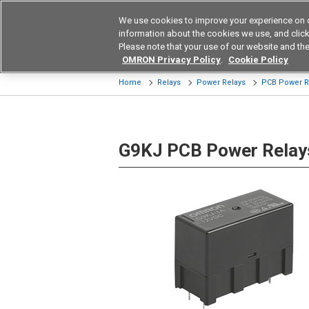
We use cookies to improve your experience on 
Device & Module Sol
information about the cookies we use, and click 
Please note that your use of our website and the
Products
Application by Ind
OMRON Privacy Policy
.
Cookie Policy
Home
Relays
Power Relays
PCB Power R
G9KJ PCB Power Relay