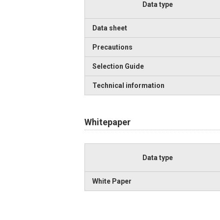
Data type
Data sheet
Precautions
Selection Guide
Technical information
Whitepaper
Data type
White Paper