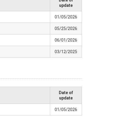
Date of
update
01/05/2026
05/25/2026
06/01/2026
03/12/2025
Date of
update
01/05/2026