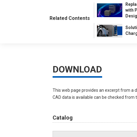
Repla
with 
Desi
Related Contents
Solut
Charg
DOWNLOAD
This web page provides an excerpt from a d
CAD data is available can be checked from th
Catalog