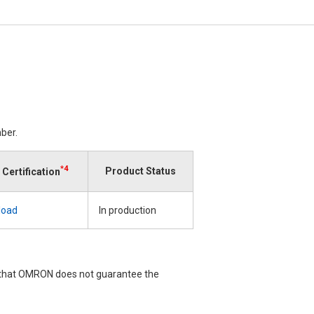
ber.
*4
Product Status
Certification
load
In production
e that OMRON does not guarantee the