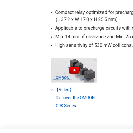
Compact relay optimized for prechar
(L 37.2 x W 17.0 x H 25.5 mm)
Applicable to precharge circuits with 
Min. 14 mm of clearance and Min. 25
High sensitivity of 530 mW coil cons
【Video】
Discover the OMRON
G9K Series