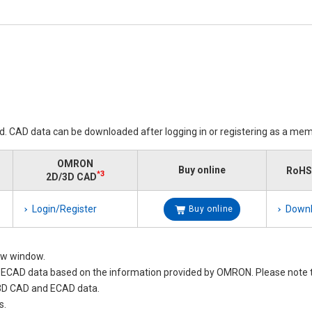
ed. CAD data can be downloaded after logging in or registering as a mem
OMRON
Buy online
RoHS 
*3
2D/3D CAD
Login/Register
Down
Buy online
new window.
nd ECAD data based on the information provided by OMRON. Please not
 3D CAD and ECAD data.
s.