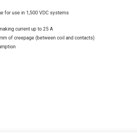
ge for use in 1,500 VDC systems
making current up to 25 A
 mm of creepage (between coil and contacts)
umption