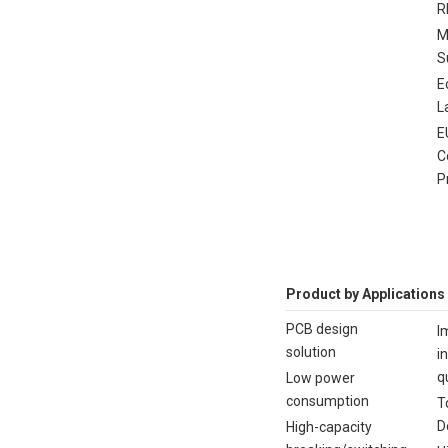
R
M
S
E
L
E
C
P
Product by Applications
PCB design
I
solution
i
q
Low power
consumption
T
D
High-capacity