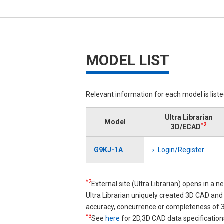
MODEL LIST
Relevant information for each model is list
Ultra Librarian
Model
*2
3D/ECAD
G9KJ-1A
Login/Register
*2
External site (Ultra Librarian) opens in a 
Ultra Librarian uniquely created 3D CAD a
accuracy, concurrence or completeness of
*3
See
here
for 2D,3D CAD data specification