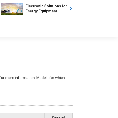
Electronic Solutions for
Energy Equipment
for more information. Models for which