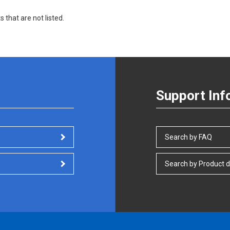
s that are not listed.
Support Inf
Search by FAQ
Search by Product d