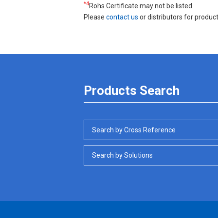
*4
Rohs Certificate may not be listed.
Please
contact us
or distributors for product
Products Search
Search by Cross Reference
Search by Solutions