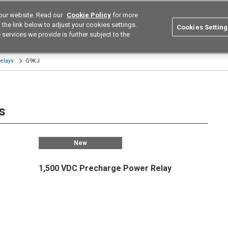
our website. Read our
Cookie Policy
for more
utions
Europe
Search
the link below to adjust your cookies settings.
Cookies Setting
 services we provide is further subject to the
ustries
Resources
Buy now
Omron
elays
G9KJ
s
New
1,500 VDC Precharge Power Relay