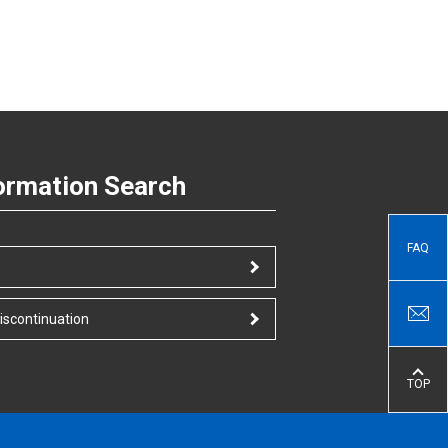
ormation Search
FAQ
iscontinuation
TOP