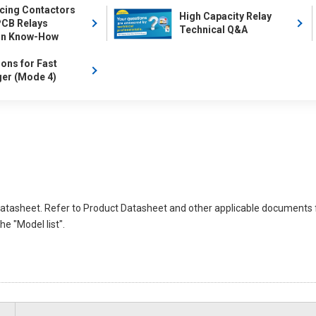
cing Contactors
High Capacity Relay
PCB Relays
Technical Q&A
gn Know-How
ions for Fast
er (Mode 4)
atasheet. Refer to Product Datasheet and other applicable documents 
e "Model list".