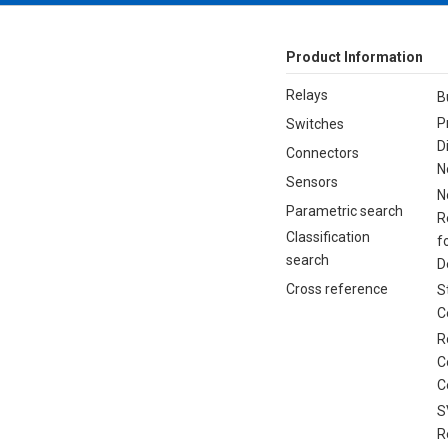
Product Information
Relays
B
P
Switches
D
Connectors
N
Sensors
N
Parametric search
R
Classification
f
search
D
Cross reference
S
C
R
C
C
S
R