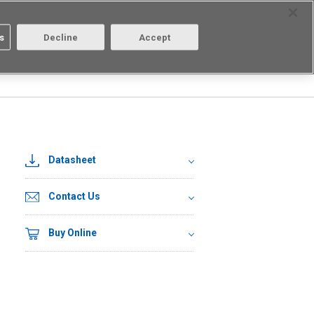
Select Region
Contact
s
Decline
Accept
Aratas
Login/Register
Datasheet
Contact Us
Buy Online