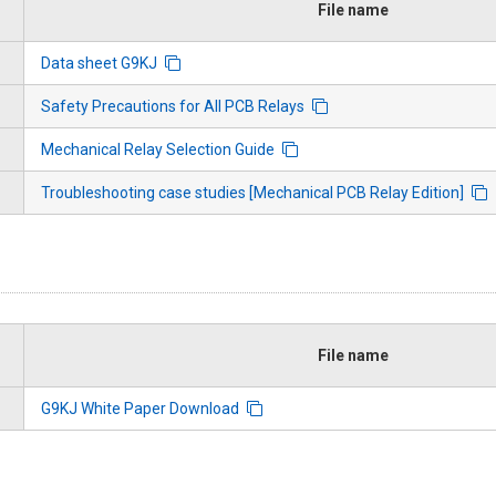
File name
Data sheet G9KJ
Safety Precautions for All PCB Relays
Mechanical Relay Selection Guide
Troubleshooting case studies [Mechanical PCB Relay Edition]
File name
G9KJ White Paper Download