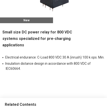
New
Small size DC power relay for 800 VDC
systems specialized for pre-charging
applications
Electrical endurance: C-Load 800 VDC 30 A (inrush) 100 k ops. Min.
Insulation distance design in accordance with 800 VDC of
IEC60664.
Related Contents