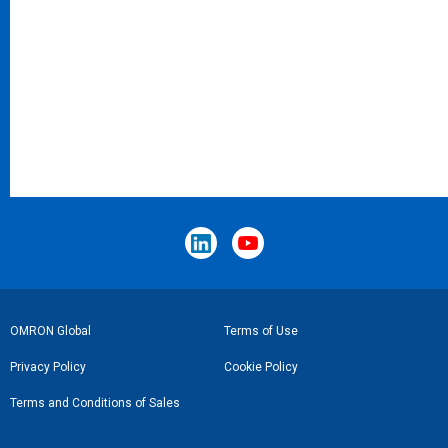
Footer
OMRON Global
Terms of Use
Link
Privacy Policy
Cookie Policy
Terms and Conditions of Sales