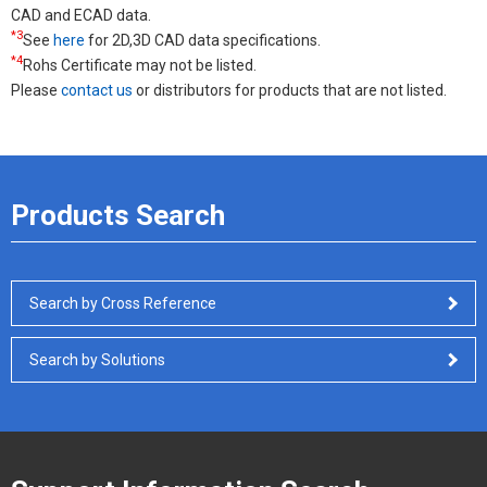
CAD and ECAD data.
*3
See
here
for 2D,3D CAD data specifications.
*4
Rohs Certificate may not be listed.
Please
contact us
or distributors for products that are not listed.
Products Search
Search by Cross Reference
Search by Solutions