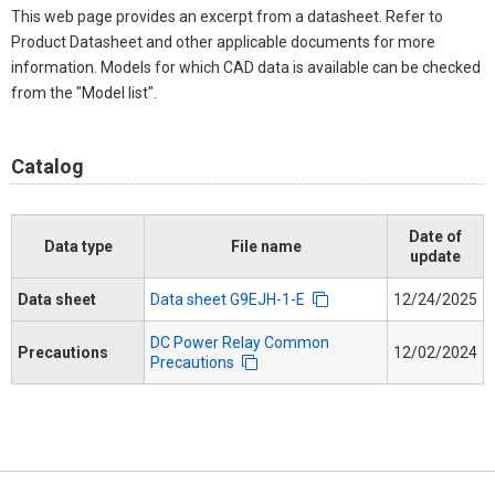
This web page provides an excerpt from a datasheet. Refer to
Product Datasheet and other applicable documents for more
information. Models for which CAD data is available can be checked
from the "Model list".
Catalog
Date of
Data type
File name
update
Data sheet
Data sheet G9EJH-1-E
12/24/2025
DC Power Relay Common
Precautions
12/02/2024
Precautions