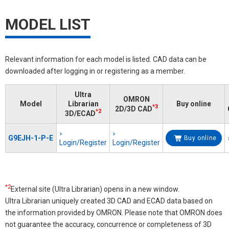
MODEL LIST
Relevant information for each model is listed. CAD data can be
downloaded after logging in or registering as a member.
Ultra
OMRON
Model
Librarian
Buy online
*3
2D/3D CAD
*2
3D/ECAD
G9EJH-1-P-E
Buy online
Login/Register
Login/Register
*2
External site (Ultra Librarian) opens in a new window.
Ultra Librarian uniquely created 3D CAD and ECAD data based on
the information provided by OMRON. Please note that OMRON does
not guarantee the accuracy, concurrence or completeness of 3D