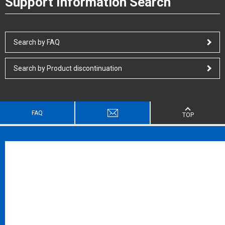
Support Information Search
Search by FAQ
Search by Product discontinuation
FAQ
TOP