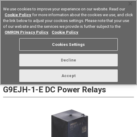
We use cookies to improve your experience on our website. Read our
Cookie Policy
for more information about the cookies we use, and click
the link below to adjust your cookies settings. Please note that your use
of our website and the services we provide is further subject to the
Device & Module Solutions
Europe
OMRON Privacy Policy
.
Cookie Policy
Datasheet
Contact Us
Cookies Settings
Buy Online
Decline
Accept
G9EJH-1-E DC Power Relays