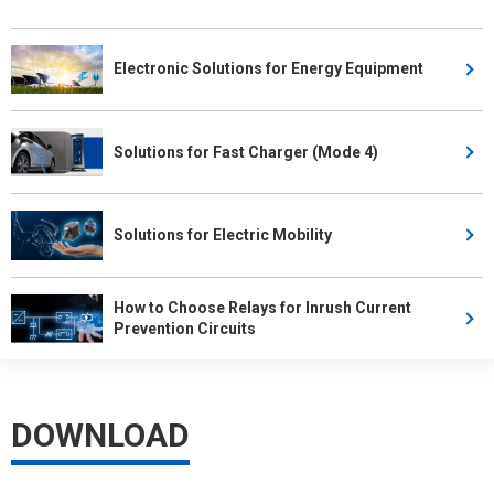
Electronic Solutions for Energy Equipment
Solutions for Fast Charger (Mode 4)
Solutions for Electric Mobility
How to Choose Relays for Inrush Current
Prevention Circuits
DOWNLOAD