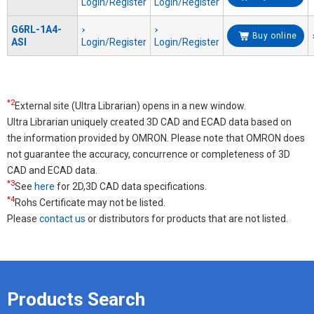
Login/Register
Login/Register
G6RL-1A4-
Buy online
ASI
Login/Register
Login/Register
*2
External site (Ultra Librarian) opens in a new window.
Ultra Librarian uniquely created 3D CAD and ECAD data based on
the information provided by OMRON. Please note that OMRON does
not guarantee the accuracy, concurrence or completeness of 3D
CAD and ECAD data.
*3
See
here
for 2D,3D CAD data specifications.
*4
Rohs Certificate may not be listed.
Please
contact us
or distributors for products that are not listed.
Products Search