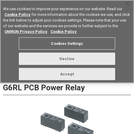
We use cookies to improve your experience on our website. Read our
Cookie Policy
for more information about the cookies we use, and click
the link below to adjust your cookies settings. Please note that your use
of our website and the services we provide is further subject to the
Device & Module Solutions
Europe
OMRON Privacy Policy
.
Cookie Policy
Datasheet
Contact Us
Cookies Settings
Buy Online
Decline
Accept
G6RL PCB Power Relay