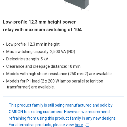
Low-profile 12.3 mm height power
relay with maximum switching of 10A
Low profile: 12.3 mm in height
Max. switching capacity: 2,500 VA (NO)
Dielectric strength: 5 kV
Clearance and creepage distance: 10 mm.
Models with high shock resistance (250 m/s2) are available.
Models for P1 load (2 x 200 W lamps parallel to ignition
transformer) are available.
This product family is still being manufactured and sold by
OMRON to existing customers. However, we recommend
refraining from using this product family in any new designs.
For alternative products, please view
here
.