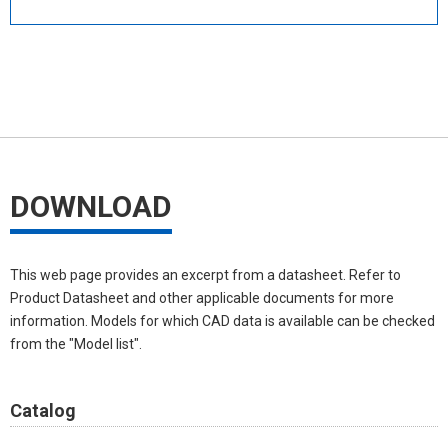
DOWNLOAD
This web page provides an excerpt from a datasheet. Refer to
Product Datasheet and other applicable documents for more
information. Models for which CAD data is available can be checked
from the "Model list".
Catalog