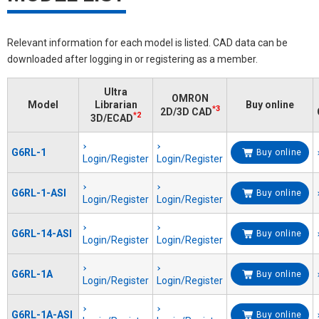
Relevant information for each model is listed. CAD data can be
downloaded after logging in or registering as a member.
Ultra
OMRON
Model
Librarian
Buy online
*3
2D/3D CAD
*2
3D/ECAD
G6RL-1
Buy online
Login/Register
Login/Register
G6RL-1-ASI
Buy online
Login/Register
Login/Register
G6RL-14-ASI
Buy online
Login/Register
Login/Register
G6RL-1A
Buy online
Login/Register
Login/Register
G6RL-1A-ASI
Buy online