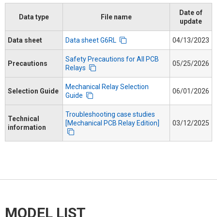
Date of
Data type
File name
update
Data sheet
Data sheet G6RL
04/13/2023
Safety Precautions for All PCB
Precautions
05/25/2026
Relays
Mechanical Relay Selection
Selection Guide
06/01/2026
Guide
Troubleshooting case studies
Technical
[Mechanical PCB Relay Edition]
03/12/2025
information
MODEL LIST