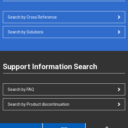
Search by Cross Reference
Search by Solutions
Support Information Search
Search by FAQ
Search by Product discontinuation