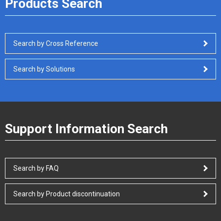
Products Search
Search by Cross Reference
Search by Solutions
Support Information Search
Search by FAQ
Search by Product discontinuation