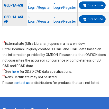
G6D-1A-ASI
Buy online
Login/Register
Login/Register
G6D-1A-ASI-
Buy online
AP
Login/Register
Login/Register
*2
External site (Ultra Librarian) opens in a new window.
Ultra Librarian uniquely created 3D CAD and ECAD data based on
the information provided by OMRON. Please note that OMRON does
not guarantee the accuracy, concurrence or completeness of 3D
CAD and ECAD data.
*3
See
here
for 2D,3D CAD data specifications.
*4
Rohs Certificate may not be listed.
Please
contact us
or distributors for products that are not listed.