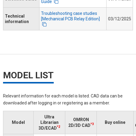
Guide
Troubleshooting case studies
Technical
[Mechanical PCB Relay Edition]
03/12/2025
information
MODEL LIST
Relevant information for each model is listed. CAD data can be
downloaded after logging in or registering as a member.
Ultra
OMRON
Model
Librarian
Buy online
*3
2D/3D CAD
*2
3D/ECAD