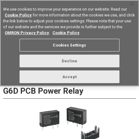
We use cookies to improve your experience on our website. Read our
Cookie Policy
for more information about the cookies we use, and click
the link below to adjust your cookies settings. Please note that your use
of our website and the services we provide is further subject to the
Device & Module Solutions
Europe
OMRON Privacy Policy
.
Cookie Policy
Datasheet
Contact Us
Cookies Settings
Buy Online
Decline
Accept
G6D PCB Power Relay