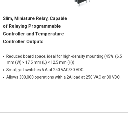
Slim, Miniature Relay, Capable
of Relaying Programmable
Controller and Temperature
Controller Outputs
Reduced board space, ideal for high-density mounting (45%. (6.5
mm (W) × 17.5 mm (L) × 12.5 mm (H))
Small, yet switches 5 A at 250 VAC/30 VDC.
Allows 300,000 operations with a 2A load at 250 VAC or 30 VDC.