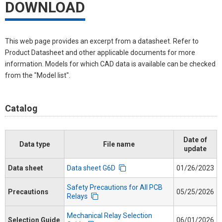
DOWNLOAD
This web page provides an excerpt from a datasheet. Refer to
Product Datasheet and other applicable documents for more
information. Models for which CAD data is available can be checked
from the "Model list".
Catalog
Date of
Data type
File name
update
Data sheet
Data sheet G6D
01/26/2023
Safety Precautions for All PCB
Precautions
05/25/2026
Relays
Mechanical Relay Selection
Selection Guide
06/01/2026