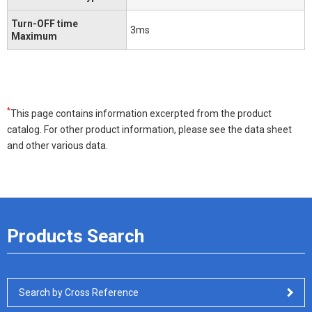
Turn-OFF time
3ms
Maximum
*
This page contains information excerpted from the product
catalog. For other product information, please see the data sheet
and other various data.
Products Search
Search by Cross Reference