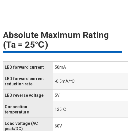
Absolute Maximum Rating
(Ta = 25℃)
LED forward current
50mA
LED forward current
-0.5mA/℃
reduction rate
LED reverse voltage
5V
Connection
125℃
temperature
Load voltage (AC
60V
peak/DC)