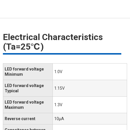
Electrical Characteristics
(Ta=25℃)
LED forward voltage
1.0V
Minimum
LED forward voltage
1.15V
Typical
LED forward voltage
1.3V
Maximum
Reverse current
10μA
Capacitance between