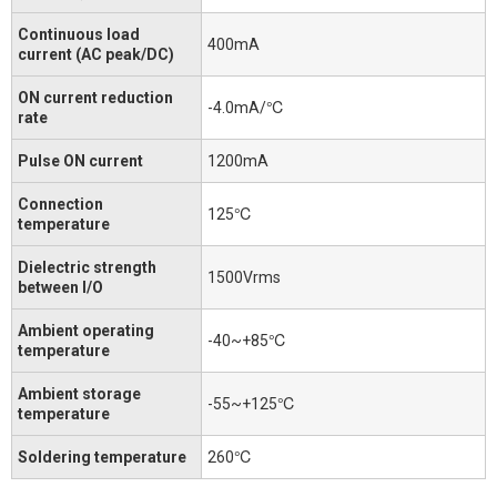
Continuous load
400mA
current (AC peak/DC)
ON current reduction
-4.0mA/℃
rate
Pulse ON current
1200mA
Connection
125℃
temperature
Dielectric strength
1500Vrms
between I/O
Ambient operating
-40~+85℃
temperature
Ambient storage
-55~+125℃
temperature
Soldering temperature
260℃