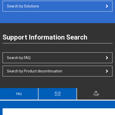
Search by Solutions
Support Information Search
Search by FAQ
Search by Product discontinuation
FAQ
TOP