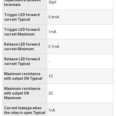
30pF
terminals
Trigger LED forward
0.4mA
current Typical
Trigger LED forward
1mA
current Maximum
Release LED forward
0.1mA
current Minimum
Release LED forward
-
current Typical
Maximum resistance
1Ω
with output ON Typical
Maximum resistance
with output ON
2Ω
Maximum
Current leakage when
1nA
the relay is open Typical