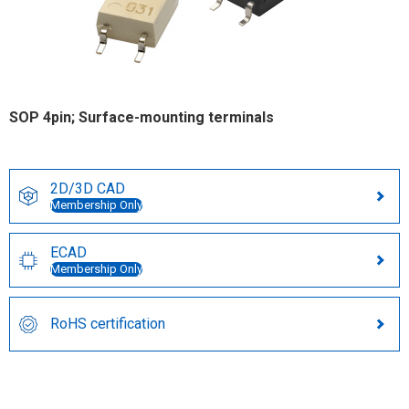
SOP 4pin; Surface-mounting terminals
2D/3D CAD
Membership Only
ECAD
Membership Only
RoHS certification