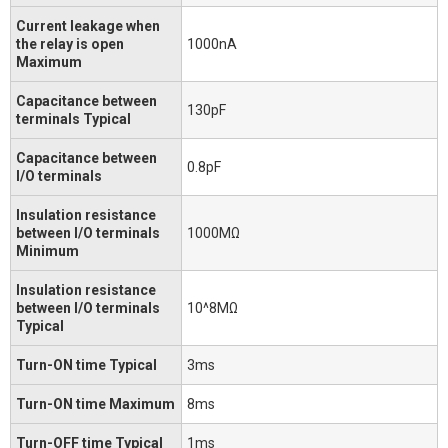
Current leakage when
the relay is open
1000nA
Maximum
Capacitance between
130pF
terminals Typical
Capacitance between
0.8pF
I/O terminals
Insulation resistance
between I/O terminals
1000MΩ
Minimum
Insulation resistance
between I/O terminals
10^8MΩ
Typical
Turn-ON time Typical
3ms
Turn-ON time Maximum
8ms
Turn-OFF time Typical
1ms