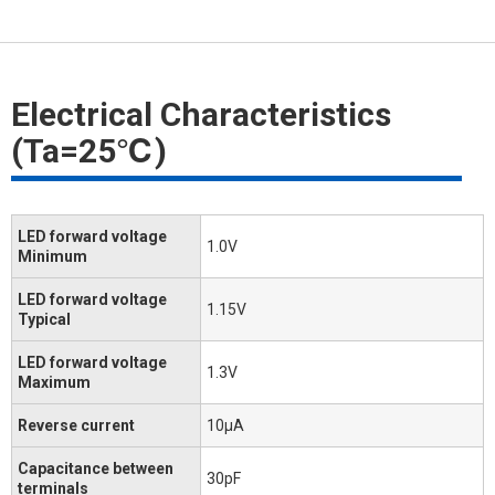
Electrical Characteristics
(Ta=25℃)
LED forward voltage
1.0V
Minimum
LED forward voltage
1.15V
Typical
LED forward voltage
1.3V
Maximum
Reverse current
10μA
Capacitance between
30pF
terminals