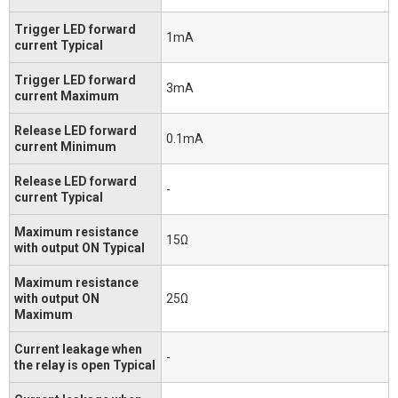
Trigger LED forward
1mA
current Typical
Trigger LED forward
3mA
current Maximum
Release LED forward
0.1mA
current Minimum
Release LED forward
-
current Typical
Maximum resistance
15Ω
with output ON Typical
Maximum resistance
with output ON
25Ω
Maximum
Current leakage when
-
the relay is open Typical