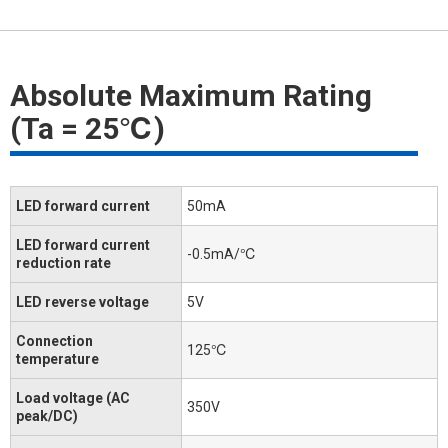
Absolute Maximum Rating
(Ta = 25℃)
LED forward current
50mA
LED forward current
-0.5mA/℃
reduction rate
LED reverse voltage
5V
Connection
125℃
temperature
Load voltage (AC
350V
peak/DC)