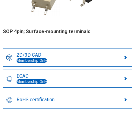
SOP 4pin; Surface-mounting terminals
2D/3D CAD
Membership Only
ECAD
Membership Only
RoHS certification