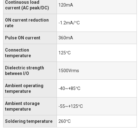
Continuous load
120mA
current (AC peak/DC)
ON current reduction
-1.2mA/℃
rate
Pulse ON current
360mA
Connection
125℃
temperature
Dielectric strength
1500Vrms
between I/O
Ambient operating
-40~+85℃
temperature
Ambient storage
-55~+125℃
temperature
Soldering temperature
260℃