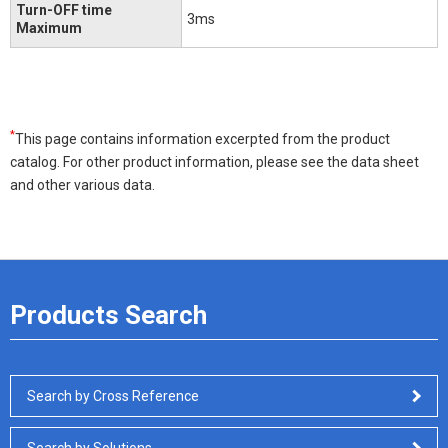
Turn-OFF time
3ms
Maximum
*
This page contains information excerpted from the product
catalog. For other product information, please see the data sheet
and other various data.
Products Search
Search by Cross Reference
Search by Solutions