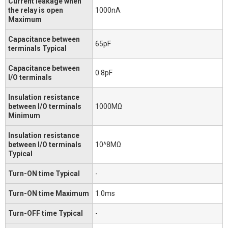
Current leakage when
the relay is open
1000nA
Maximum
Capacitance between
65pF
terminals Typical
Capacitance between
0.8pF
I/O terminals
Insulation resistance
between I/O terminals
1000MΩ
Minimum
Insulation resistance
between I/O terminals
10^8MΩ
Typical
Turn-ON time Typical
-
Turn-ON time Maximum
1.0ms
Turn-OFF time Typical
-