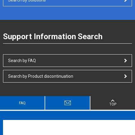
Support Information Search
Search by FAQ
Search by Product discontinuation
FAQ
TOP