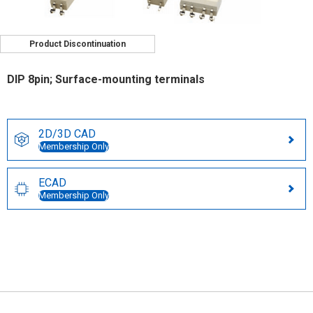
Product Discontinuation
DIP 8pin; Surface-mounting terminals
2D/3D CAD
Membership Only
ECAD
Membership Only