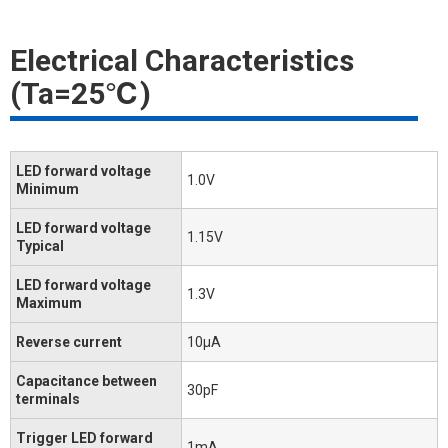
Electrical Characteristics
(Ta=25℃)
LED forward voltage
1.0V
Minimum
LED forward voltage
1.15V
Typical
LED forward voltage
1.3V
Maximum
Reverse current
10μA
Capacitance between
30pF
terminals
Trigger LED forward
1mA