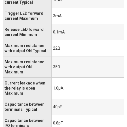
current Typical
Trigger LED forward
3mA
current Maximum
Release LED forward
0.1mA
current Minimum
Maximum resistance
22Ω
with output ON Typical
Maximum resistance
with output ON
35Ω
Maximum
Current leakage when
the relay is open
1.0μA
Maximum
Capacitance between
40pF
terminals Typical
Capacitance between
0.8pF
I/O terminals