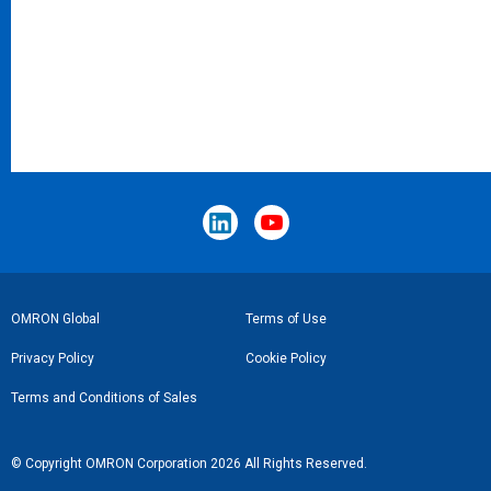
Footer
OMRON Global
Terms of Use
Link
Privacy Policy
Cookie Policy
Terms and Conditions of Sales
© Copyright OMRON Corporation 2026 All Rights Reserved.