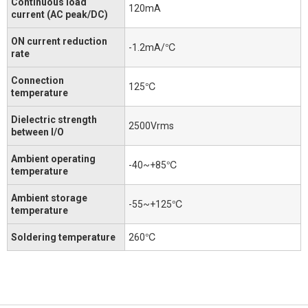
Continuous load
120mA
current (AC peak/DC)
ON current reduction
-1.2mA/℃
rate
Connection
125℃
temperature
Dielectric strength
2500Vrms
between I/O
Ambient operating
-40~+85℃
temperature
Ambient storage
-55~+125℃
temperature
Soldering temperature
260℃