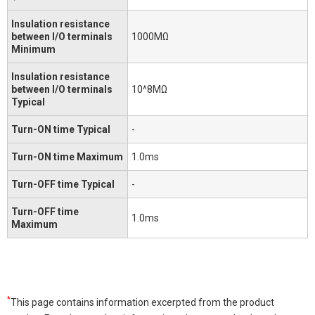
Insulation resistance
between I/O terminals
1000MΩ
Minimum
Insulation resistance
between I/O terminals
10^8MΩ
Typical
Turn-ON time Typical
-
Turn-ON time Maximum
1.0ms
Turn-OFF time Typical
-
Turn-OFF time
1.0ms
Maximum
*
This page contains information excerpted from the product