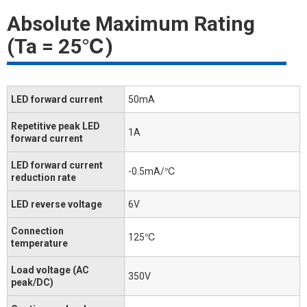
Absolute Maximum Rating
(Ta = 25℃)
LED forward current
50mA
Repetitive peak LED
1A
forward current
LED forward current
-0.5mA/℃
reduction rate
LED reverse voltage
6V
Connection
125℃
temperature
Load voltage (AC
350V
peak/DC)