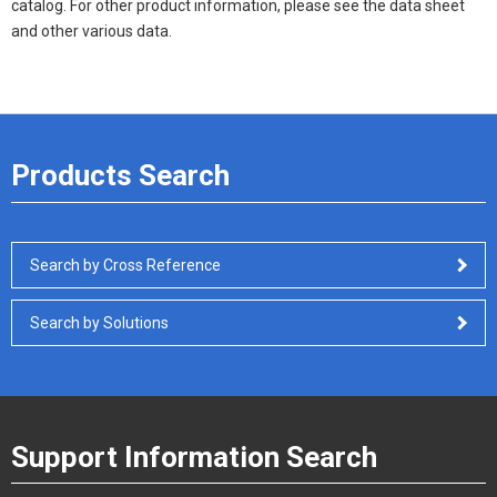
catalog. For other product information, please see the data sheet
and other various data.
Products Search
Search by Cross Reference
Search by Solutions
Support Information Search