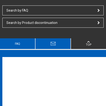
Search by FAQ
Search by Product discontinuation
FAQ
TOP