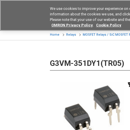
We use cookies to improve your experience on 
Device & Module Sol
information about the cookies we use, and click 
Please note that your use of our website and the
Products
Application by Ind
OMRON Privacy Policy
.
Cookie Policy
Home
Relays
MOSFET Relays / SiC MOSFET 
G3VM-351DY1(TR05)