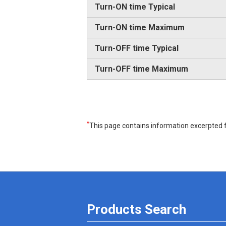
Turn-ON time Typical
Turn-ON time Maximum
Turn-OFF time Typical
Turn-OFF time Maximum
*
This page contains information excerpted f
Products Search