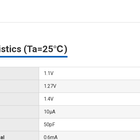
ristics (Ta=25℃)
1.1V
1.27V
1.4V
10μA
50pF
al
0.6mA