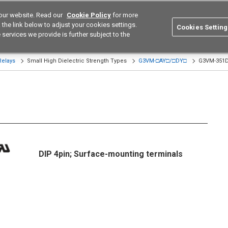
our website. Read our
Cookie Policy
for more
utions
Europe
Search
the link below to adjust your cookies settings.
Cookies Setting
 services we provide is further subject to the
ustries
Resources
Buy now
Omron
Relays
Small High Dielectric Strength Types
G3VM-□AY□/□DY□
G3VM-351D
DIP 4pin; Surface-mounting terminals