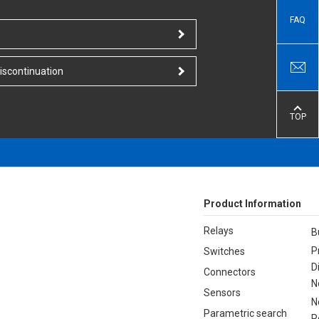
FAQ
iscontinuation
TOP
Product Information
Relays
B
P
Switches
D
Connectors
N
Sensors
N
Parametric search
R