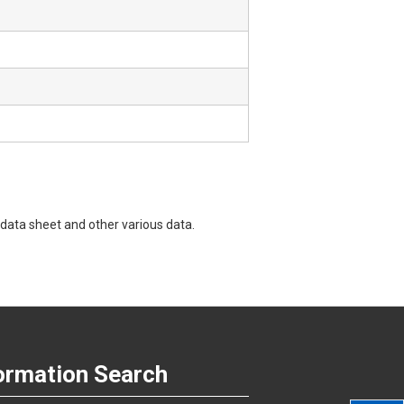
data sheet and other various data.
ormation Search