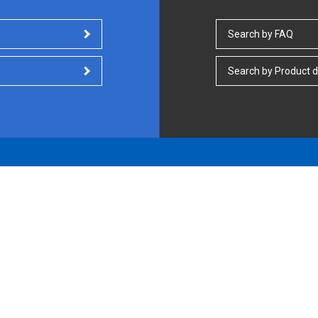
Search by FAQ
Search by Product d