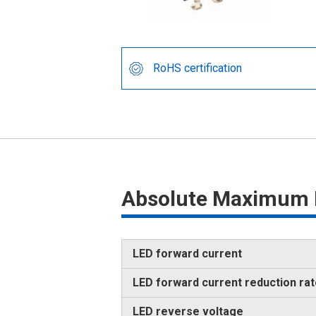
RoHS certification
Absolute Maximum 
LED forward current
LED forward current reduction ra
LED reverse voltage