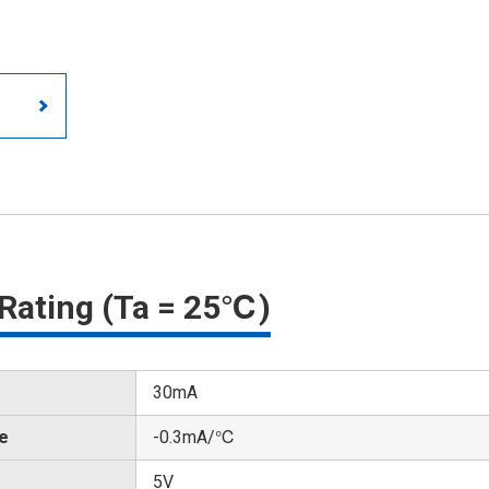
Rating (Ta = 25℃)
30mA
te
-0.3mA/℃
5V