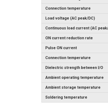
Connection temperature
Load voltage (AC peak/DC)
Continuous load current (AC peak
ON current reduction rate
Pulse ON current
Connection temperature
Dielectric strength between I/O
Ambient operating temperature
Ambient storage temperature
Soldering temperature