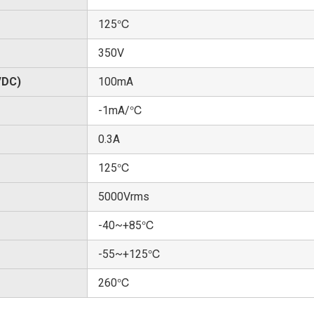
125℃
350V
/DC)
100mA
-1mA/℃
0.3A
125℃
5000Vrms
-40~+85℃
-55~+125℃
260℃