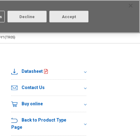
Select Region
Contact
s
Decline
Accept
Aratas
Login/Register
Y1(TR05)
Datasheet
Contact Us
Buy online
Back to Product Type
Page