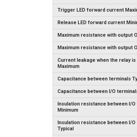
Trigger LED forward current Max
Release LED forward current Min
Maximum resistance with output O
Maximum resistance with output
Current leakage when the relay is
Maximum
Capacitance between terminals Ty
Capacitance between I/O terminal
Insulation resistance between I/O
Minimum
Insulation resistance between I/O
Typical