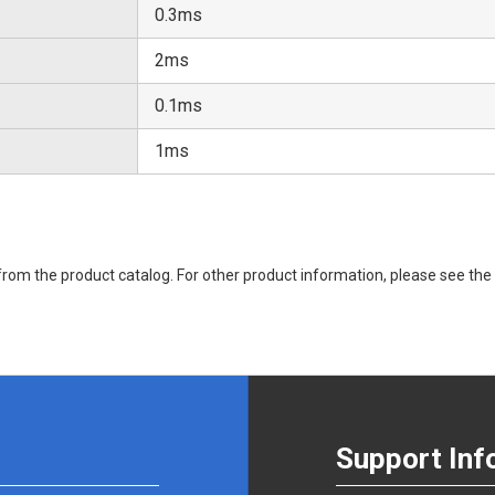
0.3ms
2ms
0.1ms
1ms
rom the product catalog. For other product information, please see the 
Support Inf