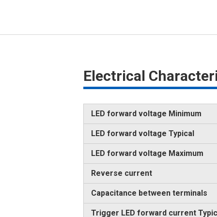
Electrical Characte
LED forward voltage Minimum
LED forward voltage Typical
LED forward voltage Maximum
Reverse current
Capacitance between terminals
Trigger LED forward current Typic