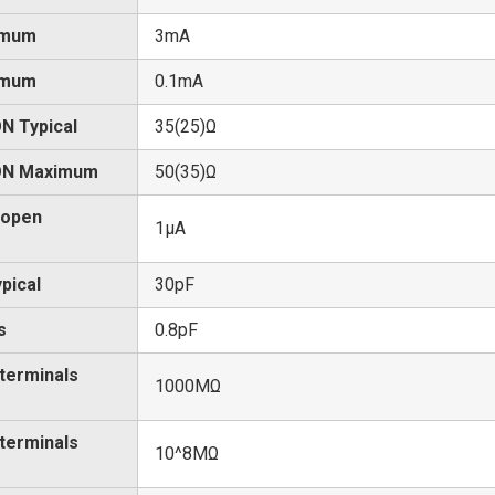
imum
3mA
imum
0.1mA
N Typical
35(25)Ω
 ON Maximum
50(35)Ω
 open
1μA
pical
30pF
s
0.8pF
 terminals
1000MΩ
 terminals
10^8MΩ