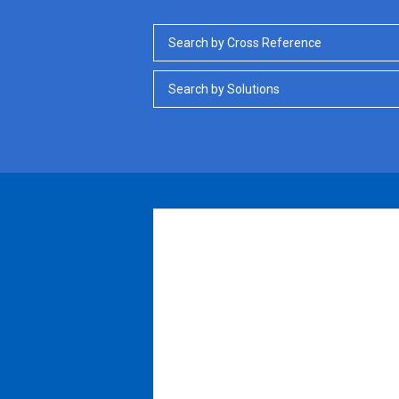
Search by Cross Reference
Search by Solutions