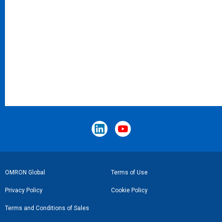
Footer
OMRON Global
Terms of Use
Link
Privacy Policy
Cookie Policy
Terms and Conditions of Sales