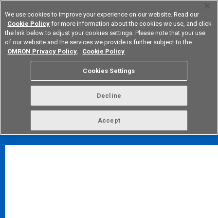
We use cookies to improve your experience on our website. Read our
Cookie Policy
for more information about the cookies we use, and click
the link below to adjust your cookies settings. Please note that your use
of our website and the services we provide is further subject to the
Device & Module Solutions
Europe
OMRON Privacy Policy
.
Cookie Policy
*
Notes
About CAD data usage
Cookies Settings
Inquiries about CAD data
Decline
FAQ
TOP
Accept