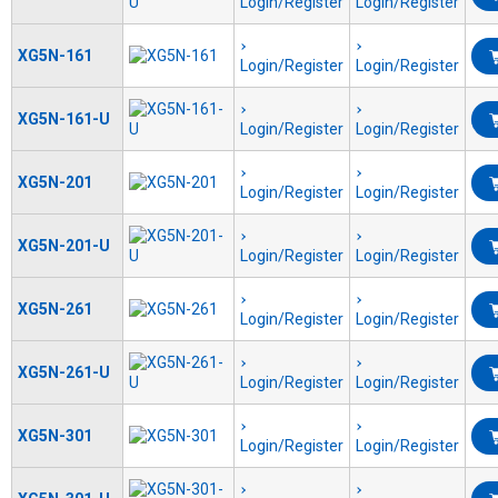
Login/Register
Login/Register
XG5N-161
Login/Register
Login/Register
XG5N-161-U
Login/Register
Login/Register
XG5N-201
Login/Register
Login/Register
XG5N-201-U
Login/Register
Login/Register
XG5N-261
Login/Register
Login/Register
XG5N-261-U
Login/Register
Login/Register
XG5N-301
Login/Register
Login/Register