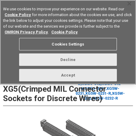
We use cookies to improve your experience on our website. Read our
Cookie Policy
for more information about the cookies we use, and click
the link below to adjust your cookies settings. Please note that your use
of our website and the services we provide is further subject to the
Device & Module Solutions
Europe
OMRON Privacy Policy
.
Cookie Policy
Datasheet
Contact Us
Cookies Settings
Buy Online
Decline
Accept
XG5(Crimped MIL Connector
Sockets for Discrete Wires)