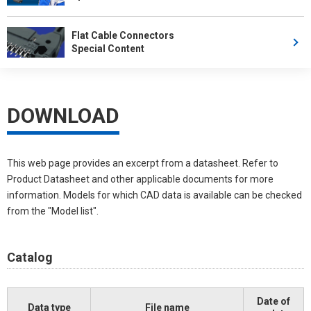
Flat Cable Connectors
Special Content
DOWNLOAD
This web page provides an excerpt from a datasheet. Refer to
Product Datasheet and other applicable documents for more
information. Models for which CAD data is available can be checked
from the "Model list".
Catalog
Date of
Data type
File name