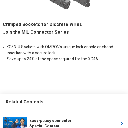
Crimped Sockets for Discrete Wires
Join the MIL Connector Series
XG5N-U Sockets with OMRON’s unique lock enable onehand
insertion with a secure lock.
Save up to 24% of the space required for the XG4A.
Related Contents
Easy-peasy connector
Special Content