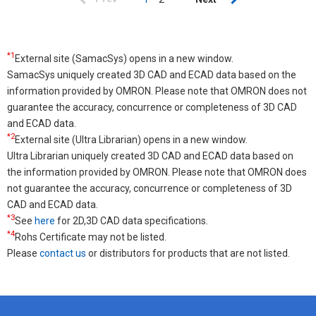
page
page
page
*1
External site (SamacSys) opens in a new window.
SamacSys uniquely created 3D CAD and ECAD data based on the
information provided by OMRON. Please note that OMRON does not
guarantee the accuracy, concurrence or completeness of 3D CAD
and ECAD data.
*2
External site (Ultra Librarian) opens in a new window.
Ultra Librarian uniquely created 3D CAD and ECAD data based on
the information provided by OMRON. Please note that OMRON does
not guarantee the accuracy, concurrence or completeness of 3D
CAD and ECAD data.
*3
See
here
for 2D,3D CAD data specifications.
*4
Rohs Certificate may not be listed.
Please
contact us
or distributors for products that are not listed.