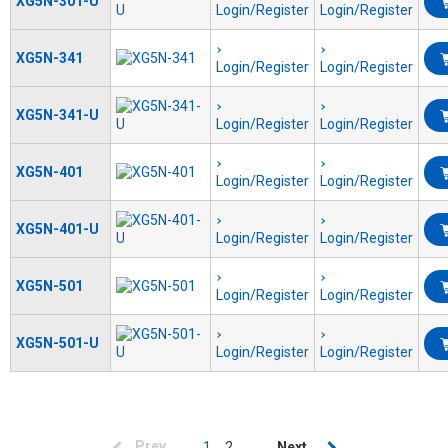
XG5N-301-U
Login/Register
Login/Register
XG5N-341
Login/Register
Login/Register
XG5N-341-U
Login/Register
Login/Register
XG5N-401
Login/Register
Login/Register
XG5N-401-U
Login/Register
Login/Register
XG5N-501
Login/Register
Login/Register
XG5N-501-U
Login/Register
Login/Register
Pagination
Previous
Prev
Current
1
Page
2
Next
Next