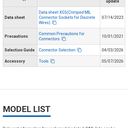
update
Data sheet XG5(Crimped MIL
Data sheet
Connector Sockets for Discrete
07/14/2023
Wires)
Common Precautions for
Precautions
10/01/2021
Connectors
Selection Guide
Connector Selection
04/03/2026
Accessory
Tools
05/07/2026
MODEL LIST