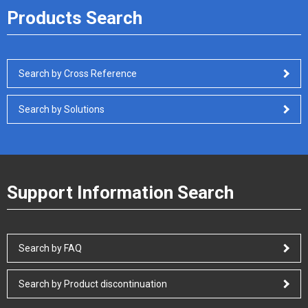
Products Search
Search by Cross Reference
Search by Solutions
Support Information Search
Search by FAQ
Search by Product discontinuation