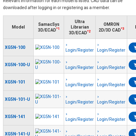
Relevant information for each model is listed. CAD data can be
downloaded after logging in or registering as a member.
Ultra
SamacSys
OMRON
Model
Librarian
*1
*3
3D/ECAD
2D/3D CAD
*2
3D/ECAD
XG5N-100
Login/Register
Login/Register
XG5N-100-U
Login/Register
Login/Register
XG5N-101
Login/Register
Login/Register
XG5N-101-U
Login/Register
Login/Register
XG5N-141
Login/Register
Login/Register
XG5N-141-U