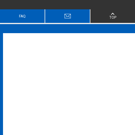
FAQ
TOP