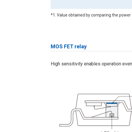
*1. Value obtained by comparing the power 
MOS FET relay
High sensitivity enables operation eve