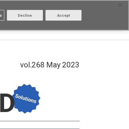
Select Region
Contact
s
Decline
Accept
Aratas
Login/Register
vol.268 May 2023