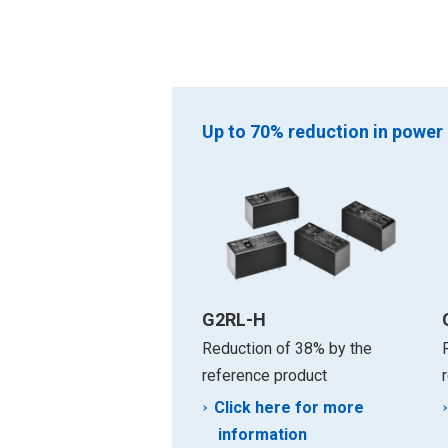
Up to 70% reduction in power
G2RL-H
Reduction of 38% by the
reference product
Click here for more
information