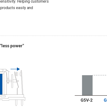
ensitivity. Helping customers
 products easily and
"less power"