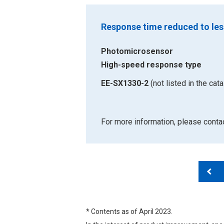
Response time reduced to les
Photomicrosensor
High-speed response type
EE-SX1330-2
(not listed in the cata
For more information, please cont
* Contents as of April 2023.