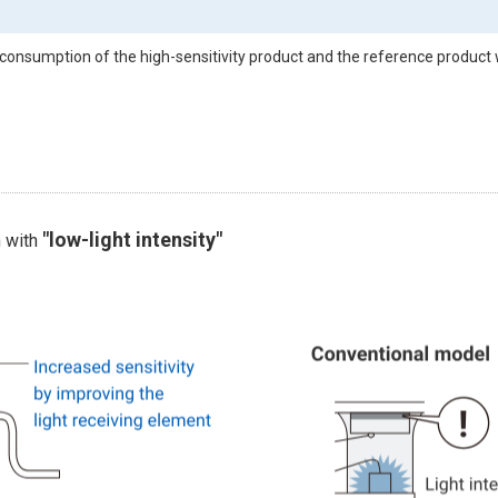
consumption of the high-sensitivity product and the reference product 
"low-light intensity"
n with