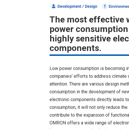
The most effective 
power consumption 
highly sensitive ele
components.
Low power consumption is becoming in
companies' efforts to address climate 
attention. There are various design me
consumption in the development of new 
electronic components directly leads to
consumption, it will not only reduce th
contribute to the expansion of functional
OMRON offers a wide range of electron