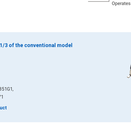
 1/3 of the conventional model
351G1,
Y1
uct