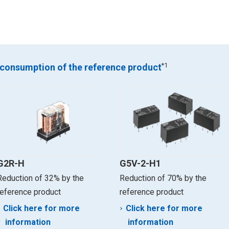
*1
 consumption of the reference product
G2R-H
G5V-2-H1
Reduction of 32% by the
Reduction of 70% by the
reference product
reference product
Click here for more
Click here for more
information
information