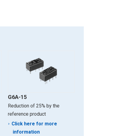
G6A-15
Reduction of 25% by the
reference product
Click here for more
information