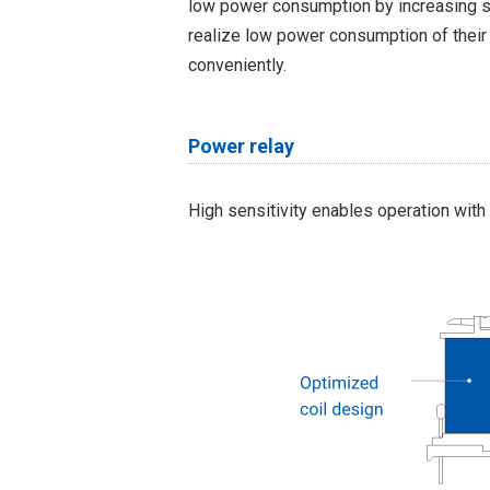
low power consumption by increasing s
realize low power consumption of their
conveniently.
Power relay
High sensitivity enables operation with