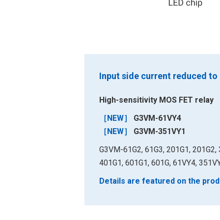
Input side current reduced to
High-sensitivity MOS FET relay
［NEW］
G3VM-61VY4
［NEW］
G3VM-351VY1
G3VM-61G2, 61G3, 201G1, 201G2, 
401G1, 601G1, 601G, 61VY4, 351V
Details are featured on the prod