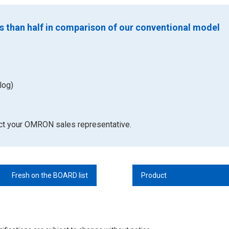
s than half in comparison of our conventional model
log)
act your OMRON sales representative.
Fresh on the BOARD list
Product