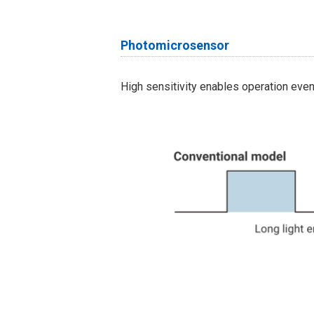
Photomicrosensor
High sensitivity enables operation eve