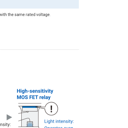
with the same rated voltage.