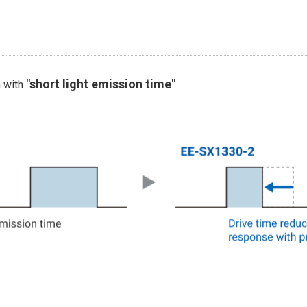
"short light emission time"
n with