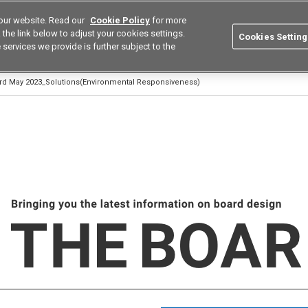
our website. Read our
Cookie Policy
for more
utions
Europe
Search
the link below to adjust your cookies settings.
Cookies Setting
 services we provide is further subject to the
ustries
Resources
Buy now
Omron
ard May 2023_Solutions(Environmental Responsiveness)