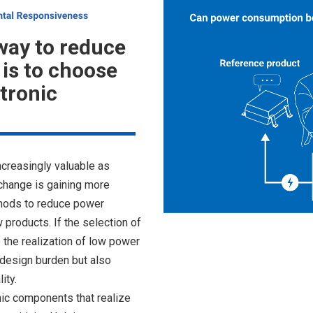
way to reduce
is to choose
ctronic
creasingly valuable as
change is gaining more
thods to reduce power
products. If the selection of
 the realization of low power
e design burden but also
ity.
ic components that realize