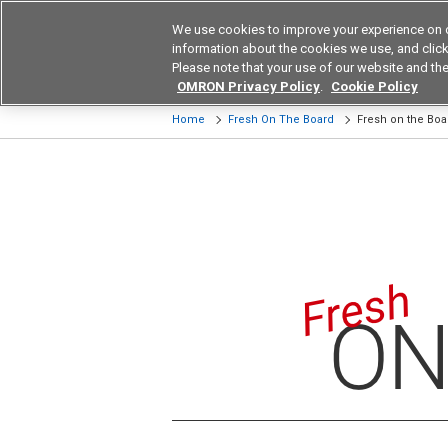
We use cookies to improve your experience on 
Device & Module Sol
information about the cookies we use, and click 
Please note that your use of our website and the
Products
Application by Ind
OMRON Privacy Policy
.
Cookie Policy
Home
Fresh On The Board
Fresh on the Bo