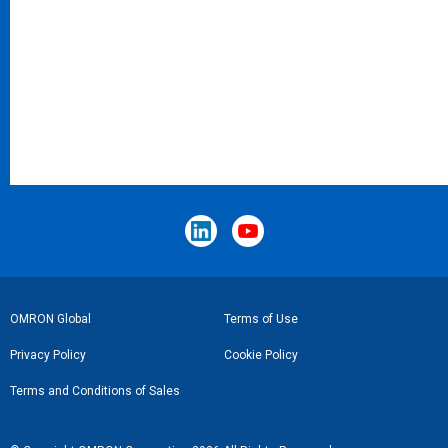
Footer
OMRON Global
Terms of Use
Link
Privacy Policy
Cookie Policy
Terms and Conditions of Sales