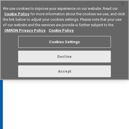
We use cookies to improve your experience on our website. Read our
Cookie Policy
for more information about the cookies we use, and click
the link below to adjust your cookies settings. Please note that your use
of our website and the services we provide is further subject to the
Device & Module Solutions
Europe
OMRON Privacy Policy
.
Cookie Policy
Cookies Settings
Decline
FAQ
TOP
Accept