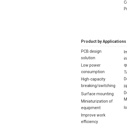
C
P
Product by Applications
PCB design
I
solution
i
q
Low power
consumption
T
D
High-capacity
breaking/switching
H
D
Surface mounting
M
Miniaturization of
I
equipment
Improve work
efficiency