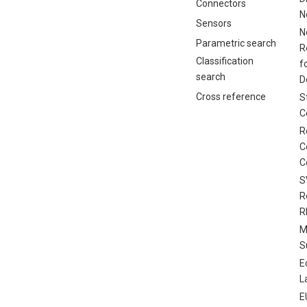
Connectors
N
Sensors
N
Parametric search
R
Classification
f
search
D
Cross reference
S
C
R
C
C
S
R
R
M
S
E
L
E