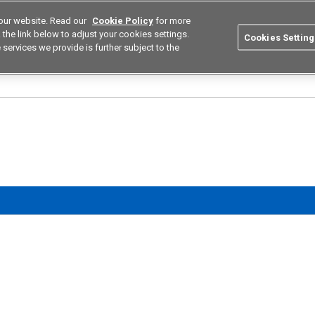
our website. Read our
Cookie Policy
for more
utions
Europe
Search
the link below to adjust your cookies settings.
Cookies Setting
 services we provide is further subject to the
ustries
Resources
Buy now
Omron