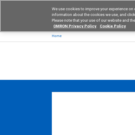
We use cookies to improve your experience on 
Device & Module Sol
information about the cookies we use, and click 
Please note that your use of our website and the
Products
Application by Ind
OMRON Privacy Policy
.
Cookie Policy
Home