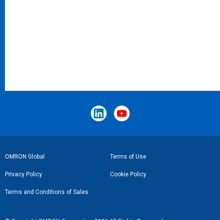
Footer
OMRON Global
Terms of Use
Link
Privacy Policy
Cookie Policy
Terms and Conditions of Sales