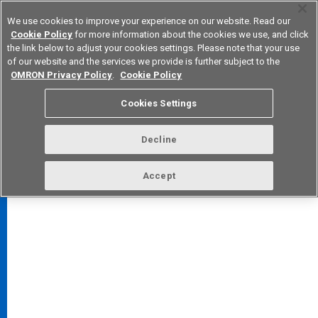
We use cookies to improve your experience on our website. Read our
Cookie Policy
for more information about the cookies we use, and click
the link below to adjust your cookies settings. Please note that your use
of our website and the services we provide is further subject to the
Device & Module Solutions
Europe
OMRON Privacy Policy
.
Cookie Policy
Cookies Settings
Decline
FAQ
TOP
Accept