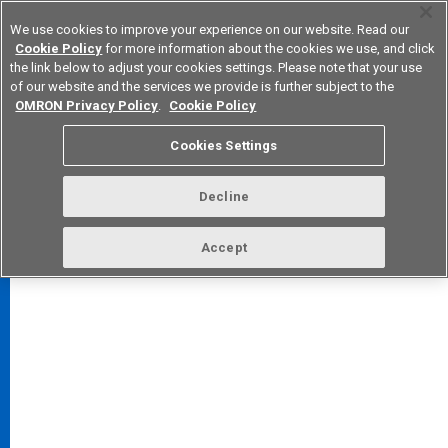
We use cookies to improve your experience on our website. Read our
Cookie Policy
for more information about the cookies we use, and click
the link below to adjust your cookies settings. Please note that your use
of our website and the services we provide is further subject to the
Device & Module Solutions
Europe
OMRON Privacy Policy
.
Cookie Policy
Cookies Settings
Decline
FAQ
TOP
Accept