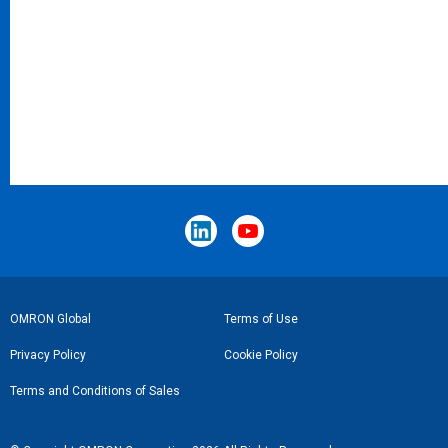
Footer
OMRON Global
Terms of Use
Link
Privacy Policy
Cookie Policy
Terms and Conditions of Sales