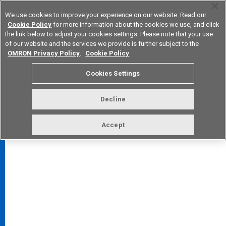
We use cookies to improve your experience on our website. Read our
Cookie Policy
for more information about the cookies we use, and click
the link below to adjust your cookies settings. Please note that your use
of our website and the services we provide is further subject to the
Device & Module Solutions
Europe
OMRON Privacy Policy
.
Cookie Policy
Cookies Settings
Decline
FAQ
TOP
Accept