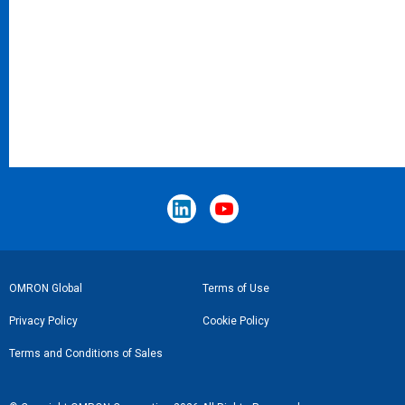
Footer
OMRON Global
Terms of Use
Link
Privacy Policy
Cookie Policy
Terms and Conditions of Sales