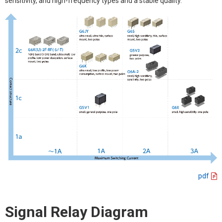
sensitivity, and high-frequency types and a stable quality.
pdf
Signal Relay Diagram