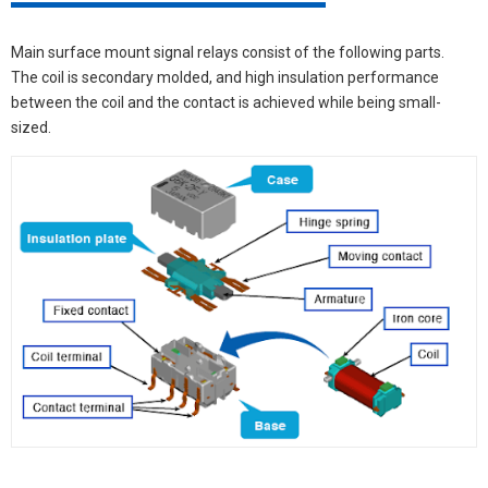
Main surface mount signal relays consist of the following parts.
The coil is secondary molded, and high insulation performance
between the coil and the contact is achieved while being small-
sized.