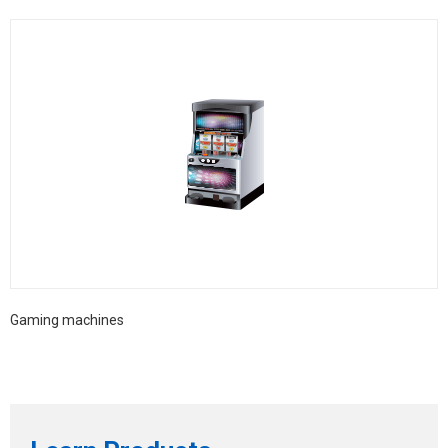
Gaming machines