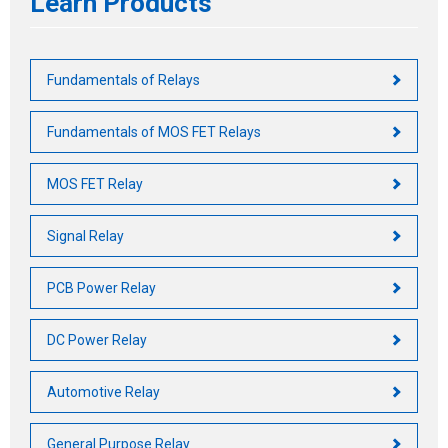
Learn Products
Fundamentals of Relays
Fundamentals of MOS FET Relays
MOS FET Relay
Signal Relay
PCB Power Relay
DC Power Relay
Automotive Relay
General Purpose Relay