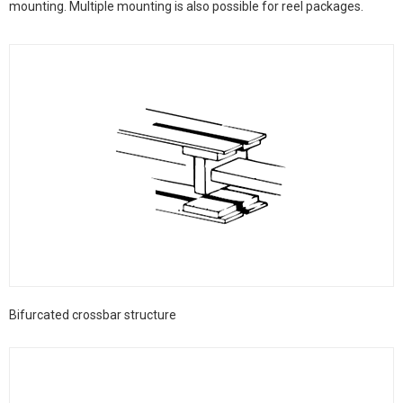
mounting. Multiple mounting is also possible for reel packages.
Bifurcated crossbar structure