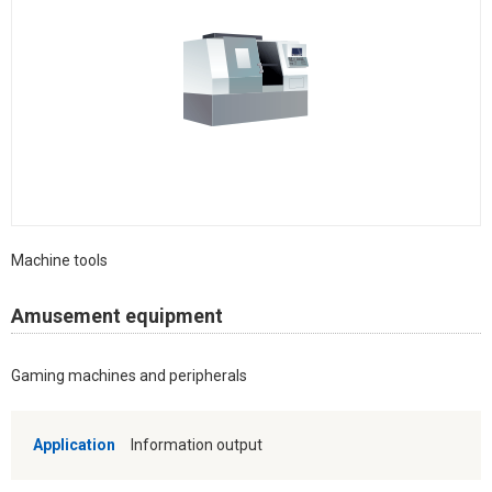
Machine tools
Amusement equipment
Gaming machines and peripherals
Application
Information output