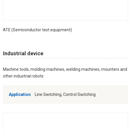
ATE (Semiconductor test equipment)
Industrial device
Machine tools, molding machines, welding machines, mounters and
other industrial robots
Application
Line Switching, Control Switching