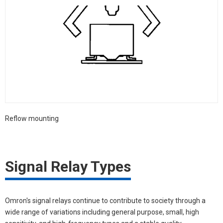
Reflow mounting
Signal Relay Types
Omron's signal relays continue to contribute to society through a
wide range of variations including general purpose, small, high