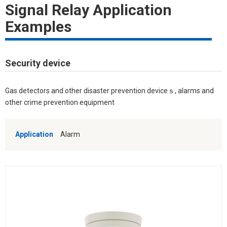
Signal Relay Application
Examples
Security device
Gas detectors and other disaster prevention deviceｓ, alarms and
other crime prevention equipment
Application
Alarm