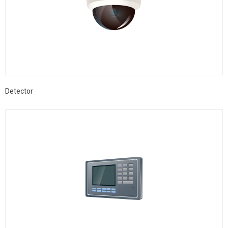
Detector