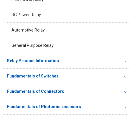
DC Power Relay
Automotive Relay
General Purpose Relay
Relay Product Information
Fundamentals of Switches
Fundamentals of Connectors
Fundamentals of Photomicrosensors