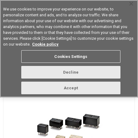
We use cookies to improve your experience on our website, to
personalize content and ads, and to analyze our traffic. We share
information about your use of our website with our advertising and
analytics partners, who may combine it with other information that you
Device & Module Solutions
Asia Pacific
have provided to them or that they have collected from your use of their
services. Please click [Cookie Settings] to customize your cookie settings
on our website.
Cookie policy
What is a Signal Relays?
Cookies Settings
Signal Relay Definition
Decline
Accept