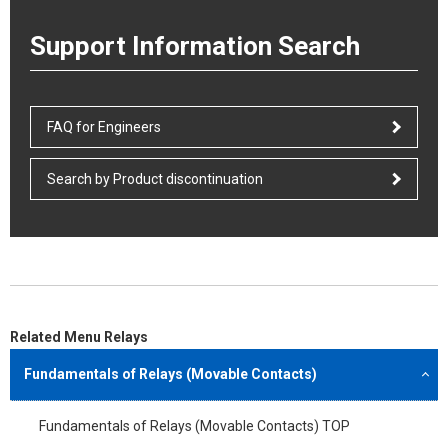
Support Information Search
FAQ for Engineers
Search by Product discontinuation
Related Menu Relays
Fundamentals of Relays (Movable Contacts)
Fundamentals of Relays (Movable Contacts) TOP