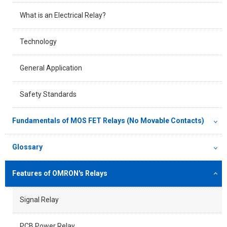
What is an Electrical Relay?
Technology
General Application
Safety Standards
Fundamentals of MOS FET Relays (No Movable Contacts)
Glossary
Features of OMRON's Relays
Signal Relay
PCB Power Relay