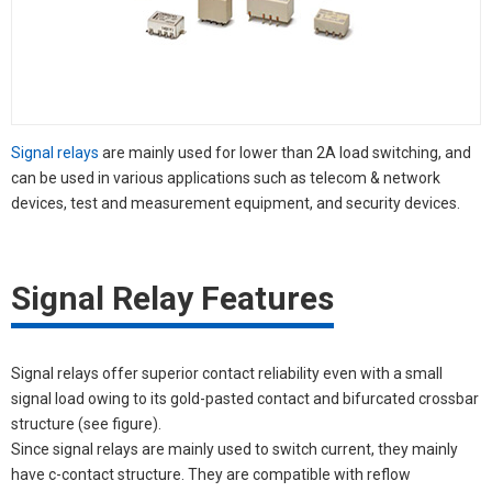
Signal relays
are mainly used for lower than 2A load switching, and
can be used in various applications such as telecom & network
devices, test and measurement equipment, and security devices.
Signal Relay Features
Signal relays offer superior contact reliability even with a small
signal load owing to its gold-pasted contact and bifurcated crossbar
structure (see figure).
Since signal relays are mainly used to switch current, they mainly
have c-contact structure. They are compatible with reflow