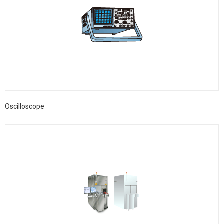
Oscilloscope