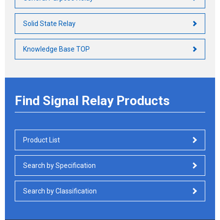
Solid State Relay
Knowledge Base TOP
Find Signal Relay Products
Product List
Search by Specification
Search by Classification