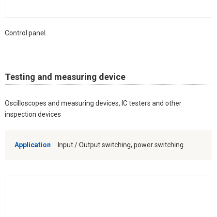
Control panel
Testing and measuring device
Oscilloscopes and measuring devices, IC testers and other
inspection devices
Application
Input / Output switching, power switching