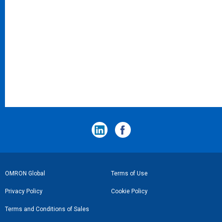
フ
OMRON Global
Terms of Use
ッ
Privacy Policy
Cookie Policy
タ
Terms and Conditions of Sales