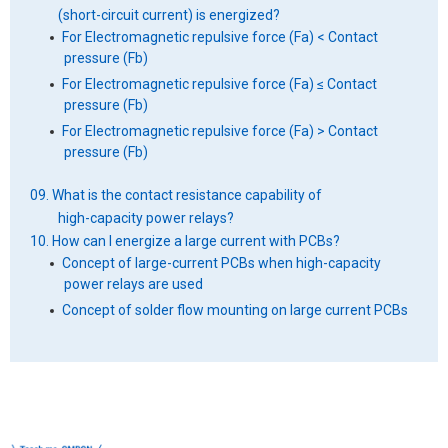
(short-circuit current) is energized?
For Electromagnetic repulsive force (Fa) < Contact
pressure (Fb)
For Electromagnetic repulsive force (Fa) ≤ Contact
pressure (Fb)
For Electromagnetic repulsive force (Fa) > Contact
pressure (Fb)
09. What is the contact resistance capability of
high-capacity power relays?
10. How can I energize a large current with PCBs?
Concept of large-current PCBs when high-capacity
power relays are used
Concept of solder flow mounting on large current PCBs