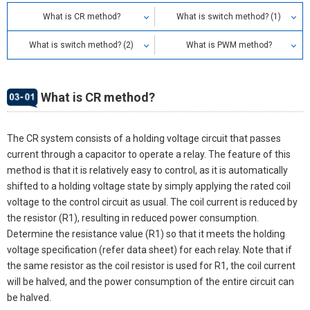
What is CR method?
What is switch method? (1)
What is switch method? (2)
What is PWM method?
What is CR method?
The CR system consists of a holding voltage circuit that passes
current through a capacitor to operate a relay. The feature of this
method is that it is relatively easy to control, as it is automatically
shifted to a holding voltage state by simply applying the rated coil
voltage to the control circuit as usual. The coil current is reduced by
the resistor (R1), resulting in reduced power consumption.
Determine the resistance value (R1) so that it meets the holding
voltage specification (refer data sheet) for each relay. Note that if
the same resistor as the coil resistor is used for R1, the coil current
will be halved, and the power consumption of the entire circuit can
be halved.