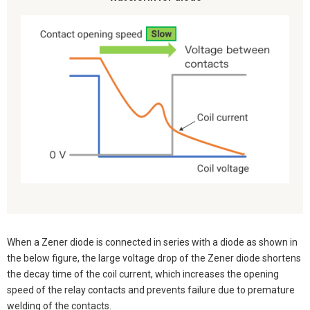
When a Zener diode is connected in series with a diode as shown in
the below figure, the large voltage drop of the Zener diode shortens
the decay time of the coil current, which increases the opening
speed of the relay contacts and prevents failure due to premature
welding of the contacts.