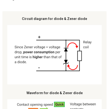
Circuit diagram for diode & Zener diode
Waveform for diode & Zener diode