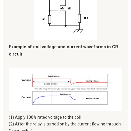
Example of coil voltage and current waveforms in CR
circuit
(1) Apply 100% rated voltage to the coil.
(2) After the relay is turned on by the current flowing through
C (capacitor),