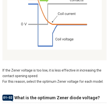
If the Zener voltage is too low, it is less effective in increasing the
contact opening speed.
For this reason, select the optimum Zener voltage for each model.
What is the optimum Zener diode voltage?