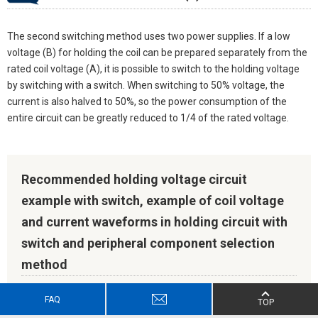
The second switching method uses two power supplies. If a low
voltage (B) for holding the coil can be prepared separately from the
rated coil voltage (A), it is possible to switch to the holding voltage
by switching with a switch. When switching to 50% voltage, the
current is also halved to 50%, so the power consumption of the
entire circuit can be greatly reduced to 1/4 of the rated voltage.
Recommended holding voltage circuit
example with switch, example of coil voltage
and current waveforms in holding circuit with
switch and peripheral component selection
method
FAQ
TOP
Recommended holding