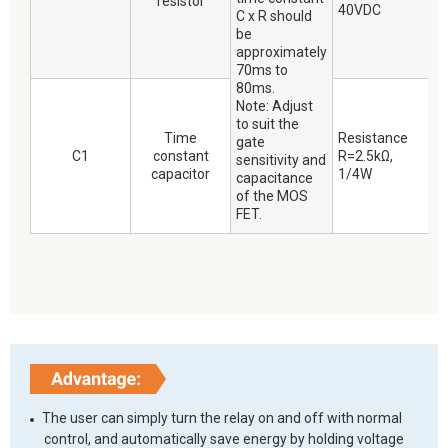
resistor
40VDC
C x R should
be
approximately
70ms to
80ms.
Note: Adjust
to suit the
Time
Resistance
gate
C1
constant
R=2.5kΩ,
sensitivity and
capacitor
1/4W
capacitance
of the MOS
FET.
The user can simply turn the relay on and off with normal
control, and automatically save energy by holding voltage