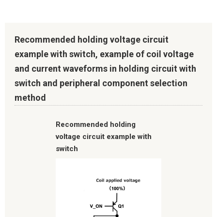
Recommended holding voltage circuit
example with switch, example of coil voltage
and current waveforms in holding circuit with
switch and peripheral component selection
method
Recommended holding
voltage circuit example with
switch