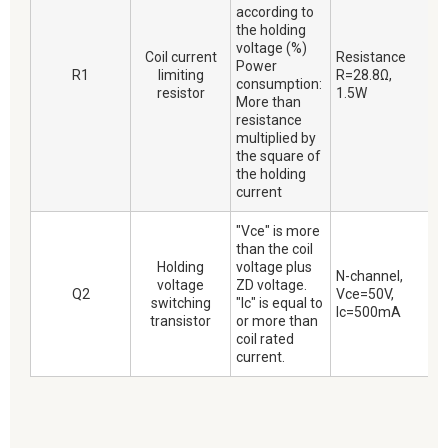
according to
the holding
voltage (%)
Coil current
Resistance
Power
R1
limiting
R=28.8Ω,
consumption:
resistor
1.5W
More than
resistance
multiplied by
the square of
the holding
current
"Vce" is more
than the coil
Holding
voltage plus
N-channel,
voltage
ZD voltage.
Q2
Vce=50V,
switching
"Ic" is equal to
Ic=500mA
transistor
or more than
coil rated
current.