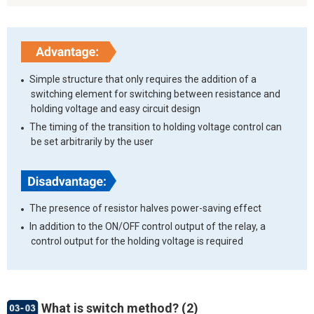
Simple structure that only requires the addition of a
switching element for switching between resistance and
holding voltage and easy circuit design
The timing of the transition to holding voltage control can
be set arbitrarily by the user
The presence of resistor halves power-saving effect
In addition to the ON/OFF control output of the relay, a
control output for the holding voltage is required
What is switch method? (2)