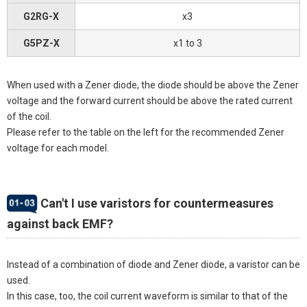
G2RG-X
x3
G5PZ-X
x1 to 3
When used with a Zener diode, the diode should be above the Zener
voltage and the forward current should be above the rated current
of the coil.
Please refer to the table on the left for the recommended Zener
voltage for each model.
Can't I use varistors for countermeasures
against back EMF?
Instead of a combination of diode and Zener diode, a varistor can be
used.
In this case, too, the coil current waveform is similar to that of the