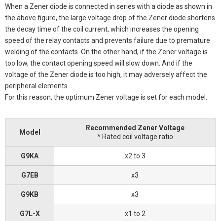
When a Zener diode is connected in series with a diode as shown in
the above figure, the large voltage drop of the Zener diode shortens
the decay time of the coil current, which increases the opening
speed of the relay contacts and prevents failure due to premature
welding of the contacts. On the other hand, if the Zener voltage is
too low, the contact opening speed will slow down. And if the
voltage of the Zener diode is too high, it may adversely affect the
peripheral elements.
For this reason, the optimum Zener voltage is set for each model.
Recommended Zener Voltage
Model
* Rated coil voltage ratio
G9KA
x2 to 3
G7EB
x3
G9KB
x3
G7L-X
x1 to 2