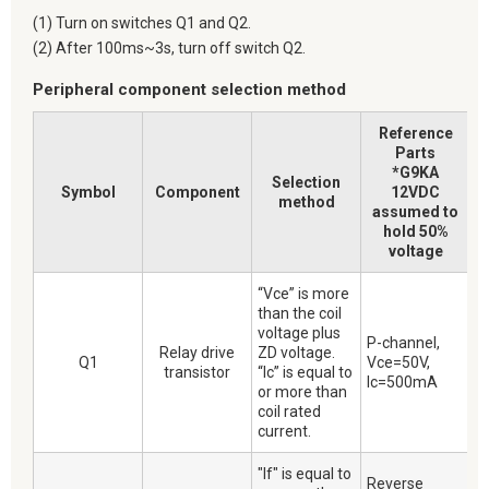
(1) Turn on switches Q1 and Q2.
(2) After 100ms~3s, turn off switch Q2.
Peripheral component selection method
Reference
Parts
*G9KA
Selection
Symbol
Component
12VDC
method
assumed to
hold 50%
voltage
“Vce” is more
than the coil
voltage plus
P-channel,
Relay drive
ZD voltage.
Q1
Vce=50V,
transistor
“Ic” is equal to
Ic=500mA
or more than
coil rated
current.
"If" is equal to
Reverse