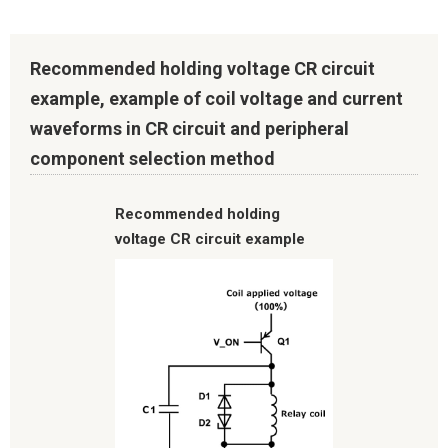
Recommended holding voltage CR circuit
example, example of coil voltage and current
waveforms in CR circuit and peripheral
component selection method
Recommended holding
voltage CR circuit example