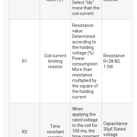
Select "Ids"
more than the
coil current.
Resistance
value:
Determined
according to
the holding
voltage (%)
Coil current
Resistance
Power
R1
limiting
R=28.8Ω,
consumption:
resistor
1.5W
More than
resistance
multiplied by
the square of
the holding
current
When
applying the
rated voltage
Capacitance
to the coil for
Time
30μF, Rated
100 ms, the
R2
constant
voltage
time constant