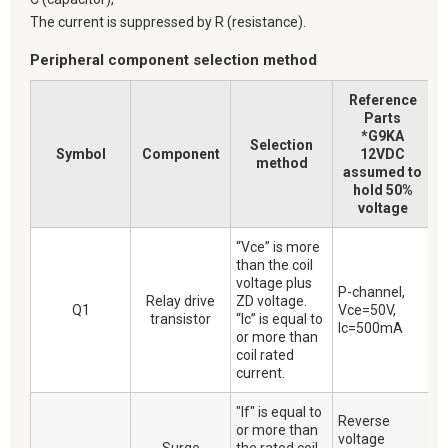
The current is suppressed by R (resistance).
Peripheral component selection method
Reference
Parts
*G9KA
Selection
Symbol
Component
12VDC
method
assumed to
hold 50%
voltage
“Vce” is more
than the coil
voltage plus
P-channel,
Relay drive
ZD voltage.
Q1
Vce=50V,
transistor
“Ic” is equal to
Ic=500mA
or more than
coil rated
current.
"If" is equal to
Reverse
or more than
voltage