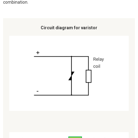
combination.
Circuit diagram for varistor