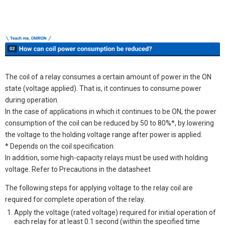
The coil of a relay consumes a certain amount of power in the ON
state (voltage applied). That is, it continues to consume power
during operation.
In the case of applications in which it continues to be ON, the power
consumption of the coil can be reduced by 50 to 80%*, by lowering
the voltage to the holding voltage range after power is applied.
* Depends on the coil specification.
In addition, some high-capacity relays must be used with holding
voltage. Refer to Precautions in the datasheet
The following steps for applying voltage to the relay coil are
required for complete operation of the relay.
Apply the voltage (rated voltage) required for initial operation of
each relay for at least 0.1 second (within the specified time