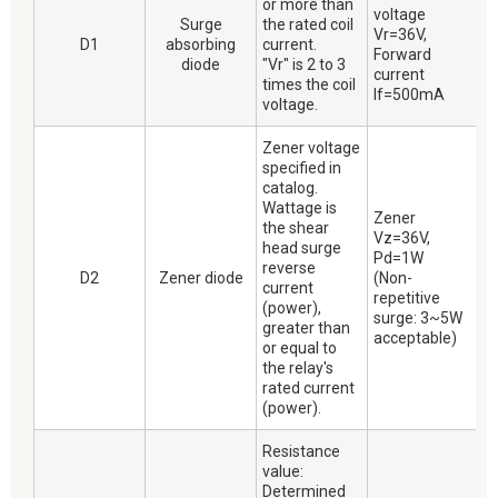
or more than
voltage
Surge
the rated coil
Vr=36V,
D1
absorbing
current.
Forward
diode
"Vr" is 2 to 3
current
times the coil
If=500mA
voltage.
Zener voltage
specified in
catalog.
Wattage is
Zener
the shear
Vz=36V,
head surge
Pd=1W
reverse
D2
Zener diode
(Non-
current
repetitive
(power),
surge: 3~5W
greater than
acceptable)
or equal to
the relay's
rated current
(power).
Resistance
value:
Determined