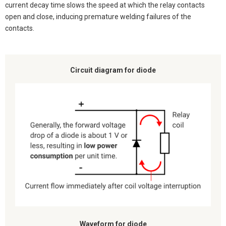
current decay time slows the speed at which the relay contacts
open and close, inducing premature welding failures of the
contacts.
Circuit diagram for diode
Waveform for diode