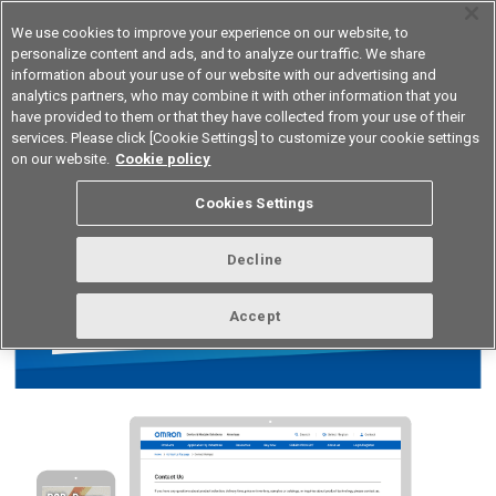
We use cookies to improve your experience on our website, to
personalize content and ads, and to analyze our traffic. We share
information about your use of our website with our advertising and
analytics partners, who may combine it with other information that you
Device & Module Solutions
Asia Pacific
have provided to them or that they have collected from your use of their
services. Please click [Cookie Settings] to customize your cookie settings
on our website.
Cookie policy
Cookies Settings
Decline
Accept