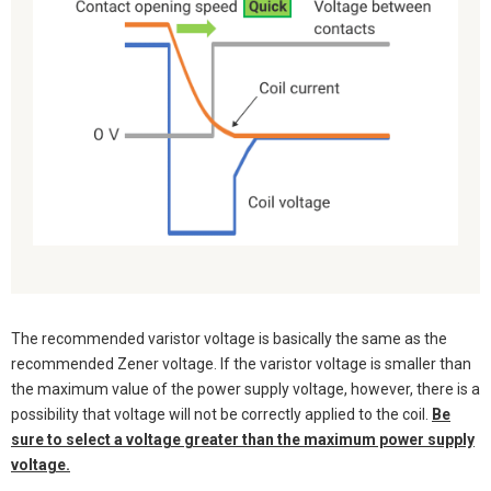
The recommended varistor voltage is basically the same as the
recommended Zener voltage. If the varistor voltage is smaller than
the maximum value of the power supply voltage, however, there is a
possibility that voltage will not be correctly applied to the coil.
Be
sure to select a voltage greater than the maximum power supply
voltage.