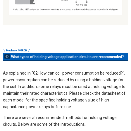
As explained in "02 How can coil power consumption be reduced?",
power consumption can be reduced by using a holding voltage for
the coil. In addition, some relays must be used at holding voltage to
maintain their rated characteristics. Please check the datasheet of
each model for the specified holding voltage value of high
capacitance power relays before use.
There are several recommended methods for holding voltage
circuits. Below are some of the introductions.