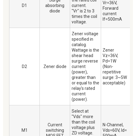
Surge
the rated coil
Vr=36V,
D1
absorbing
current.
Forward
diode
"Vr" is 2 to 3
current
times the coil
If=500mA
voltage.
Zener voltage
specified in
catalog.
Wattage is the
Zener
shear head
Vz=36V,
surge reverse
Pd=1W
D2
Zener diode
current
(Non-
(power),
repetitive
greater than
surge: 3~5W
or equal to the
acceptable)
relay's rated
current
(power).
Select at
"Vds" more
than the coil
Current
N-Channel,
voltage plus
M1
switching
Vds=60V, Id=
ZD voltage.
MOS FET
500mA