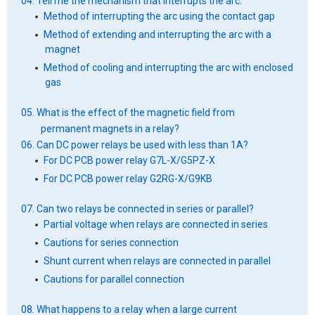
04. Tell me the mechanism that interrupts the arc.
Method of interrupting the arc using the contact gap
Method of extending and interrupting the arc with a
magnet
Method of cooling and interrupting the arc with enclosed
gas
05. What is the effect of the magnetic field from
permanent magnets in a relay?
06. Can DC power relays be used with less than 1A?
For DC PCB power relay G7L-X/G5PZ-X
For DC PCB power relay G2RG-X/G9KB
07. Can two relays be connected in series or parallel?
Partial voltage when relays are connected in series
Cautions for series connection
Shunt current when relays are connected in parallel
Cautions for parallel connection
08. What happens to a relay when a large current