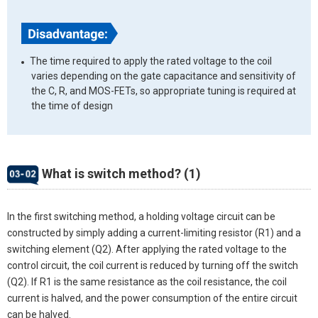
The time required to apply the rated voltage to the coil
varies depending on the gate capacitance and sensitivity of
the C, R, and MOS-FETs, so appropriate tuning is required at
the time of design
What is switch method? (1)
In the first switching method, a holding voltage circuit can be
constructed by simply adding a current-limiting resistor (R1) and a
switching element (Q2). After applying the rated voltage to the
control circuit, the coil current is reduced by turning off the switch
(Q2). If R1 is the same resistance as the coil resistance, the coil
current is halved, and the power consumption of the entire circuit
can be halved.