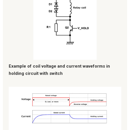
Example of coil voltage and current waveforms in
holding circuit with switch