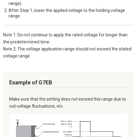
range).
After Step 1, lower the applied voltage to the holding voltage
range.
Note 1: Do not continue to apply the rated voltage for longer than
the predetermined time.
Note 2: The voltage application range should not exceed the stated
voltage range.
Example of G7EB
Make sure that the setting does not exceed this range due to
coil voltage fluctuations, etc.