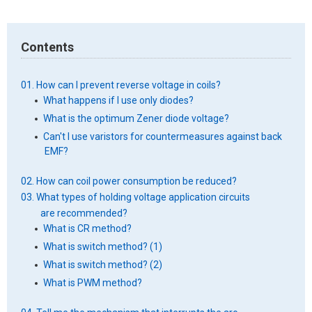
Contents
01. How can I prevent reverse voltage in coils?
What happens if I use only diodes?
What is the optimum Zener diode voltage?
Can't I use varistors for countermeasures against back
EMF?
02. How can coil power consumption be reduced?
03. What types of holding voltage application circuits
are recommended?
What is CR method?
What is switch method? (1)
What is switch method? (2)
What is PWM method?