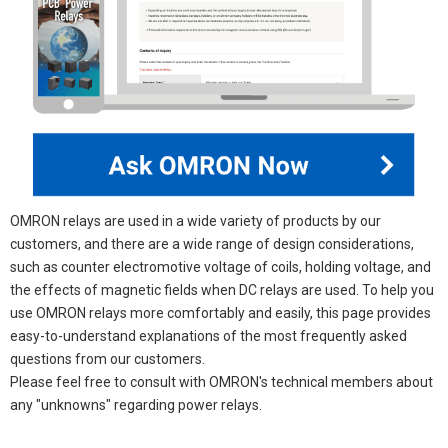
OMRON relays are used in a wide variety of products by our
customers, and there are a wide range of design considerations,
such as counter electromotive voltage of coils, holding voltage, and
the effects of magnetic fields when DC relays are used. To help you
use OMRON relays more comfortably and easily, this page provides
easy-to-understand explanations of the most frequently asked
questions from our customers.
Please feel free to consult with OMRON's technical members about
any "unknowns" regarding power relays.