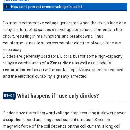
Counter electromotive voltage generated when the coil voltage of a
relay is interrupted causes overvoltage to various elements in the
circuit, resulting in malfunctions and breakdowns. Thus
countermeasures to suppress counter electromotive voltage are
necessary.
Diodes are generally used for DC coils, but for some high-capacity
relays a combination of a
Zener diode
as well as a diode
is
recommended
because the contact open/close speed is reduced
and the electrical durability is greatly affected.
What happens if I use only diodes?
Diodes have a small forward voltage drop, resulting in slower power
dissipation speed and longer coil current duration. Since the
magnetic force of the coil depends on the coil current, a long coil