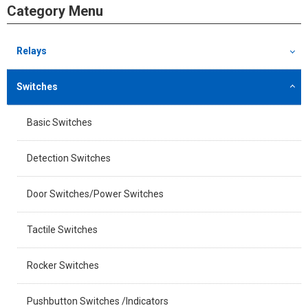
Category Menu
Relays
Switches
Basic Switches
Detection Switches
Door Switches/Power Switches
Tactile Switches
Rocker Switches
Pushbutton Switches /Indicators