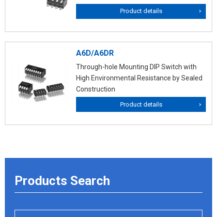
Product details
A6D/A6DR
Through-hole Mounting DIP Switch with
High Environmental Resistance by Sealed
Construction
Product details
Products Search