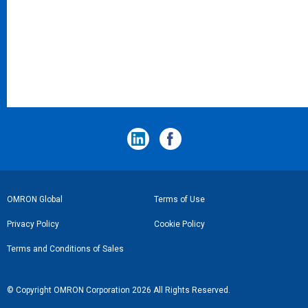
フ
OMRON Global
Terms of Use
ッ
Privacy Policy
Cookie Policy
タ
Terms and Conditions of Sales
ー
リ
© Copyright OMRON Corporation 2026 All Rights Reserved.