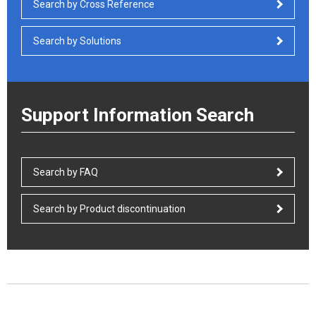
Search by Cross Reference
Search by Solutions
Support Information Search
Search by FAQ
Search by Product discontinuation