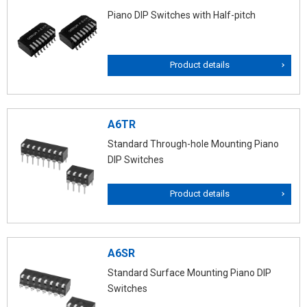
Piano DIP Switches with Half-pitch
Product details
A6TR
Standard Through-hole Mounting Piano
DIP Switches
Product details
A6SR
Standard Surface Mounting Piano DIP
Switches