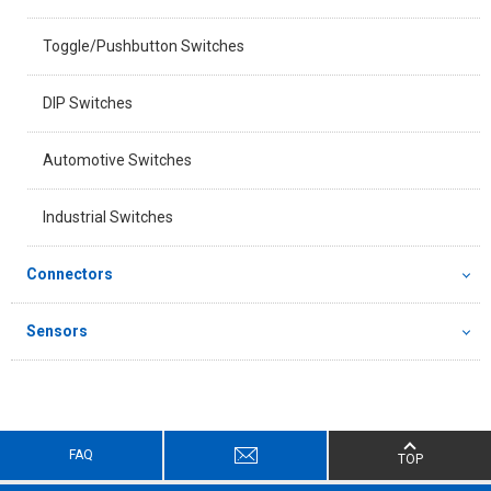
Toggle/Pushbutton Switches
DIP Switches
Automotive Switches
Industrial Switches
Connectors
Sensors
FAQ
TOP