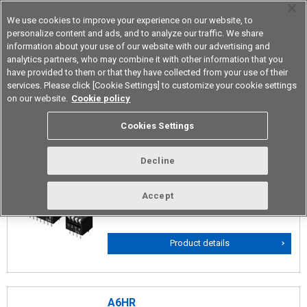
We use cookies to improve your experience on our website, to
personalize content and ads, and to analyze our traffic. We share
information about your use of our website with our advertising and
analytics partners, who may combine it with other information that you
Device & Module Solutions
Asia Pacific
have provided to them or that they have collected from your use of their
services. Please click [Cookie Settings] to customize your cookie settings
on our website.
Cookie policy
Piano Types
Cookies Settings
Decline
A6FR
Box type Through-hole Mounting Piano
Accept
DIP Switches
Product details
A6HR