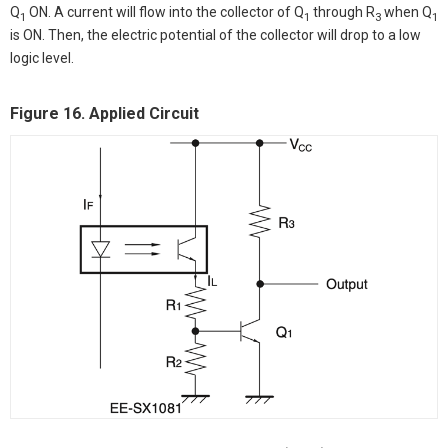
Q
ON. A current will flow into the collector of Q
through R
when Q
1
1
3
1
is ON. Then, the electric potential of the collector will drop to a low
logic level.
Figure 16. Applied Circuit