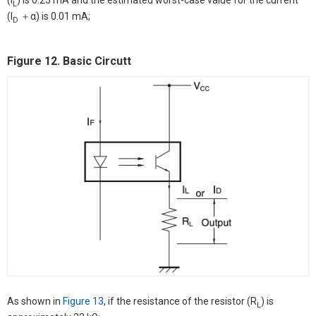
(I
) is 0.25 mA and the estimated worst-case value for the current
L
(I
＋α) is 0.01 mA;
D
Figure 12. Basic Circutt
As shown in
Figure 13
, if the resistance of the resistor (R
) is
L