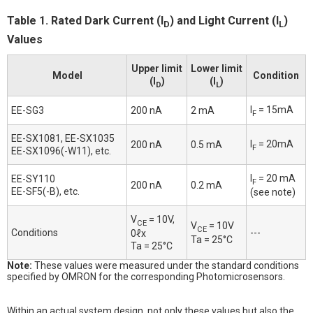
Table 1. Rated Dark Current (I
) and Light Current (I
)
D
L
Values
Upper limit
Lower limit
Model
Condition
(I
)
(I
)
D
L
I
= 15mA
EE-SG3
200 nA
2 mA
F
EE-SX1081, EE-SX1035
I
= 20mA
200 nA
0.5 mA
F
EE-SX1096(-W11), etc.
I
= 20 mA
EE-SY110
F
200 nA
0.2 mA
EE-SF5(-B), etc.
(see note)
V
= 10V,
CE
V
= 10V
CE
Conditions
---
0ℓx
Ta = 25°C
Ta = 25°C
Note:
These values were measured under the standard conditions
specified by OMRON for the corresponding Photomicrosensors.
Within an actual system design, not only these values but also the