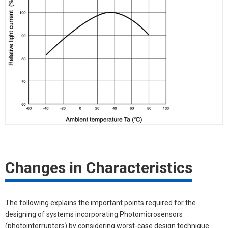
Changes in Characteristics
The following explains the important points required for the
designing of systems incorporating Photomicrosensors
(photointerrupters) by considering worst-case design technique.