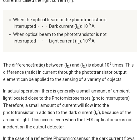
current is called the light current (I
).
L
When the optical beam to the phototransistor is
-9
interrupted・・・Dark current (I
): 10
A
D
When optical beam to the phototransistor is not
-3
interrupted・・・Light current (I
): 10
A
L
6
The difference(ratio) between (I
) and (I
) is about 10
times. This
D
D
difference (ratio) in current through the phototransistor output
element can be applied to the sensing of a variety of objects.
In actual operation, there is generally a small amount of ambient
light located close to the Photomicrosensors (photointerrupters).
Therefore, a small amount of current will flow into the
phototransistor in addition to the dark current (I
), because of the
D
ambient light. This occurs even when the LED’s optical beam is not
incident on the output detector.
In the case of a reflective Photomicrosensor, the dark current flows