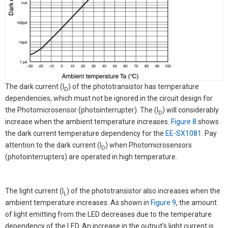
The dark current (I
) of the phototransistor has temperature
D
dependencies, which must not be ignored in the circuit design for
the Photomicrosensor (photointerrupter). The (I
) will considerably
D
increase when the ambient temperature increases.
Figure 8
shows
the dark current temperature dependency for the
EE-SX1081
. Pay
attention to the dark current (I
) when Photomicrosensors
D
(photointerrupters) are operated in high temperature.
The light current (I
) of the phototransistor also increases when the
L
ambient temperature increases. As shown in
Figure 9
, the amount
of light emitting from the LED decreases due to the temperature
dependency of the LED. An increase in the output’s light current is