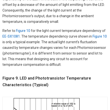
offset by a decrease of the amount of light emitting from the LED.
Consequently, the change of the light current at the
Photomicrosensor’s output, due to a change in the ambient
temperature, is comparatively small.
Refer to
Figure 10
for the light current temperature dependency of
EE-SX1081
. The temperature dependency curve shown in
Figure 10
is only a typical example. The actual light current’s fluctuation
caused by temperature changes varies for each Photomicrosensor
(photointerrupter); it is different from sensor to sensor and lot to
lot. This means that designing any circuit to account for
temperature compensation is difficult.
Figure 9. LED and Phototransistor Temperature
Characteristics (Typical)