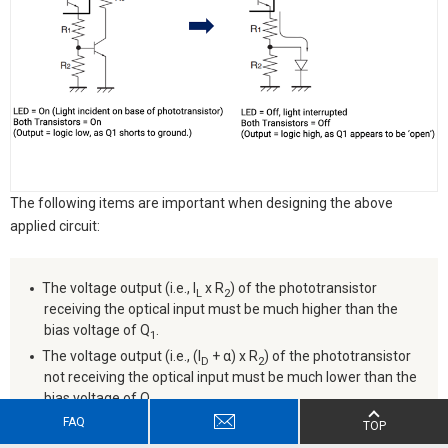
The following items are important when designing the above
applied circuit:
The voltage output (i.e., I
x R
) of the phototransistor
L
2
receiving the optical input must be much higher than the
bias voltage of Q
.
1
The voltage output (i.e., (I
+ α) x R
) of the phototransistor
D
2
not receiving the optical input must be much lower than the
bias voltage of Q
.
1
FAQ
TOP