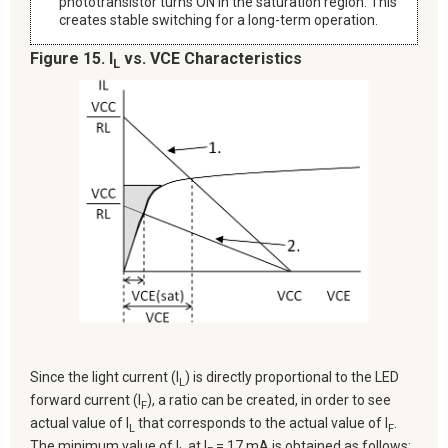
phototransistor turns ON in the saturation region. This
creates stable switching for a long-term operation.
Figure 15. I
vs. VCE Characteristics
L
Since the light current (I
) is directly proportional to the LED
L
forward current (I
), a ratio can be created, in order to see
F
actual value of I
that corresponds to the actual value of I
.
L
F
The minimum value of I
at I
= 17 mA is obtained as follows: