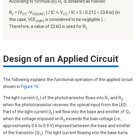
According to formula (B), R
is obtained as follows:
L
R
= (V
−V
) / IC ≒ V
/ IC = 5 / 0.212 = 23.8 kΩ (In
L
CC
CE(SAT)
CC
this case, VCE
is considered to be negligible.) ∴
(SAT)
Therefore, a value of 22 kΩ is used for R
.
L
Design of an Applied Circuit
The following explains the functional operation of the applied circuit
shown in
Figure 16
.
The light current (I
) of the phototransistor flows into R
and R
L
1
2
when the phototransistor receives the optical input from the LED.
Part of the light current (I
) will flow into the base and emitter of Q
L
1
when the voltage imposed on R
exceeds the bias voltage (i.e.,
2
approximately 0.6 to 0.9 V) imposed between the base and emitter
of the transistor (Q
). The light current flowing into the base turns
1