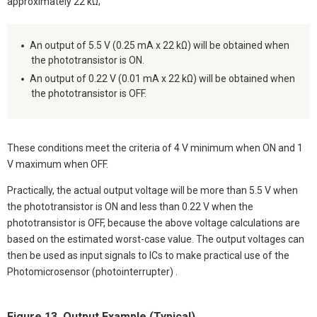
approximately 22 kΩ;
An output of 5.5 V (0.25 mA x 22 kΩ) will be obtained when
the phototransistor is ON.
An output of 0.22 V (0.01 mA x 22 kΩ) will be obtained when
the phototransistor is OFF.
These conditions meet the criteria of 4 V minimum when ON and 1
V maximum when OFF.
Practically, the actual output voltage will be more than 5.5 V when
the phototransistor is ON and less than 0.22 V when the
phototransistor is OFF, because the above voltage calculations are
based on the estimated worst-case value. The output voltages can
then be used as input signals to ICs to make practical use of the
Photomicrosensor (photointerrupter) .
Figure 13. Output Example (Typical)