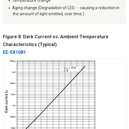
Temperature change
Aging change (Degradation of LED - - causing a reduction in
the amount of light emitted, over time.)
Figure 8. Dark Current vs. Ambient Temperature
Characteristics (Typical)
EE-SX1081