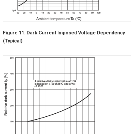
Figure 11. Dark Current Imposed Voltage Dependency
(Typical)