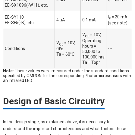
F
EE-SX1096(-W11), etc.
I
= 20 mA
EE-SY110
F
4 μA
0.1 mA
EE-SF5(-B), etc.
(see note)
V
= 10V,
CE
Operating
V
= 10V,
CE
hours =
Conditions
---
0ℓx
50,000 to
Ta = 60°C
100,000 hrs
Ta = Topr
Note:
These values were measured under the standard conditions
specified by OMRON for the corresponding Photomicrosensors with
an Infrared LED.
Design of Basic Circuitry
In the design stage, as explained above, it is necessary to
understand the important characteristics and what factors those