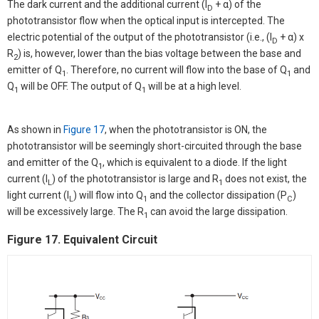
The dark current and the additional current (I
+ α) of the
D
phototransistor flow when the optical input is intercepted. The
electric potential of the output of the phototransistor (i.e., (I
+ α) x
D
R
) is, however, lower than the bias voltage between the base and
2
emitter of Q
. Therefore, no current will flow into the base of Q
and
1
1
Q
will be OFF. The output of Q
will be at a high level.
1
1
As shown in
Figure 17
, when the phototransistor is ON, the
phototransistor will be seemingly short-circuited through the base
and emitter of the Q
, which is equivalent to a diode. If the light
1
current (I
) of the phototransistor is large and R
does not exist, the
L
1
light current (I
) will flow into Q
and the collector dissipation (P
)
L
1
C
will be excessively large. The R
can avoid the large dissipation.
1
Figure 17. Equivalent Circuit