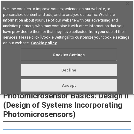
We use cookies to improve your experience on our website, to
personalize content and ads, and to analyze our traffic. We share
information about your use of our website with our advertising and
analytics partners, who may combine it with other information that you
Device & Module Solutions
Asia Pacific
have provided to them or that they have collected from your use of their
services. Please click [Cookie Settings] to customize your cookie settings
on our website.
Cookie policy
Cookies Settings
Decline
Accept
Photomicrosensor Basics: Design Ⅱ
(Design of Systems Incorporating
Photomicrosensors)