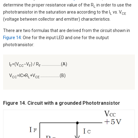
determine the proper resistance value of the R
in order to use the
L
phototransistor in the saturation area according to the I
vs. V
L
CE
(voltage between collector and emitter) characteristics.
There are two formulas that are derived from the circuit shown in
Figure 14
: One for the input LED and one for the output
phototransistor:
I
=(V
−V
) / R
…………………(A)
F
CC
F
F
V
=IC×R
+V
…………………(B)
CC
L
CE
Figure 14. Circuit with a grounded Phototransistor