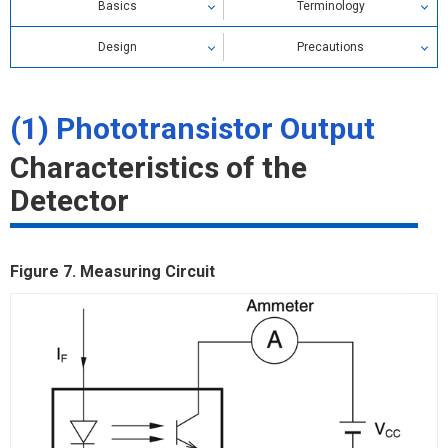
Basics
Terminology
Design
Precautions
Characteristics of Emitter
(1) Phototransistor Output
Phototransistor Output
Characteristics of the
Photo IC Output
Detector
Figure 7. Measuring Circuit