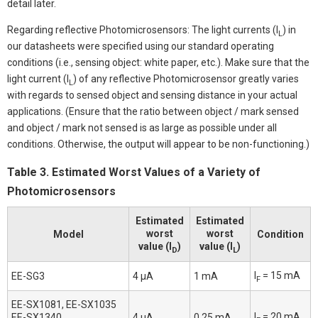
detail later.
Regarding reflective Photomicrosensors: The light currents (I
) in
L
our datasheets were specified using our standard operating
conditions (i.e., sensing object: white paper, etc.). Make sure that the
light current (I
) of any reflective Photomicrosensor greatly varies
L
with regards to sensed object and sensing distance in your actual
applications. (Ensure that the ratio between object / mark sensed
and object / mark not sensed is as large as possible under all
conditions. Otherwise, the output will appear to be non-functioning.)
Table 3. Estimated Worst Values of a Variety of
Photomicrosensors
Estimated
Estimated
worst
worst
Model
Condition
value (I
)
value (I
)
D
L
I
= 15 mA
EE-SG3
4 μA
1 mA
F
EE-SX1081, EE-SX1035
I
= 20 mA
EE-SX1340,
4 μA
0.25 mA