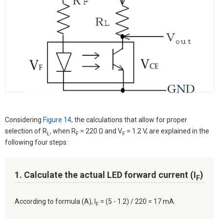
Considering
Figure 14
, the calculations that allow for proper
selection of R
, when R
= 220 Ω and V
= 1.2 V, are explained in the
L
F
F
following four steps:
1. Calculate the actual LED forward current (I
)
F
According to formula (A), I
= (5 - 1.2) / 220 = 17 mA.
F