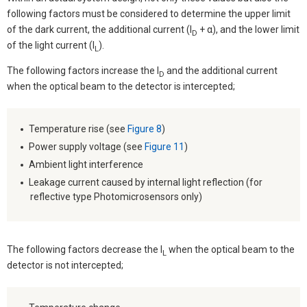
following factors must be considered to determine the upper limit
of the dark current, the additional current (I
+ α), and the lower limit
D
of the light current (I
).
L
The following factors increase the I
and the additional current
D
when the optical beam to the detector is intercepted;
Temperature rise (see
Figure 8
)
Power supply voltage (see
Figure 11
)
Ambient light interference
Leakage current caused by internal light reflection (for
reflective type Photomicrosensors only)
The following factors decrease the I
when the optical beam to the
L
detector is not intercepted;