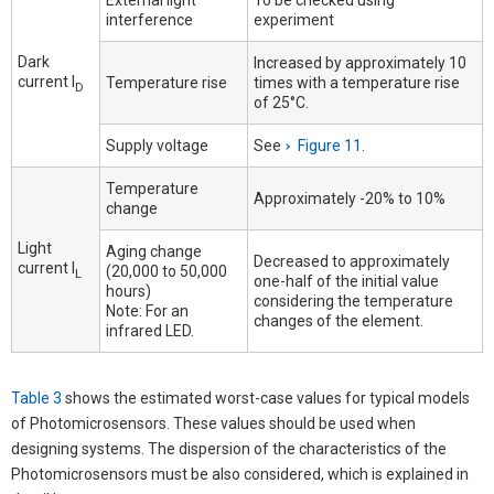
External light
To be checked using
interference
experiment
Dark
Increased by approximately 10
current I
Temperature rise
times with a temperature rise
D
of 25°C.
Supply voltage
See
Figure 11
.
Temperature
Approximately -20% to 10%
change
Light
Aging change
Decreased to approximately
current I
(20,000 to 50,000
L
one-half of the initial value
hours)
considering the temperature
Note: For an
changes of the element.
infrared LED.
Table 3
shows the estimated worst-case values for typical models
of Photomicrosensors. These values should be used when
designing systems. The dispersion of the characteristics of the
Photomicrosensors must be also considered, which is explained in