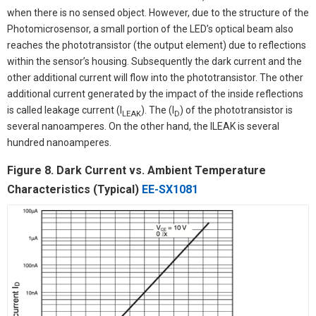
when there is no sensed object. However, due to the structure of the
Photomicrosensor, a small portion of the LED’s optical beam also
reaches the phototransistor (the output element) due to reflections
within the sensor’s housing. Subsequently the dark current and the
other additional current will flow into the phototransistor. The other
additional current generated by the impact of the inside reflections
is called leakage current (I
). The (I
) of the phototransistor is
LEAK
D
several nanoamperes. On the other hand, the lLEAK is several
hundred nanoamperes.
Figure 8. Dark Current vs. Ambient Temperature
Characteristics (Typical)
EE-SX1081