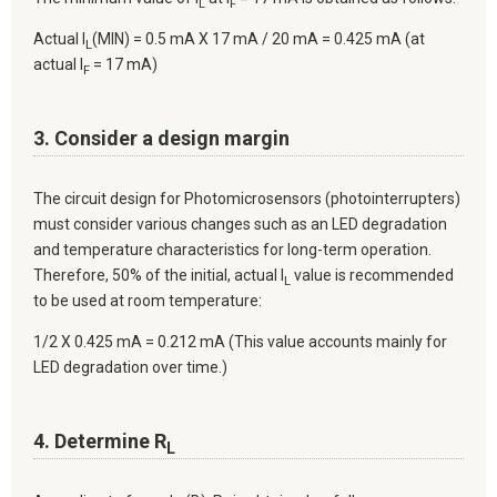
L
F
Actual I
(MIN) = 0.5 mA X 17 mA / 20 mA = 0.425 mA (at
L
actual I
= 17 mA)
F
3. Consider a design margin
The circuit design for Photomicrosensors (photointerrupters)
must consider various changes such as an LED degradation
and temperature characteristics for long-term operation.
Therefore, 50% of the initial, actual I
value is recommended
L
to be used at room temperature:
1/2 X 0.425 mA = 0.212 mA (This value accounts mainly for
LED degradation over time.)
4. Determine R
L