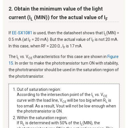
2. Obtain the minimum value of the light
current (I
(MIN)) for the actual value of I
L
F
If
EE-SX1081
is used, then the datasheet shows that I
(MIN) =
L
0.5 mA (at I
= 20 mA). But the actual value of I
is not 20 mA.
F
F
In this case, when RF = 220 Ω , I
is 17 mA.
F
The I
vs. V
characteristics for this case are shown in
Figure
L
CE
15
. In order to make the phototransistor turn ON with stability,
the phototransistor should be used in the saturation region of
the phototransistor.
Out of saturation region:
According to the intersection point of the I
vs. V
L
CE
curve with the load line, V
will be too big when R
is
CE
L
too small. As a result, Vout will not be low enough when
the phototransistor is ON.
Within the saturation region:
If R
is determined with 50% of the I
(MIN), the
L
L