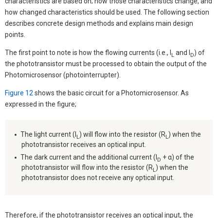
characteristics are based on; how those characteristics change, and
how changed characteristics should be used. The following section
describes concrete design methods and explains main design
points.
The first point to note is how the flowing currents (i.e., I
and I
) of
L
D
the phototransistor must be processed to obtain the output of the
Photomicrosensor (photointerrupter).
Figure 12
shows the basic circuit for a Photomicrosensor. As
expressed in the figure;
The light current (I
) will flow into the resistor (R
) when the
L
L
phototransistor receives an optical input.
The dark current and the additional current (I
+ α) of the
D
phototransistor will flow into the resistor (R
) when the
L
phototransistor does not receive any optical input.
Therefore, if the phototransistor receives an optical input, the