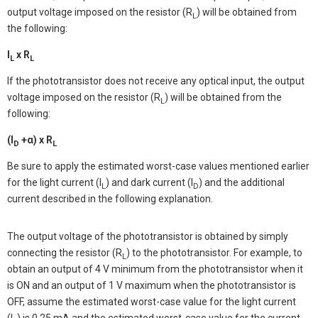
output voltage imposed on the resistor (R
) will be obtained from
L
the following:
I
x R
L
L
If the phototransistor does not receive any optical input, the output
voltage imposed on the resistor (R
) will be obtained from the
L
following:
(I
+α) x R
D
L
Be sure to apply the estimated worst-case values mentioned earlier
for the light current (I
) and dark current (I
) and the additional
L
D
current described in the following explanation.
The output voltage of the phototransistor is obtained by simply
connecting the resistor (R
) to the phototransistor. For example, to
L
obtain an output of 4 V minimum from the phototransistor when it
is ON and an output of 1 V maximum when the phototransistor is
OFF, assume the estimated worst-case value for the light current