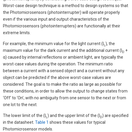
Worst-case design technique is a method to design systems so that
the Photomicrosensors (photointerrupter) will operate properly
even if the various input and output characteristics of the
Photomicrosensors (photointerrupters) are functionally at their
extreme limits.
For example, the minimum value for the light current (I
), the
L
maximum value for the dark current and the additional current (I
+
D
α) caused by internal reflections or ambient light, are typically the
worst-case values during the operation. The minimum ratio
between a current with a sensed object and a current without any
object can be predicted if the above worst-case values are
considered. The goal is to make the ratio as large as possible for
these conditions, in order to allow the output to change states from
‘Off’ to ‘On’, with no ambiguity from one sensor to the next or from
one lot to the next.
The lower limit of the (I
) and the upper limit of the (I
) are specified
L
D
in the datasheet.
Table 1
shows these values for typical
Photomicrosensor models.