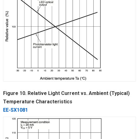
Figure 10. Relative Light Current vs. Ambient (Typical)
Temperature Characteristics
EE-SX1081