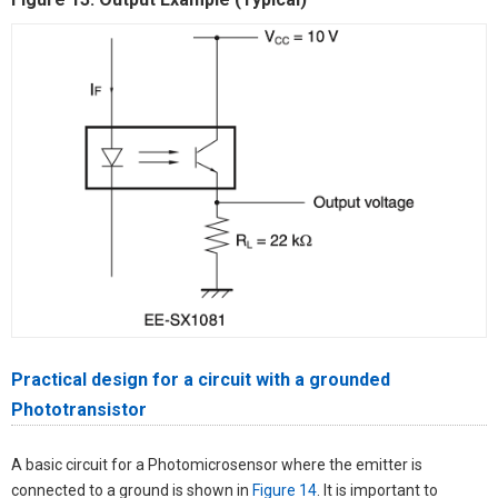
Practical design for a circuit with a grounded
Phototransistor
A basic circuit for a Photomicrosensor where the emitter is
connected to a ground is shown in
Figure 14
. It is important to