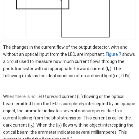
The changes in the current flow of the output detector, with and
without an optical input from the LED, are important.
Figure 7
shows
a circuit used to measure how much current flows through the
phototransistor with an appropriate forward current (I
). The
F
following explains the ideal condition of no ambient light(i.e., 0 ℓx).
When there is no LED forward current (I
) flowing or the optical
F
beam emitted from the LED is completely intercepted by an opaque
object, the ammeter indicates several nanoamperes due to a
current leaking from the phototransistor. This current is called the
dark current (I
). When the (I
) flows with no object intercepting the
D
F
optical beam, the ammeter indicates several milliamperes. This