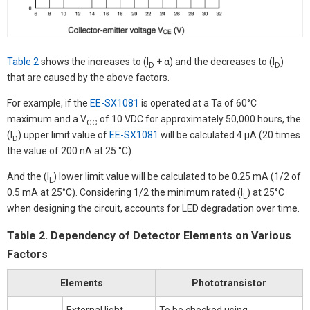
Table 2
shows the increases to (I
+ α) and the decreases to (I
)
D
D
that are caused by the above factors.
For example, if the
EE-SX1081
is operated at a Ta of 60°C
maximum and a V
of 10 VDC for approximately 50,000 hours, the
CC
(I
) upper limit value of
EE-SX1081
will be calculated 4 µA (20 times
D
the value of 200 nA at 25 °C).
And the (I
) lower limit value will be calculated to be 0.25 mA (1/2 of
L
0.5 mA at 25°C). Considering 1/2 the minimum rated (I
) at 25°C
L
when designing the circuit, accounts for LED degradation over time.
Table 2. Dependency of Detector Elements on Various
Factors
Elements
Phototransistor