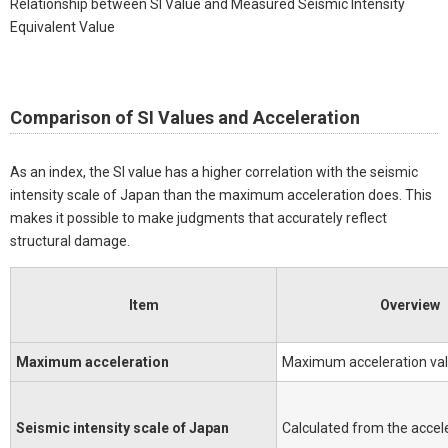
Relationship between SI Value and Measured Seismic Intensity
Equivalent Value
Comparison of SI Values and Acceleration
As an index, the SI value has a higher correlation with the seismic
intensity scale of Japan than the maximum acceleration does. This
makes it possible to make judgments that accurately reflect
structural damage.
Item
Overview
Maximum acceleration
Maximum acceleration va
Seismic intensity scale of Japan
Calculated from the accel