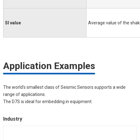
SI value
Average value of the shaki
Application Examples
The world's smallest class of Seismic Sensors supports a wide
range of applications.
The D7S is ideal for embedding in equipment.
Industry