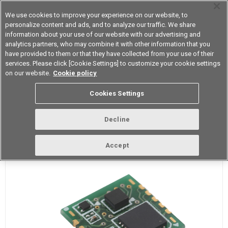
We use cookies to improve your experience on our website, to
personalize content and ads, and to analyze our traffic. We share
information about your use of our website with our advertising and
analytics partners, who may combine it with other information that you
Device & Module Solutions
Asia Pacific
have provided to them or that they have collected from your use of their
services. Please click [Cookie Settings] to customize your cookie settings
on our website.
Cookie policy
D7S Vibration Sensor
Cookies Settings
D7S is the world's smallest class IoT-friendly high precision Seismic
Decline
Sensor.
Accept