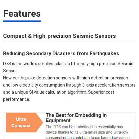
Features
Compact & High-precision Seismic Sensors
Reducing Secondary Disasters from Earthquakes
D7S is the world's smallest class IoT-friendly high precision Seismic
Sensor.
New earthquake detection sensors with high detection precision
and low electricity consumption through 3-axis acceleration sensors
and a unique SI value calculation algorithm. Superior cost
performance.