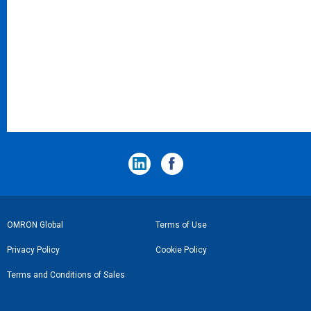
フ
OMRON Global
Terms of Use
ッ
Privacy Policy
Cookie Policy
タ
Terms and Conditions of Sales
ー