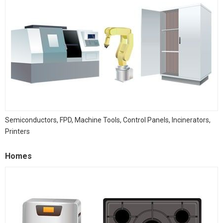
Semiconductors, FPD, Machine Tools, Control Panels, Incinerators,
Printers
Homes