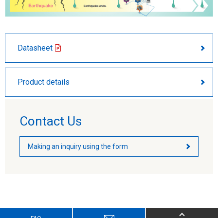
Datasheet
Product details
Contact Us
Making an inquiry using the form