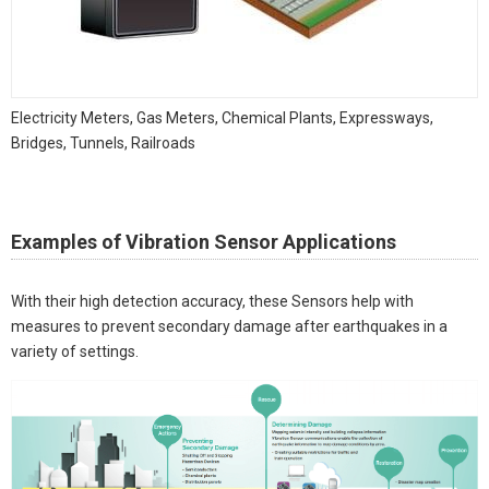
Electricity Meters, Gas Meters, Chemical Plants, Expressways,
Bridges, Tunnels, Railroads
Examples of Vibration Sensor Applications
With their high detection accuracy, these Sensors help with
measures to prevent secondary damage after earthquakes in a
variety of settings.