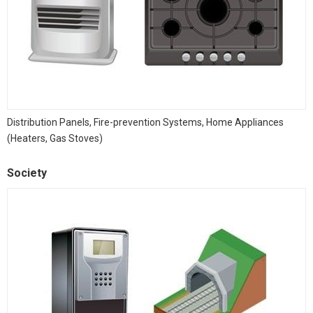
Distribution Panels, Fire-prevention Systems, Home Appliances
(Heaters, Gas Stoves)
Society