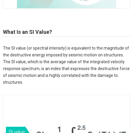
What Is an SI Value?
The SI value (or spectral intensity) is equivalent to the magnitude of
the destructive energy imposed by seismic motion on structures.
The SI value, which is the average value of the integrated velocity
response spectrum, is an index that expresses the destructive force
of seismic motion and is highly correlated with the damage to
structures.