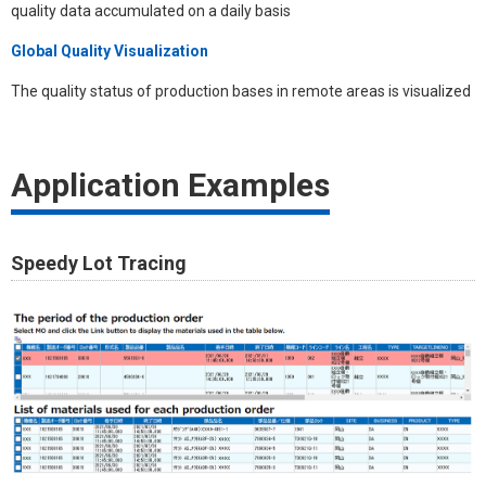
quality data accumulated on a daily basis
Global Quality Visualization
The quality status of production bases in remote areas is visualized
Application Examples​
Speedy Lot Tracing​