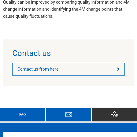
Quality can be improved by comparing quality information and 4M
change information and identifying the 4M change points that
cause quality fluctuations.
Contact us
Contact us from here
FAQ
TOP