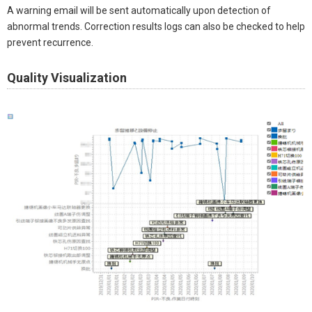
A warning email will be sent automatically upon detection of
abnormal trends. Correction results logs can also be checked to help
prevent recurrence. ​
Quality Visualization​