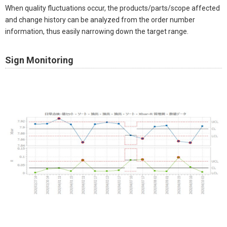
When quality fluctuations occur, the products/parts/scope affected
and change history can be analyzed from the order number
information, thus easily narrowing down the target range. ​​
Sign Monitoring​