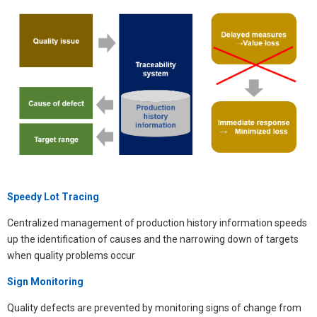
Speedy Lot Tracing
Centralized management of production history information speeds
up the identification of causes and the narrowing down of targets
when quality problems occur​
Sign Monitoring
Quality defects are prevented by monitoring signs of change from