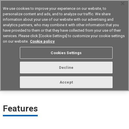
We use cookies to improve your experience on our website, to
personalize content and ads, and to analyze our traffic. We share
information about your use of our website with our advertising and
analytics partners, who may combine it with other information that you
Device & Module Solutions
Asia Pacific
have provided to them or that they have collected from your use of their
services. Please click [Cookie Settings] to customize your cookie settings
on our website.
Cookie policy
Traceability Management
Cookies Settings
Technology
Decline
Management technology that handles quality control scientifically,
based on quality data, and provides customers with products of
Accept
stable quality while promptly responding to quality issues.​
Features​