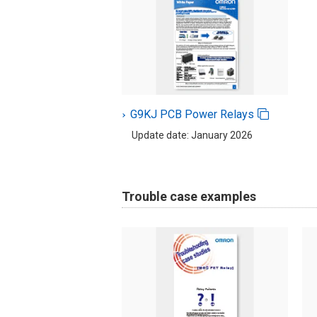
G9KJ PCB Power Relays
Update date: January 2026
Trouble case examples