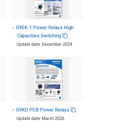
G9EK-1 Power Relays High
Capacities Switching
Update date: December 2024
G9KD PCB Power Relays
Update date: March 2026