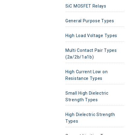
SiC MOSFET Relays
General Purpose Types
High Load Voltage Types
Multi Contact Pair Types
(2a/2b/1a1b)
High Current Low on
Resistance Types
Small High Dielectric
Strength Types
High Dielectric Strength
Types