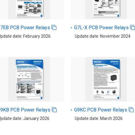
7EB PCB Power Relays
G7L-X PCB Power Relays
pdate date: February 2026
Update date: November 2024
9KB PCB Power Relays
G9KC PCB Power Relays
pdate date: January 2026
Update date: March 2026