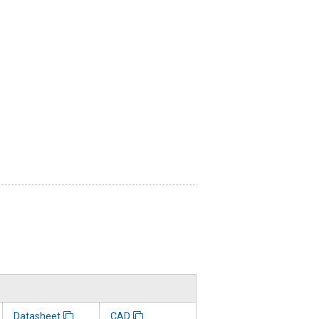
Datasheet
CAD