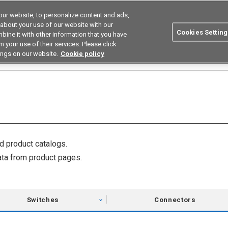
ur website, to personalize content and ads,
utions
Asia Pacific
Search
 about your use of our website with our
Cookies Setting
bine it with other information that you have
 Industries
Resources
Buy now
 your use of their services. Please click
ings on our website.
Cookie policy
 product catalogs.
ta from product pages.
Switches
Connectors