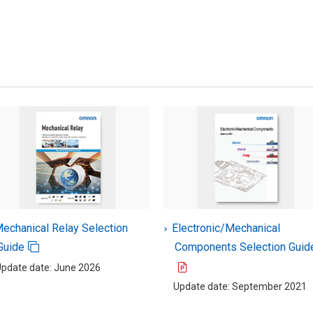
echanical Relay Selection
Electronic/Mechanical
Guide
Components Selection Guid
pdate date: June 2026
Update date: September 2021