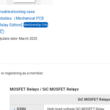
roubleshooting case
studies［Mechanical PCB
Relay Edition]
Membership Only
pdate date: March 2025
 or registering as a member.
MOSFET Relays / SiC MOSFET Relays
SiC MOSFET Relays
G3VH
High-load-voltage SiC MOSFET Relay