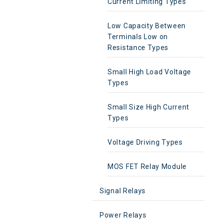
Current Limiting Types
Low Capacity Between
Terminals Low on
Resistance Types
Small High Load Voltage
Types
Small Size High Current
Types
Voltage Driving Types
MOS FET Relay Module
Signal Relays
Power Relays
Signal Relays