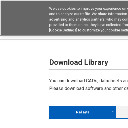
We use cookies to improve your experience on o
Device & Module Sol
and to analyze our traffic. We share information
advertising and analytics partners, who may com
Products
Application by
provided to them or that they have collected from
[Cookie Settings] to customize your cookie sett
Home
Download Library
Download Library
You can download CADs, datasheets and
Please download software and other da
Relays