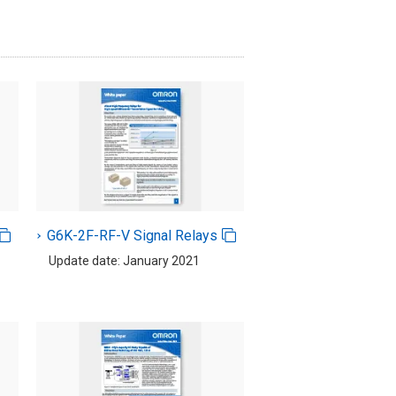
G6K-2F-RF-V Signal Relays
Update date: January 2021