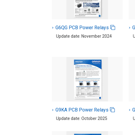
G6QG PCB Power Relays
G
Update date: November 2024
U
G9KA PCB Power Relays
G
Update date: October 2025
U