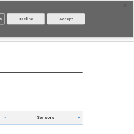
Select Region
Contact
s
Decline
Accept
About us
Login/Register
Sensors