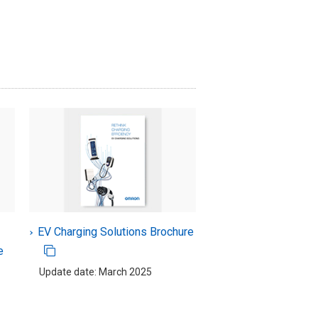
EV Charging Solutions Brochure
e
Update date: March 2025