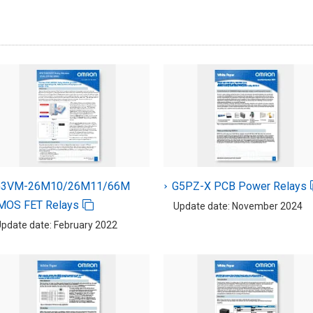
G3VM-26M10/26M11/66M
G5PZ-X PCB Power Relays
MOS FET Relays
Update date: November 2024
pdate date: February 2022