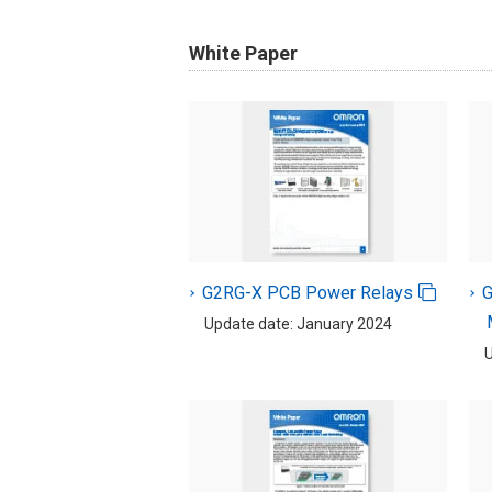
White Paper
G2RG-X PCB Power Relays
Update date: January 2024
U