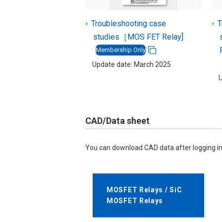
Troubleshooting case
T
studies［MOS FET Relay]
Membership Only
Update date: March 2025
U
CAD/Data sheet
You can download CAD data after logging in
MOSFET Relays / SiC
MOSFET Relays