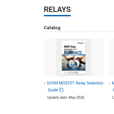
RELAYS
Catalog
G3VM MOSFET Relay Selection
M
Guide
Update date: May 2026
U