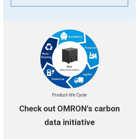
Product-life Cycle
Check out OMRON's
carbon
data initiative