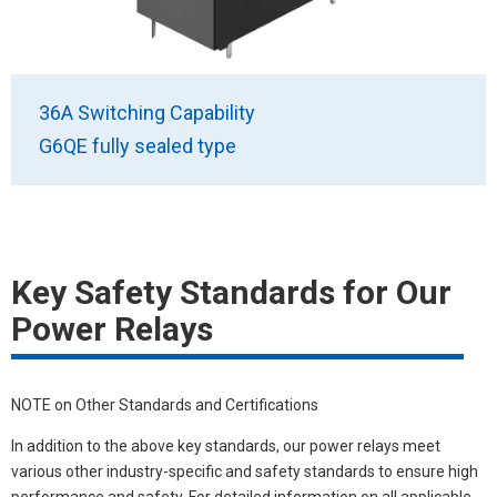
36A Switching Capability
G6QE fully sealed type
Key Safety Standards for Our
Power Relays
NOTE on Other Standards and Certifications
In addition to the above key standards, our power relays meet
various other industry-specific and safety standards to ensure high