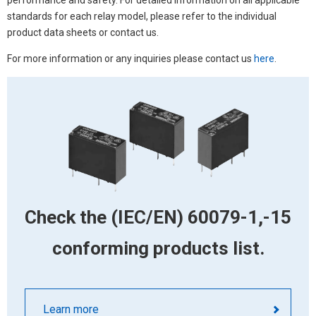
performance and safety. For detailed information on all applicable
standards for each relay model, please refer to the individual
product data sheets or contact us.
For more information or any inquiries please contact us
here
.
Check the (IEC/EN) 60079-1,-15
conforming products list.
Learn more