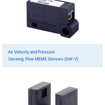
Air Velocity and Pressure
Sensing: Flow MEMS Sensors (D6F-V)