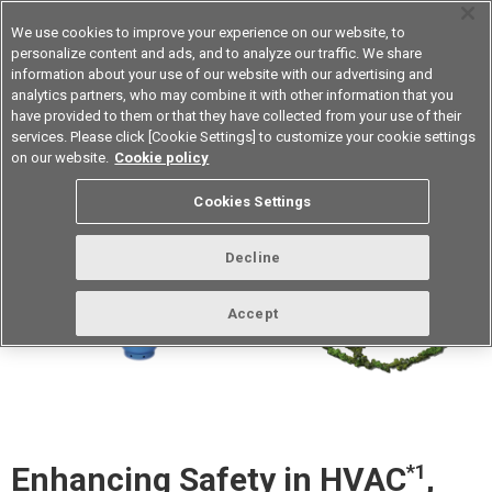
We use cookies to improve your experience on our website, to
personalize content and ads, and to analyze our traffic. We share
information about your use of our website with our advertising and
analytics partners, who may combine it with other information that you
Device & Module Solutions
Asia Pacific
have provided to them or that they have collected from your use of their
services. Please click [Cookie Settings] to customize your cookie settings
on our website.
Cookie policy
Cookies Settings
Decline
Accept
Enhancing Safety in HVAC
*1
,