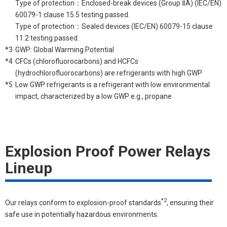
Type of protection：Enclosed-break devices (Group ⅡA) (IEC/EN)
60079-1 clause 15.5 testing passed.
Type of protection：Sealed devices (IEC/EN) 60079-15 clause
11.2 testing passed.
*3
GWP: Global Warming Potential
*4
CFCs (chlorofluorocarbons) and HCFCs
(hydrochlorofluorocarbons) are refrigerants with high GWP
*5
Low GWP refrigerants is a refrigerant with low environmental
impact, characterized by a low GWP e.g., propane
Explosion Proof Power Relays
Lineup
*2
Our relays conform to explosion-proof standards
, ensuring their
safe use in potentially hazardous environments.