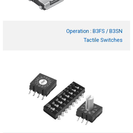
Operation : B3FS / B3SN
Tactile Switches