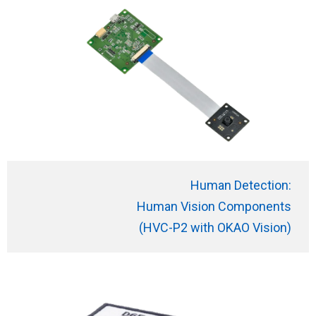
Human Detection:
Human Vision
Components
(HVC-P2 with OKAO Vision)