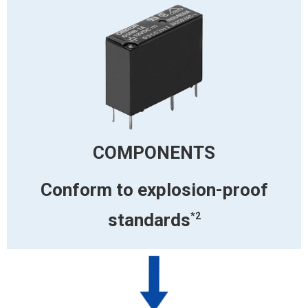
COMPONENTS
Conform to
explosion-proof
standards
*2