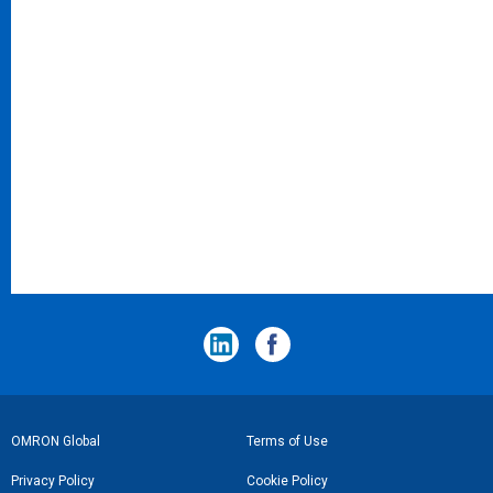
フ
OMRON Global
Terms of Use
ッ
Privacy Policy
Cookie Policy