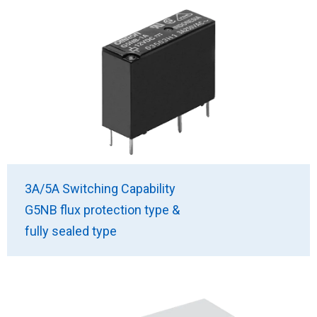
3A/5A Switching Capability
G5NB flux protection type &
fully sealed type