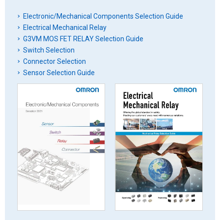
Electronic/Mechanical Components Selection Guide
Electrical Mechanical Relay
G3VM MOS FET RELAY Selection Guide
Switch Selection
Connector Selection
Sensor Selection Guide