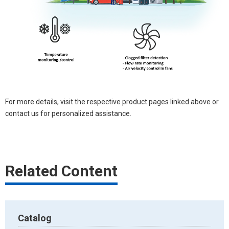
For more details, visit the respective product pages linked above or
contact us for personalized assistance.
Related Content
Catalog