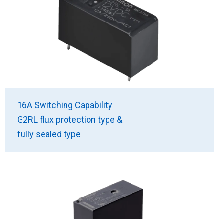
16A Switching Capability
G2RL flux protection type &
fully sealed type