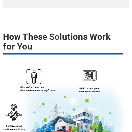
How These Solutions Work
for You