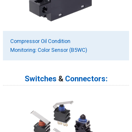
Compressor Oil Condition
Monitoring: Color Sensor (B5WC)
Switches
&
Connectors: