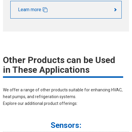
Learn more
Other Products can be Used
in These Applications
We offer a range of other products suitable for enhancing HVAC,
heat pumps, and refrigeration systems.
Explore our additional product offerings:
Sensors: