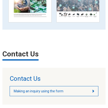
Contact Us
Contact Us
Making an inquiry using the form