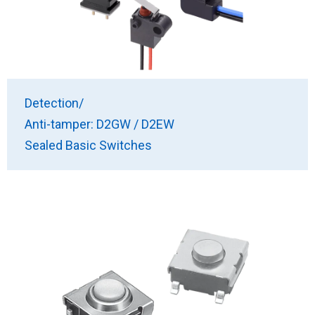
Detection/
Anti-tamper: D2GW / D2EW
Sealed Basic Switches