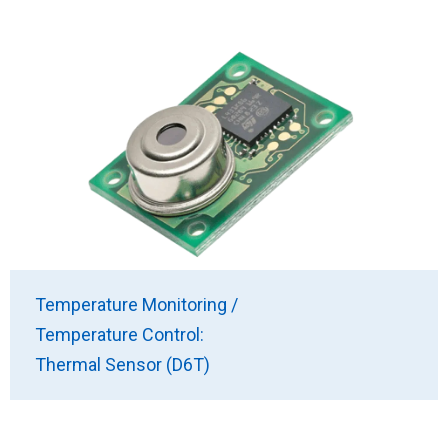
Temperature Monitoring /
Temperature Control:
Thermal Sensor (D6T)