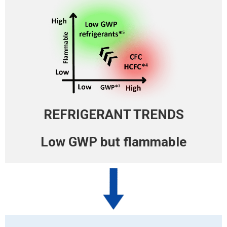
REFRIGERANT TRENDS
Low GWP
but flammable