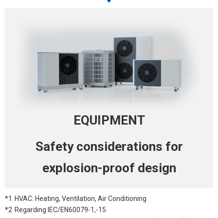
EQUIPMENT
Safety
considerations for
explosion-proof
design
*1
HVAC: Heating, Ventilation, Air Conditioning
*2
Regarding IEC/EN60079-1,-15