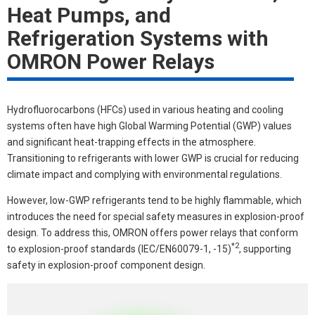
Heat Pumps, and
Refrigeration Systems with
OMRON Power Relays
Hydrofluorocarbons (HFCs) used in various heating and cooling
systems often have high Global Warming Potential (GWP) values
and significant heat-trapping effects in the atmosphere.
Transitioning to refrigerants with lower GWP is crucial for reducing
climate impact and complying with environmental regulations.
However, low-GWP refrigerants tend to be highly flammable, which
introduces the need for special safety measures in explosion-proof
design. To address this, OMRON offers power relays that conform
*2
to explosion-proof standards (IEC/EN60079-1, -15)
, supporting
safety in explosion-proof component design.