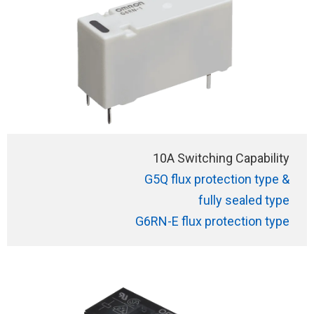
10A Switching Capability
G5Q flux protection type &
fully sealed type
G6RN-E flux protection type