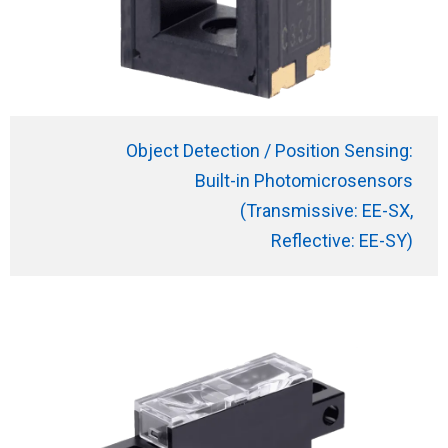
Object Detection / Position Sensing:
Built-in Photomicrosensors
(Transmissive: EE-SX,
Reflective: EE-SY)