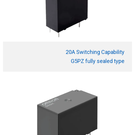
20A Switching Capability
G5PZ fully sealed type