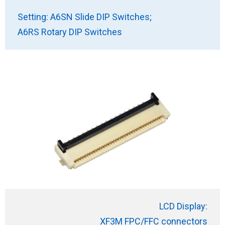
Setting: A6SN Slide DIP Switches;
A6RS Rotary DIP Switches
LCD Display:
XF3M FPC/FFC connectors