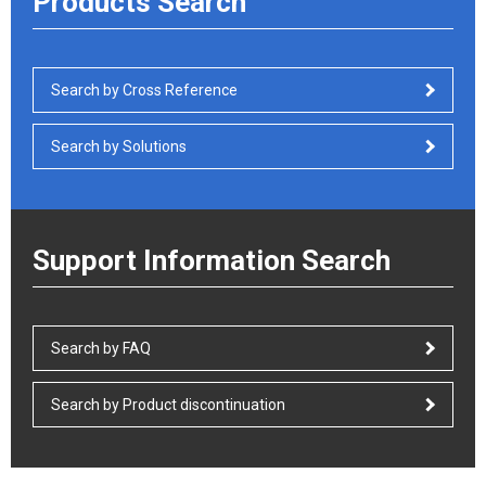
Products Search
Search by Cross Reference
Search by Solutions
Support Information Search
Search by FAQ
Search by Product discontinuation