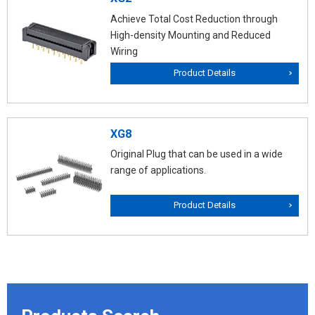
Achieve Total Cost Reduction through
High-density Mounting and Reduced
Wiring
Product Details
XG8
Original Plug that can be used in a wide
range of applications.
Product Details