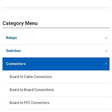
Category Menu
Relays
Switches
Connectors
Board to Cable Connectors
Board to Board Connections
Board to FPC Connectors