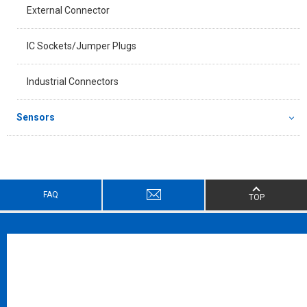
External Connector
IC Sockets/Jumper Plugs
Industrial Connectors
Sensors
FAQ
TOP