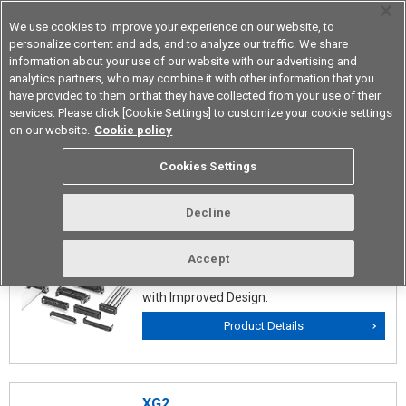
We use cookies to improve your experience on our website, to
personalize content and ads, and to analyze our traffic. We share
information about your use of our website with our advertising and
analytics partners, who may combine it with other information that you
Device & Module Solutions
Asia Pacific
have provided to them or that they have collected from your use of their
services. Please click [Cookie Settings] to customize your cookie settings
on our website.
Cookie policy
Flat Cable Connectors
Cookies Settings
Decline
XG4
The Mainstream of Circuit Board
Accept
Connectors conforming MIL Standards
with Improved Design.
Product Details
XG2