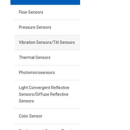
Flow Sensors
Pressure Sensors
Vibration Sensors/Tilt Sensors
Thermal Sensors
Photomicrosensors
Light Convergent Reflective
Sensors/Diffuse Reflective
Sensors
Color Sensor