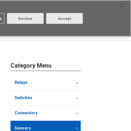
Select Region
Contact
s
Decline
Accept
About us
Login/Register
Category Menu
Relays
Switches
Connectors
Sensors