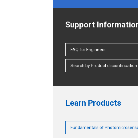
Support Informatio
FAQ for Engineers
Search by Product discontinuation
Learn Products
Fundamentals of Photomicrosens