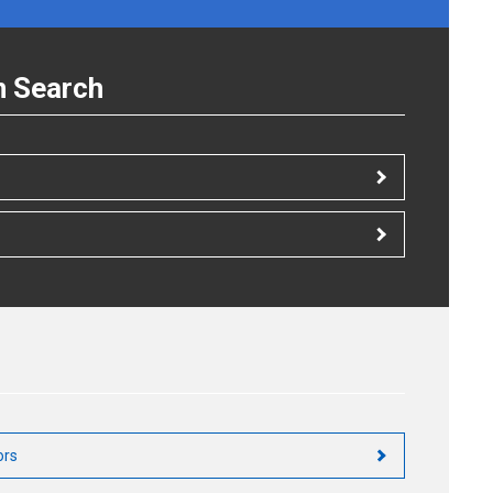
n Search
ors