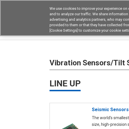
We use cookies to improve your experience on o
Device & Module Sol
and to analyze our traffic. We share information
advertising and analytics partners, who may com
Products
Application by
provided to them or that they have collected from
[Cookie Settings] to customize your cookie sett
Home
Sensors
Vibration Sensors/Tilt Senso
Vibration Sensors/Tilt
LINE UP
Seismic Sensors
The world's smallest
size, high-precision 