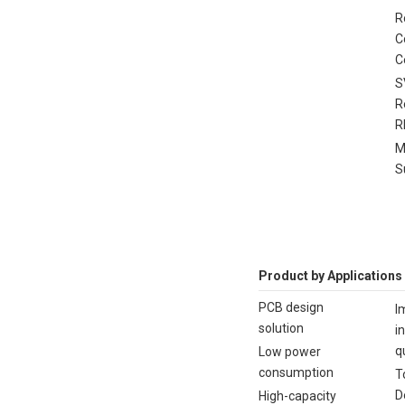
R
C
C
S
R
R
M
S
Product by Applications
PCB design
I
solution
i
q
Low power
consumption
T
D
High-capacity