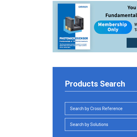
Products Search
Search by Cross Reference
Search by Solutions