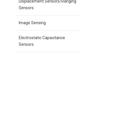
Displacement Sensors/Ranging
Sensors
Image Sensing
Electrostatic Capacitance
Sensors