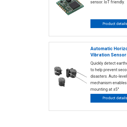
sensor. IoT friendly.
Product detail
Automatic Horizo
Vibration Sensor
Quickly detect eart
to help prevent sec
disasters. Auto-level
mechanism enables
mounting at ±5°
Product detail