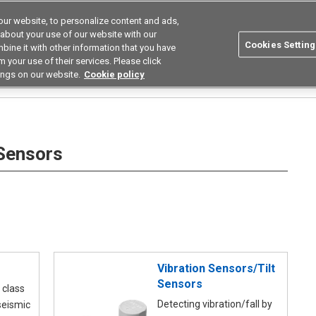
ur website, to personalize content and ads,
utions
Asia Pacific
Search
 about your use of our website with our
Cookies Setting
bine it with other information that you have
 Industries
Resources
Buy now
 your use of their services. Please click
ings on our website.
Cookie policy
rs
 Sensors
Vibration Sensors/Tilt
Sensors
 class
Detecting vibration/fall by
seismic