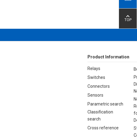
TOP
Product Information
Relays
B
P
Switches
D
Connectors
N
Sensors
N
Parametric search
R
Classification
f
search
D
Cross reference
S
C