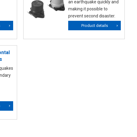
an earthquake quickly and
making it possible to
prevent second disaster.
s
Product details
ntal
s
hquakes
ondary
s