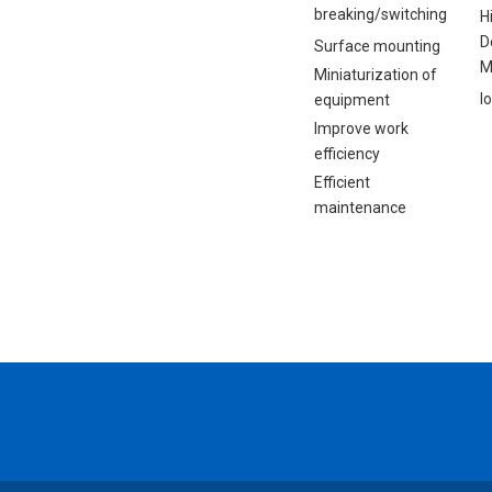
breaking/switching
H
D
Surface mounting
M
Miniaturization of
I
equipment
Improve work
efficiency
Efficient
maintenance