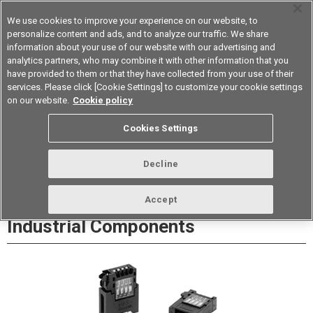
We use cookies to improve your experience on our website, to
personalize content and ads, and to analyze our traffic. We share
information about your use of our website with our advertising and
analytics partners, who may combine it with other information that you
Device & Module Solutions
Asia Pacific
have provided to them or that they have collected from your use of their
services. Please click [Cookie Settings] to customize your cookie settings
Datasheet
Contact Us
on our website.
Cookie policy
Cookies Settings
Buy Online
Decline
XN2 Easy-wire Connectors for
Accept
Industrial Components