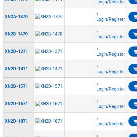
Login/Register
XN2A-1870
Login/Register
XN2B-1470
Login/Register
XN2D-1371
Login/Register
XN2D-1471
Login/Register
XN2D-1571
Login/Register
XN2D-1671
Login/Register
XN2D-1871
Login/Register