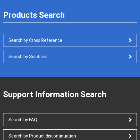
Products Search
Search by Cross Reference
Search by Solutions
Support Information Search
Search by FAQ
Search by Product discontinuation