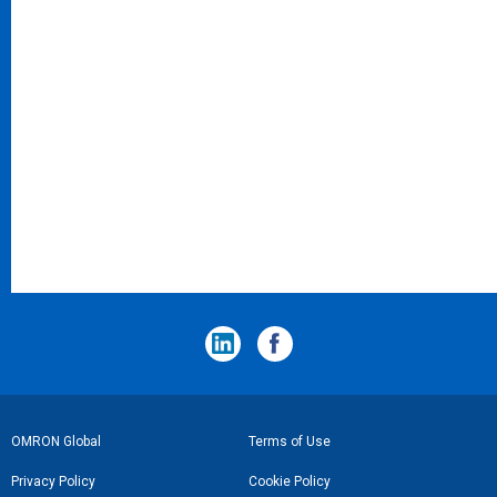
フ
OMRON Global
Terms of Use
ッ
Privacy Policy
Cookie Policy