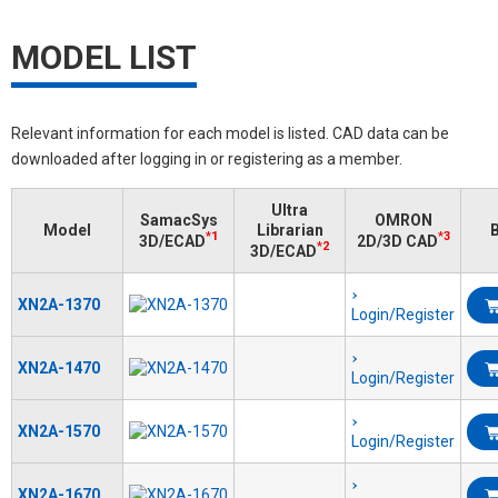
MODEL LIST
Relevant information for each model is listed. CAD data can be
downloaded after logging in or registering as a member.
Ultra
SamacSys
OMRON
Model
Librarian
B
*1
*3
3D/ECAD
2D/3D CAD
*2
3D/ECAD
XN2A-1370
Login/Register
XN2A-1470
Login/Register
XN2A-1570
Login/Register
XN2A-1670