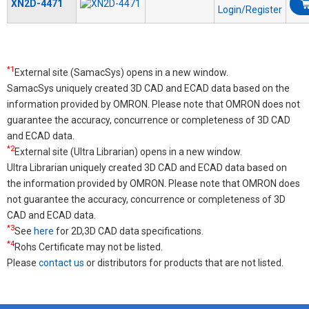
XN2D-4471
Login/Register
*1
External site (SamacSys) opens in a new window.
SamacSys uniquely created 3D CAD and ECAD data based on the
information provided by OMRON. Please note that OMRON does not
guarantee the accuracy, concurrence or completeness of 3D CAD
and ECAD data.
*2
External site (Ultra Librarian) opens in a new window.
Ultra Librarian uniquely created 3D CAD and ECAD data based on
the information provided by OMRON. Please note that OMRON does
not guarantee the accuracy, concurrence or completeness of 3D
CAD and ECAD data.
*3
See
here
for 2D,3D CAD data specifications.
*4
Rohs Certificate may not be listed.
Please
contact us
or distributors for products that are not listed.