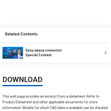
Related Contents
Easy-peasy connector
Special Content
DOWNLOAD
This web page provides an excerpt from a datasheet. Refer to
Product Datasheet and other applicable documents for more
information. Models for which CAD data is available can be checked