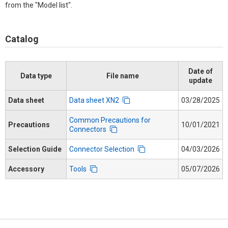
from the "Model list".
Catalog
Date of
Data type
File name
update
Data sheet
Data sheet XN2
03/28/2025
Common Precautions for
Precautions
10/01/2021
Connectors
Selection Guide
Connector Selection
04/03/2026
Accessory
Tools
05/07/2026