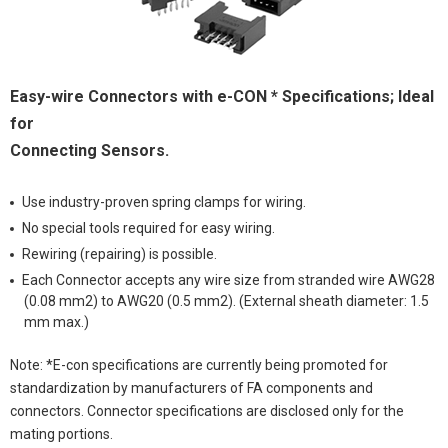
Easy-wire Connectors with e-CON * Specifications; Ideal
for
Connecting Sensors.
Use industry-proven spring clamps for wiring.
No special tools required for easy wiring.
Rewiring (repairing) is possible.
Each Connector accepts any wire size from stranded wire AWG28
(0.08 mm2) to AWG20 (0.5 mm2). (External sheath diameter: 1.5
mm max.)
Note: *E-con specifications are currently being promoted for
standardization by manufacturers of FA components and
connectors. Connector specifications are disclosed only for the
mating portions.