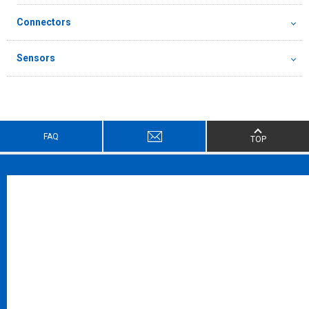
Connectors
Sensors
FAQ
TOP