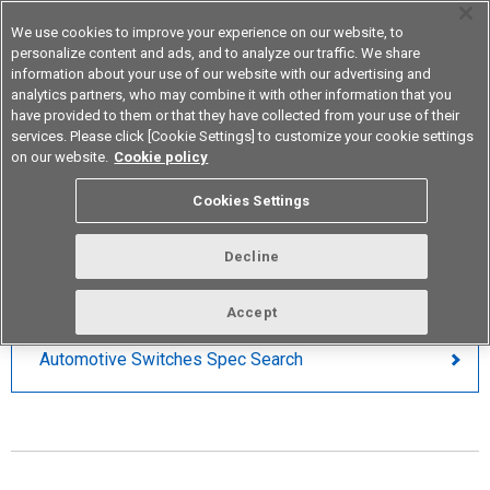
We use cookies to improve your experience on our website, to
personalize content and ads, and to analyze our traffic. We share
information about your use of our website with our advertising and
analytics partners, who may combine it with other information that you
Device & Module Solutions
Asia Pacific
have provided to them or that they have collected from your use of their
services. Please click [Cookie Settings] to customize your cookie settings
on our website.
Cookie policy
Automotive Switches
Cookies Settings
PARAMETRIC SEARCH
Decline
Accept
Automotive Switches Spec Search