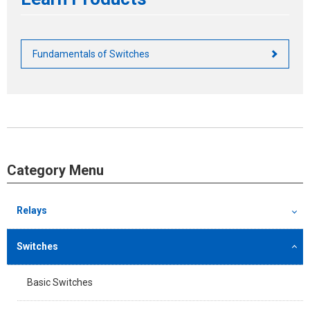
Fundamentals of Switches
Category Menu
Relays
Switches
Basic Switches