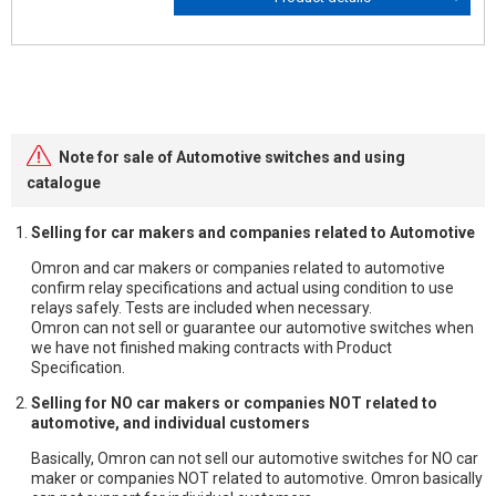
Note for sale of Automotive switches and using
catalogue
Selling for car makers and companies related to Automotive
Omron and car makers or companies related to automotive
confirm relay specifications and actual using condition to use
relays safely. Tests are included when necessary.
Omron can not sell or guarantee our automotive switches when
we have not finished making contracts with Product
Specification.
Selling for NO car makers or companies NOT related to
automotive, and individual customers
Basically, Omron can not sell our automotive switches for NO car
maker or companies NOT related to automotive. Omron basically