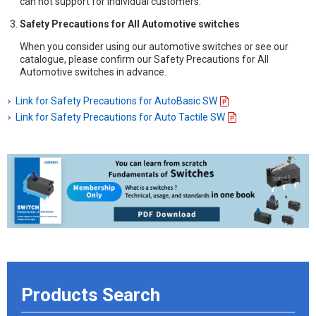
can not support for individual customers.
Safety Precautions for All Automotive switches
When you consider using our automotive switches or see our
catalogue, please confirm our Safety Precautions for All
Automotive switches in advance.
Link for Safety Precautions for AutoBasic SW
Link for Safety Precautions for Auto Tactile SW
Products Search