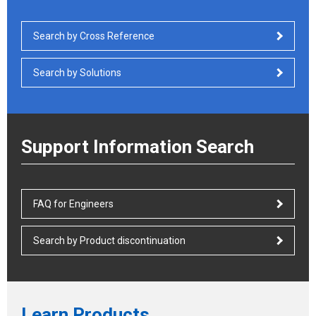
Search by Cross Reference
Search by Solutions
Support Information Search
FAQ for Engineers
Search by Product discontinuation
Learn Products