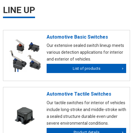
LINE UP
Automotive Basic Switches
Our extensive sealed switch lineup meets
various detection applications for interior
and exterior of vehicles.
List of products
Automotive Tactile Switches
Our tactile switches for interior of vehicles
include long-stroke and middle-stroke with
a sealed structure durable even under
severe environmental conditions.
Product details