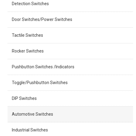
Detection Switches
Door Switches/Power Switches
Tactile Switches
Rocker Switches
Pushbutton Switches /Indicators
Toggle/Pushbutton Switches
DIP Switches
Automotive Switches
Industrial Switches