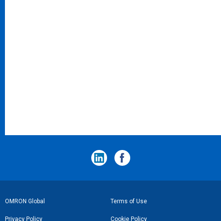
フ
OMRON Global
Terms of Use
ッ
Privacy Policy
Cookie Policy