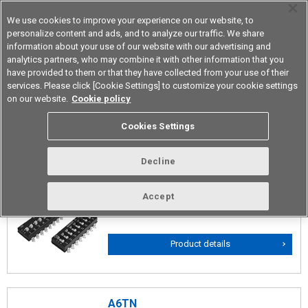
We use cookies to improve your experience on our website, to
personalize content and ads, and to analyze our traffic. We share
information about your use of our website with our advertising and
analytics partners, who may combine it with other information that you
Device & Module Solutions
Asia Pacific
have provided to them or that they have collected from your use of their
services. Please click [Cookie Settings] to customize your cookie settings
on our website.
Cookie policy
Slide Types
Cookies Settings
Decline
A6SN
Surface-Mounting Slide DIP Switches with
Accept
High Contact Reliability
Product details
A6TN