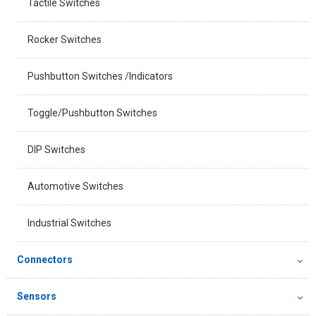
Tactile Switches
Rocker Switches
Pushbutton Switches /Indicators
Toggle/Pushbutton Switches
DIP Switches
Automotive Switches
Industrial Switches
Connectors
Sensors