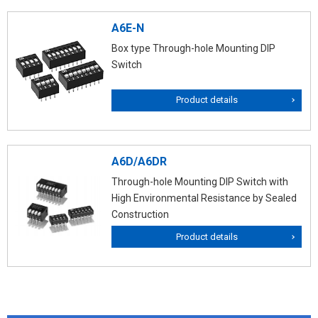
A6E-N
Box type Through-hole Mounting DIP
Switch
Product details
A6D/A6DR
Through-hole Mounting DIP Switch with
High Environmental Resistance by Sealed
Construction
Product details