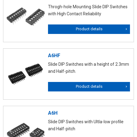
Throgh-hole Mounting Slide DIP Switches
with High Contact Reliability
Product details
A6HF
Slide DIP Switches with a height of 2.3mm
and Half-pitch.
Product details
A6H
Slide DIP Switches with Ultla-low profile
and Half-pitch