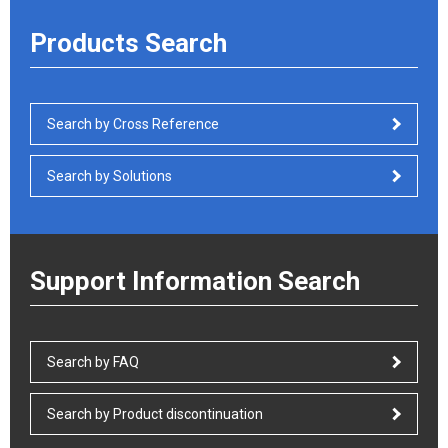
Products Search
Search by Cross Reference
Search by Solutions
Support Information Search
Search by FAQ
Search by Product discontinuation