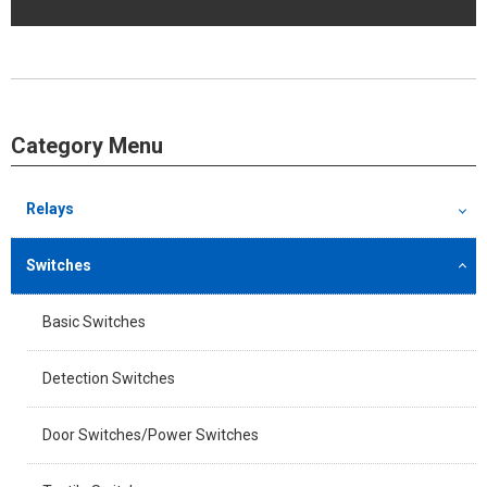
Category Menu
Relays
Switches
Basic Switches
Detection Switches
Door Switches/Power Switches