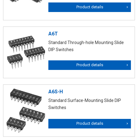
Product details
A6T
Standard Through-hole Mounting Slide
DIP Switches
Product details
A6S-H
Standard Surface-Mounting Slide DIP
Switches
Product details