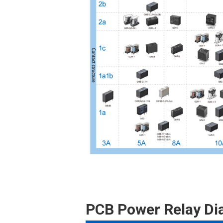
PCB Power Relay D