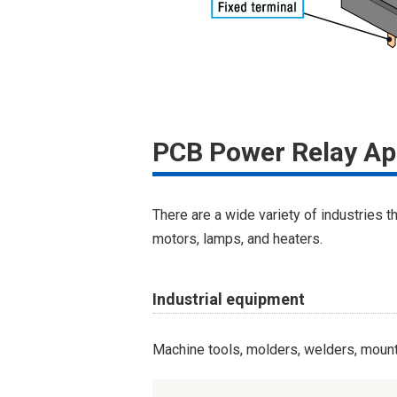
PCB Power Relay Ap
There are a wide variety of industries t
motors, lamps, and heaters.
Industrial equipment
Machine tools, molders, welders, mounte