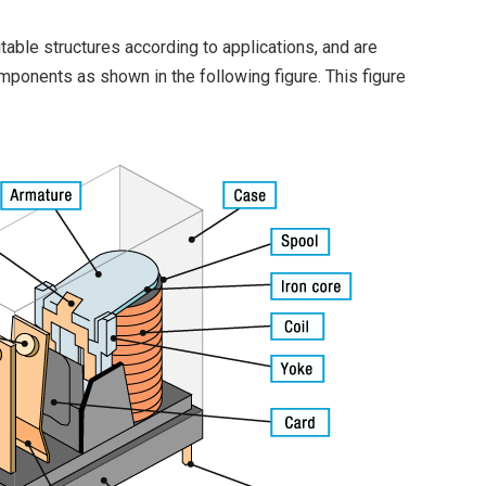
table structures according to applications, and are
mponents as shown in the following figure. This figure