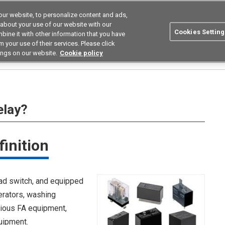
ur website, to personalize content and ads,
utions
Asia Pacific
Search
 about your use of our website with our
Cookies Setting
bine it with other information that you have
 Industries
Resources
Buy now
 your use of their services. Please click
ings on our website.
Cookie policy
B Power Relay?
elay?
inition
ad switch, and equipped
erators, washing
rious FA equipment,
uipment.