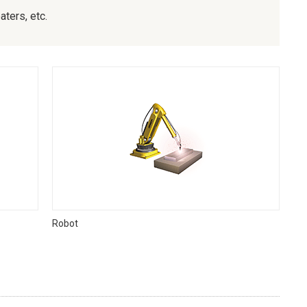
ters, etc.
Robot