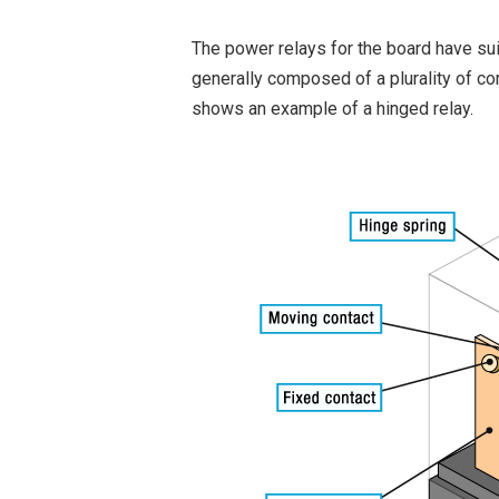
The power relays for the board have sui
generally composed of a plurality of co
shows an example of a hinged relay.