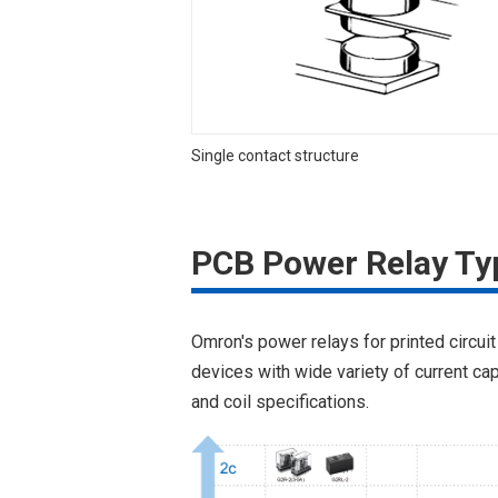
Single contact structure
PCB Power Relay Ty
Omron's power relays for printed circuit
devices with wide variety of current cap
and coil specifications.