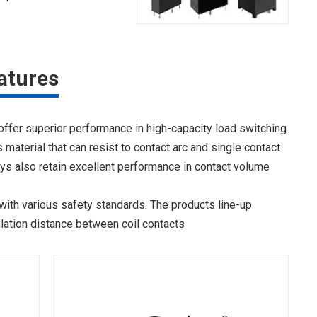
atures
 offer superior performance in high-capacity load switching
material that can resist to contact arc and single contact
ays also retain excellent performance in contact volume
with various safety standards. The products line-up
lation distance between coil contacts