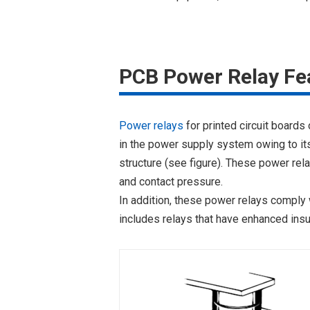
PCB Power Relay Fe
Power relays
for printed circuit boards
in the power supply system owing to its 
structure (see figure). These power rel
and contact pressure.
In addition, these power relays comply 
includes relays that have enhanced insu