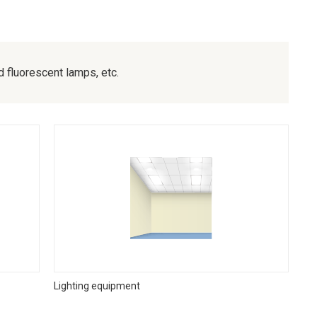
fluorescent lamps, etc.
Lighting equipment