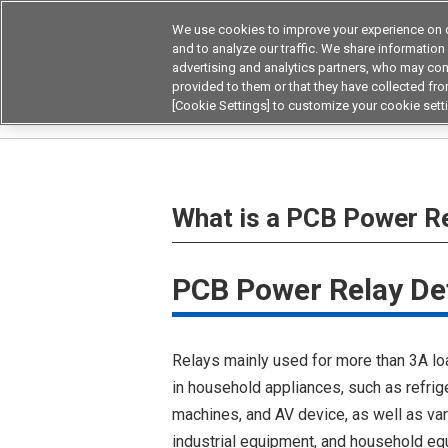
We use cookies to improve your experience on o
Device & Module Sol
and to analyze our traffic. We share information
advertising and analytics partners, who may com
Products
Application by
provided to them or that they have collected from
[Cookie Settings] to customize your cookie sett
Home
Relays
Power Relays
What is a PC
What is a PCB Power R
PCB Power Relay Def
Relays mainly used for more than 3A lo
in household appliances, such as refrig
machines, and AV device, as well as va
industrial equipment, and household eq