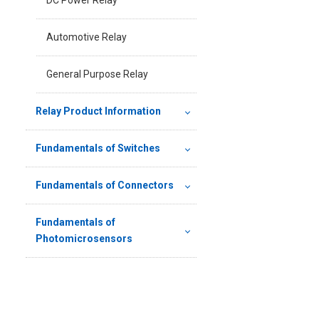
DC Power Relay
Automotive Relay
General Purpose Relay
Relay Product Information
Fundamentals of Switches
Fundamentals of Connectors
Fundamentals of
Photomicrosensors