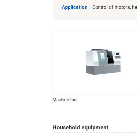
Application
Control of motors, hea
Machine tool
Household equipment