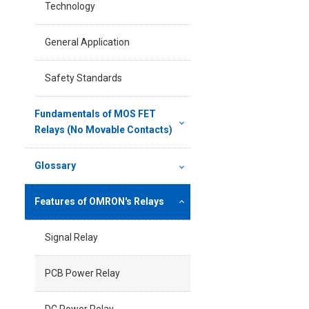
Technology
General Application
Safety Standards
Fundamentals of MOS FET
Relays (No Movable Contacts)
Glossary
Features of OMRON's Relays
Signal Relay
PCB Power Relay