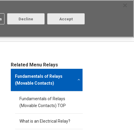
Select Region
Contact
s
Decline
Accept
About us
Login/Register
Related Menu Relays
Fundamentals of Relays
(Movable Contacts)
Fundamentals of Relays
(Movable Contacts) TOP
What is an Electrical Relay?