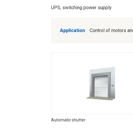
UPS, switching power supply
Application
Control of motors and 
Automatic shutter