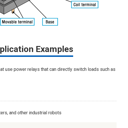
plication Examples
hat use power relays that can directly switch loads such as
rs, and other industrial robots