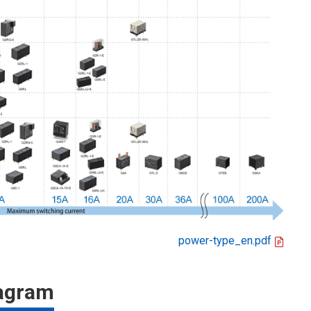
power-type_en.pdf
iagram