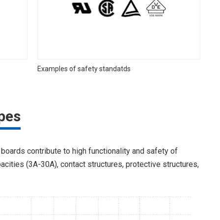
Examples of safety standatds
pes
 boards contribute to high functionality and safety of
acities (3A-30A), contact structures, protective structures,