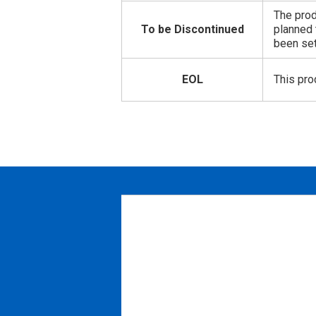
The prod
To be Discontinued
planned 
been set
EOL
This pro