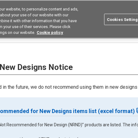
ur website, to personalize content and ads,
utions
Asia Pacific
Search
 about your use of our website with our
Cookies Setting
bine it with other information that you have
 Industries
Resources
Buy now
 your use of their services. Please click
ings on our website.
Cookie policy
ice
New Designs Notice
in the future, we do not recommend using them in new designs 
ommended for New Designs items list (excel format)
ll “Not Recommended for New Design (NRND)” products are listed. The infor