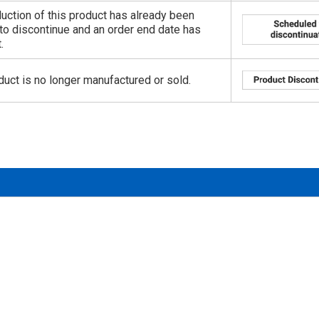
uction of this product has already been
to discontinue and an order end date has
.
duct is no longer manufactured or sold.