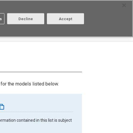
Select Region
Contact
s
Decline
Accept
About us
Login/Register
for the models listed below.
mation contained in this list is subject