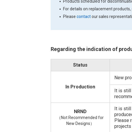
Products scheduled for discontinua
For details on replacement products,
Please
contact
our sales representati
Regarding the indication of prod
Status
New pro
In Production
It is st
recomme
It is sti
NRND
produced
（Not Recommended for
Please r
New Designs）
projects