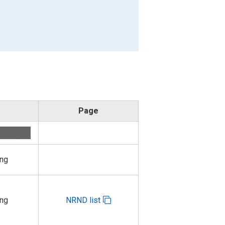
Page
ing
ing
NRND list