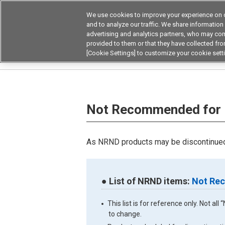
We use cookies to improve your experience on o
Device & Module Sol
and to analyze our traffic. We share information
advertising and analytics partners, who may com
Products
Application by
provided to them or that they have collected from
[Cookie Settings] to customize your cookie sett
Home
Not Recommended for New Designs Not
Not Recommended for 
As NRND products may be discontinued 
● List of NRND items:
Not Rec
This list is for reference only. Not a
to change.