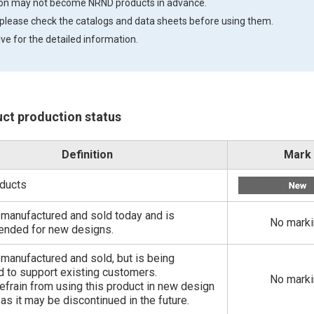
tion may not become NRND products in advance.
 please check the catalogs and data sheets before using them.
ve for the detailed information.
uct production status
Definition
Mark
ducts
ill manufactured and sold today and is
No mark
nded for new designs.
ll manufactured and sold, but is being
 to support existing customers.
No mark
efrain from using this product in new design
 as it may be discontinued in the future.