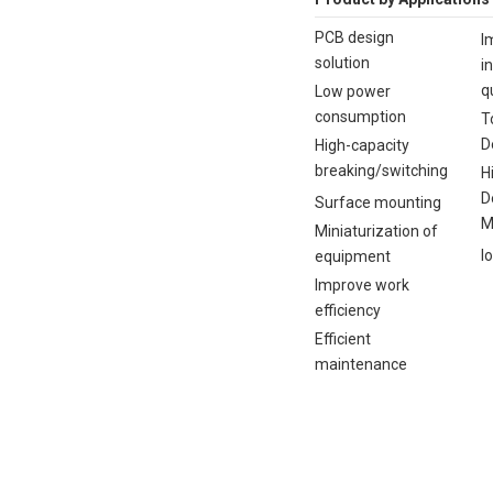
PCB design
I
solution
i
q
Low power
consumption
T
D
High-capacity
breaking/switching
H
D
Surface mounting
M
Miniaturization of
I
equipment
Improve work
efficiency
Efficient
maintenance