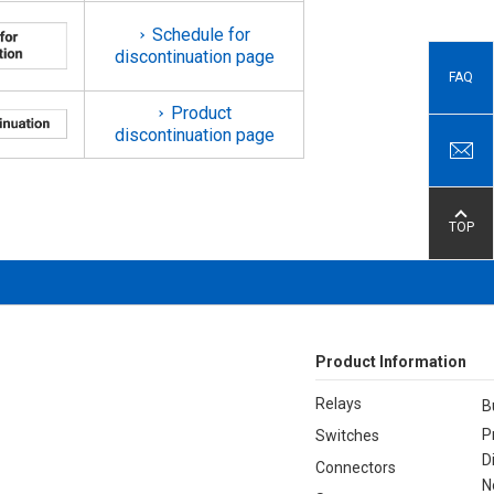
Schedule for
discontinuation page
FAQ
Product
discontinuation page
TOP
Product Information
Relays
B
P
Switches
D
Connectors
N