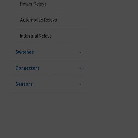
Power Relays
Automotive Relays
Industrial Relays
Switches
Connectors
Sensors