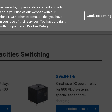
ur website, to personalize content and ads,
Search
Americas
 about your use of our website with our
Cookies Setting
bine it with other information that you have
ustries
Resources
Buy now
Omron
 your use of their services. You have the right
with our partners.
Cookie Policy
 High Capacities Switching
cities Switching
G9EJH-1-E
Relays
Small size DC power relay
g 400
for 800 VDC systems
specialized for pre-
charging
s
Product details