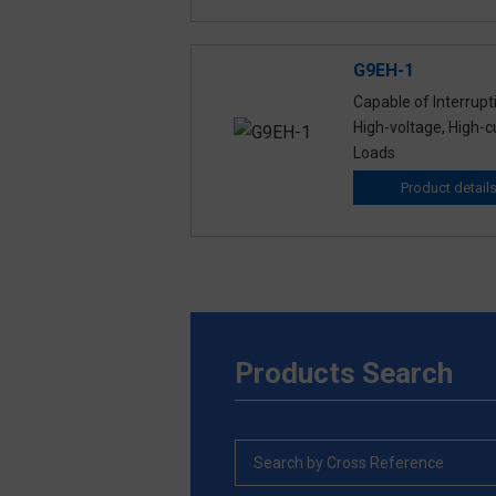
G9EH-1
Capable of Interrupt
High-voltage, High-c
Loads
Product detail
Products Search
Search by Cross Reference