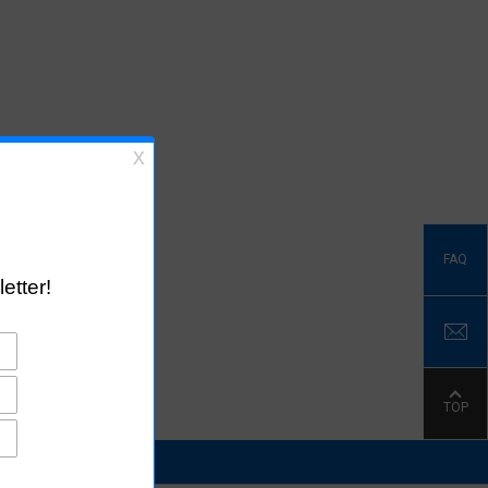
FAQ
TOP