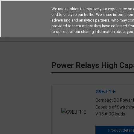
We use cookies to improve your experience on o
and to analyze our traffic. We share information
advertising and analytics partners, who may com
Products
Application by Ind
provided to them or that they have collected from
to opt-out of our sharing information about you 
Home
Relays
Power Relays
Power Relays
Power Relays High Capa
G9EJ-1-E
Compact DC Power 
Capable of Switchin
V 15 A DC loads
Product detail