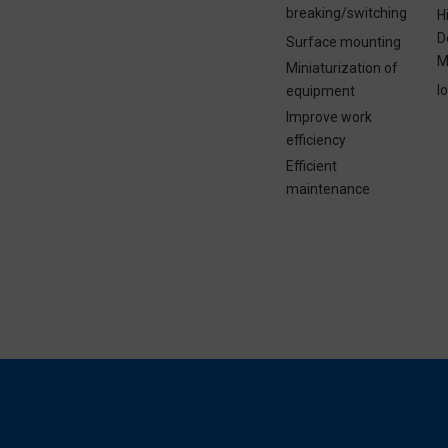
breaking/switching
H
D
Surface mounting
M
Miniaturization of
I
equipment
Improve work
efficiency
Efficient
maintenance