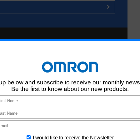
n Search