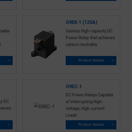
G9EK-1 (120A)
pable
Gasless High-capacity DC
Power Relay that achieves
t
carbon neutrality.
s
Product details
G9EC-1
DC Power Relays Capable
ty DC
of Interrupting High-
hieves
voltage, High-current
Loads
s
Product details