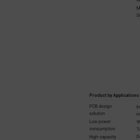
M
S
Product by Applications
PCB design
I
solution
i
q
Low power
consumption
T
D
High-capacity