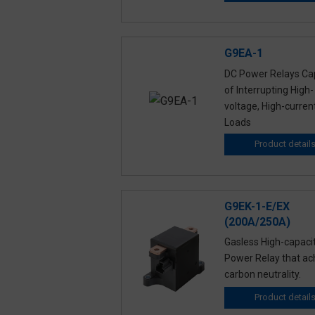
G9EA-1
DC Power Relays Ca
of Interrupting High-
voltage, High-curren
Loads
Product detail
G9EK-1-E/EX
(200A/250A)
Gasless High-capaci
Power Relay that ac
carbon neutrality.
Product detail