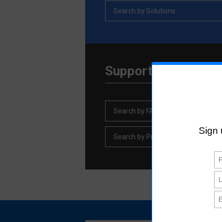
Search by Solutions
Support Informatio
Search by FAQ
Search by Product discontinuation