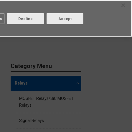
Select Region
Contact
s
Decline
Accept
Aratas
Login/Register
Category Menu
Relays
MOSFET Relays/SiC MOSFET
Relays
Signal Relays