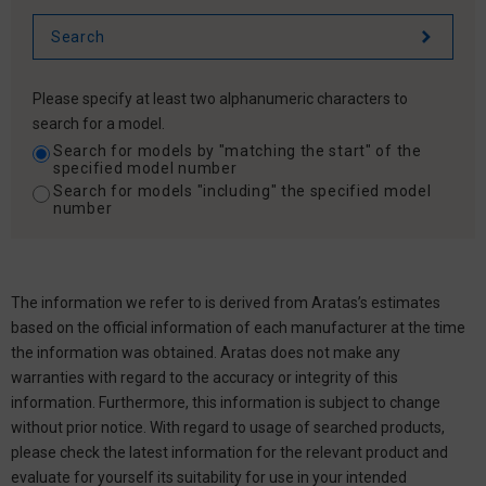
Please specify at least two alphanumeric characters to
search for a model.
Search for models by "matching the start" of the
specified model number
Search for models "including" the specified model
number
The information we refer to is derived from Aratas’s estimates
based on the official information of each manufacturer at the time
the information was obtained. Aratas does not make any
warranties with regard to the accuracy or integrity of this
information. Furthermore, this information is subject to change
without prior notice. With regard to usage of searched products,
please check the latest information for the relevant product and
evaluate for yourself its suitability for use in your intended