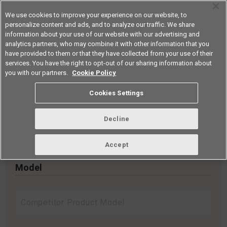
We use cookies to improve your experience on our website, to
personalize content and ads, and to analyze our traffic. We share
information about your use of our website with our advertising and
analytics partners, who may combine it with other information that you
Americas
have provided to them or that they have collected from your use of their
services. You have the right to opt-out of our sharing information about
you with our partners.
Cookie Policy
Cross reference
Cookies Settings
Search by entering the model and selecting a search method.
Decline
Search for series models from a list
Accept
Model