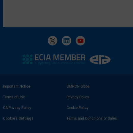
Footer
Important Notice
OMRON Global
Link
Terms of Use
Privacy Policy
CA Privacy Policy
Cookie Policy
Cookies Settings
Terms and Conditions of Sales