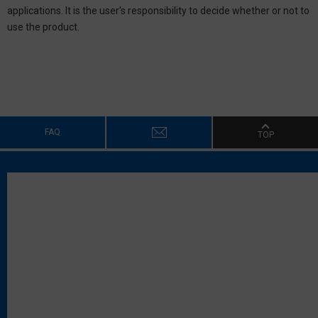
applications. It is the user's responsibility to decide whether or not to
use the product.
FAQ
TOP