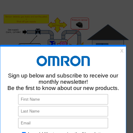
MEMS Pressure Sensing
Sensing of supplied pressure in gas meter, manufacturing
equipment, etc.
MEMS Earthquake Detection