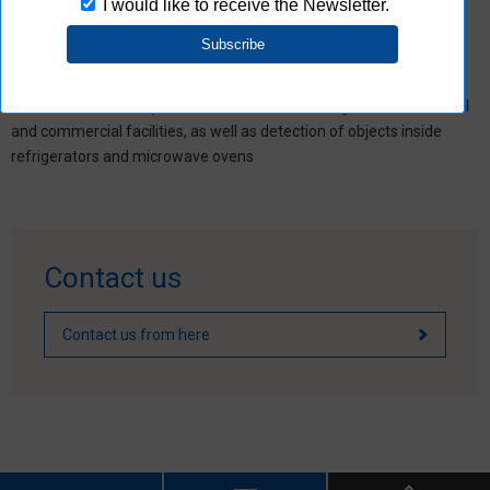
Earthquake detection with gas meters, power breakers,
manufacturing equipment, etc.
MEMS Non-contact Thermal Sensing
Detection of human presence for air conditioning and in residential
and commercial facilities, as well as detection of objects inside
refrigerators and microwave ovens
Contact us
Contact us from here