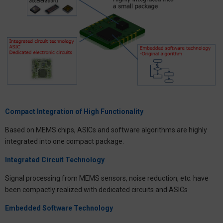
Compact Integration of High Functionality
Based on MEMS chips, ASICs and software algorithms are highly
integrated into one compact package.
Integrated Circuit Technology
Signal processing from MEMS sensors, noise reduction, etc. have
been compactly realized with dedicated circuits and ASICs
Embedded Software Technology