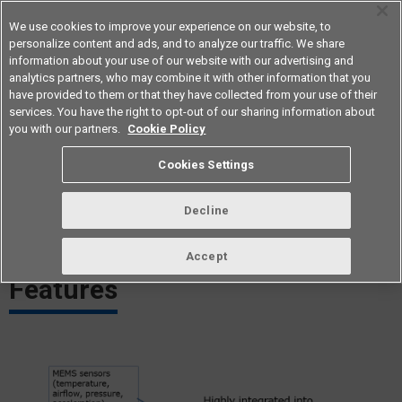
We use cookies to improve your experience on our website, to
personalize content and ads, and to analyze our traffic. We share
information about your use of our website with our advertising and
analytics partners, who may combine it with other information that you
Americas
have provided to them or that they have collected from your use of their
services. You have the right to opt-out of our sharing information about
you with our partners.
Cookie Policy
MEMS ApplicationsTechnology
Cookies Settings
Compact and high-functionality MEMS (Micro Electro Mechanical
Decline
Systems) technology
Accept
Features