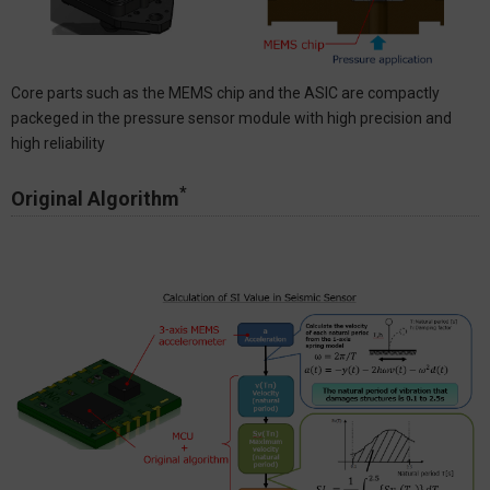
Core parts such as the MEMS chip and the ASIC are compactly
packeged in the pressure sensor module with high precision and
high reliability
*
Original Algorithm