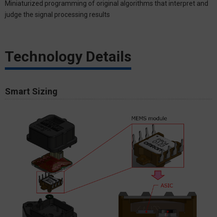
Miniaturized programming of original algorithms that interpret and
judge the signal processing results
Technology Details
Smart Sizing