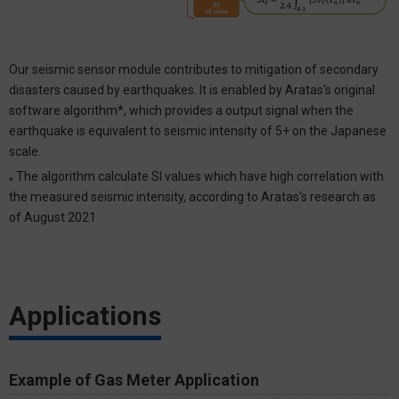
Our seismic sensor module contributes to mitigation of secondary
disasters caused by earthquakes. It is enabled by Aratas's original
software algorithm*, which provides a output signal when the
earthquake is equivalent to seismic intensity of 5+ on the Japanese
scale.
The algorithm calculate SI values which have high correlation with
*
the measured seismic intensity, according to Aratas's research as
of August 2021
Applications
Example of Gas Meter Application