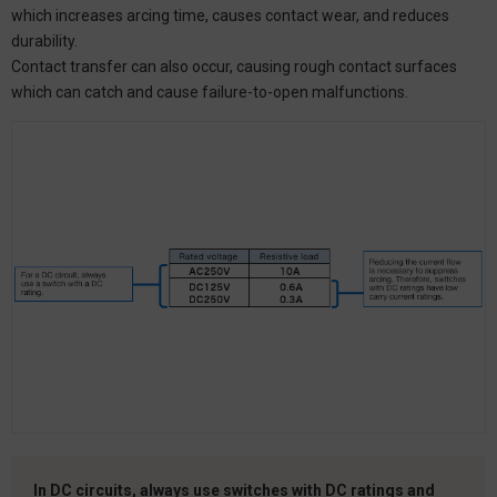
which increases arcing time, causes contact wear, and reduces
durability.
Contact transfer can also occur, causing rough contact surfaces
which can catch and cause failure-to-open malfunctions.
In DC circuits, always use switches with DC ratings and