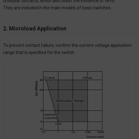
crossbar contacts, which also resist the influence of films.
They are included in the main models of basic switches.
2. Microload Application
To prevent contact failure, confirm the current-voltage application
range that is specified for the switch.