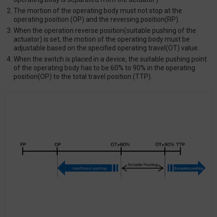
The mortion of the operating body must not stop at the
operating position (OP) and the reversing position(RP).
When the operation reverse position(suitable pushing of the
actuator) is set, the motion of the operating body must be
adjustable based on the specified operating travel(OT) value.
When the switch is placed in a device, the suitable pushing point
of the operating body has to be 60% to 90% in the operating
position(OP) to the total travel position (TTP).