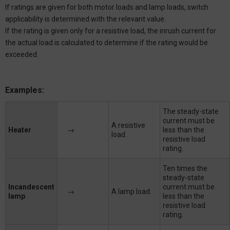
If ratings are given for both motor loads and lamp loads, switch
applicability is determined with the relevant value.
If the rating is given only for a resistive load, the inrush current for
the actual load is calculated to determine if the rating would be
exceeded.
Examples:
The steady-state
current must be
A resistive
Heater
→
less than the
load.
resistive load
rating.
Ten times the
steady-state
Incandescent
current must be
→
A lamp load.
lamp
less than the
resistive load
rating.