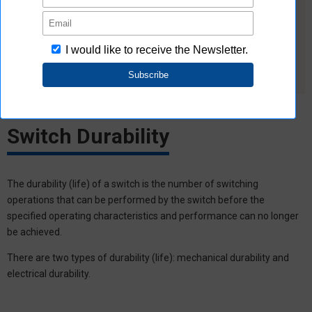
noise and incorrect pulses due to bouncing and
chattering.
For loads that cause inrush current during switching,
insert contact protection circuits because the durability of
the switch will be reduced.
Switch Durability
The durability (life) of a switch is the number of switching
operations that can be performed by the switch before the
specified operating characteristics and performance can no longer
be achieved.
There are two types of durability (life): mechanical durability and
electrical durability.