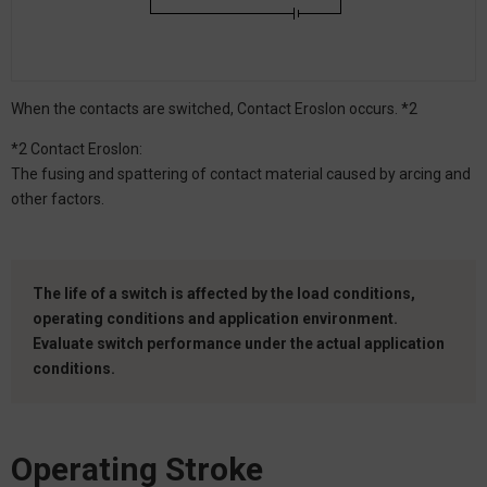
When the contacts are switched, Contact Eroslon occurs. *2
*2 Contact Eroslon:
The fusing and spattering of contact material caused by arcing and
other factors.
The life of a switch is affected by the load conditions,
operating conditions and application environment.
Evaluate switch performance under the actual application
conditions.
Operating Stroke