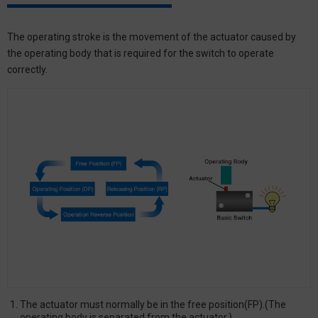
The operating stroke is the movement of the actuator caused by
the operating body that is required for the switch to operate
correctly.
The actuator must normally be in the free position(FP).(The
operating body is separated from the actuator.)