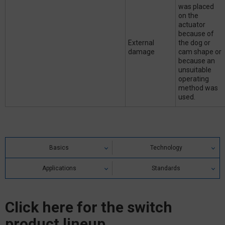
was placed
on the
actuator
because of
External
the dog or
damage
cam shape or
because an
unsuitable
operating
method was
used.
Basics
Technology
Applications
Standards
Click here for the switch
product lineup