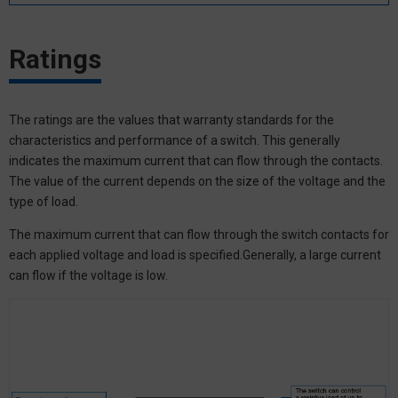
Ratings
The ratings are the values that warranty standards for the
characteristics and performance of a switch. This generally
indicates the maximum current that can flow through the contacts.
The value of the current depends on the size of the voltage and the
type of load.
The maximum current that can flow through the switch contacts for
each applied voltage and load is specified.Generally, a large current
can flow if the voltage is low.