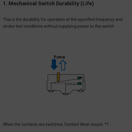
1. Mechanical Switch Durability (Life)
This is the durability for operation at the specified frequency and
stroke test conditions without supplying power to the switch.
When the contacts are switched, Contact Wear occurs. *1