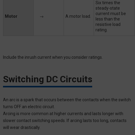
Six times the
steady-state
current must be
Motor
→
A motor load.
less than the
resistive load
rating.
Include the inrush current when you consider ratings.
Switching DC Circuits
An arc is a spark that occurs between the contacts when the switch
turns OFF an electric circuit.
Arcing is more common at higher currents and lasts longer with
slower contact switching speeds. If arcing lasts too long, contacts
will wear drastically.