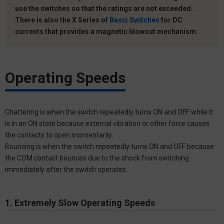
use the switches so that the ratings are not exceeded.
There is also the X Series of
Basic Switches
for DC
currents that provides a magnetic blowout mechanism.
Operating Speeds
Chattering is when the switch repeatedly turns ON and OFF while it
is in an ON state because external vibration or other force causes
the contacts to open momentarily.
Bouncing is when the switch repeatedly turns ON and OFF because
the COM contact bounces due to the shock from switching
immediately after the switch operates.
1. Extremely Slow Operating Speeds