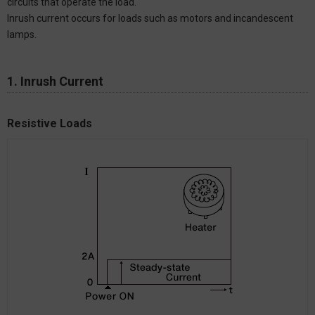
circuits that operate the load.
Inrush current occurs for loads such as motors and incandescent
lamps.
1. Inrush Current
Resistive Loads