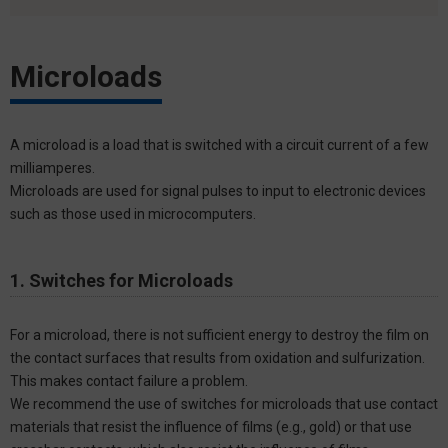
Microloads
A microload is a load that is switched with a circuit current of a few
milliamperes.
Microloads are used for signal pulses to input to electronic devices
such as those used in microcomputers.
1. Switches for Microloads
For a microload, there is not sufficient energy to destroy the film on
the contact surfaces that results from oxidation and sulfurization.
This makes contact failure a problem.
We recommend the use of switches for microloads that use contact
materials that resist the influence of films (e.g., gold) or that use