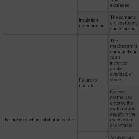
exceeded.
The contacts
Insulation
are spattering
deterioration
due to arcing.
The
mechanism is
damaged due
to an
incorrect
stroke,
overload, or
shock.
Failure to
operate
Foreign
matter has
entered the
switch and is
caught in the
Failure in mechanical characteristics
mechanism
or contacts.
An overload