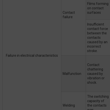
Films forming
on contact
Contact
surfaces
failure
Insufficient
contact force
between the
contacts
caused by an
incorrect
stroke.
Failure in electrical characteristics
Contact
chattering
Malfunction
caused by
vibration or
shock.
The switching
capacity of
Welding
the contacts
was