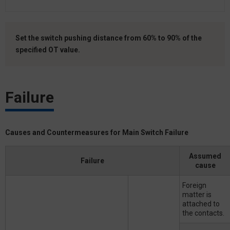
Set the switch pushing distance from 60% to 90% of the
specified OT value.
Failure
Causes and Countermeasures for Main Switch Failure
Assumed
Failure
cause
Foreign
matter is
attached to
the contacts.