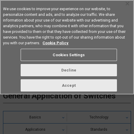
We use cookies to improve your experience on our website, to
personalize content and ads, and to analyze our traffic. We share
information about your use of our website with our advertising and
analytics partners, who may combine it with other information that you
Americas
have provided to them or that they have collected from your use of their
services. You have the right to opt-out of our sharing information about
you with our partners.
Cookie Policy
Cookies Settings
Decline
Accept
General Application of Switches
Basics
Technology
Applications
Standards