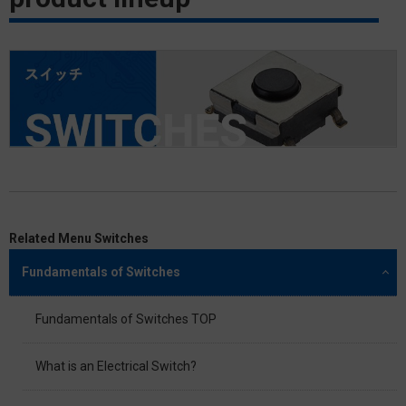
Related Menu Switches
Fundamentals of Switches
Fundamentals of Switches TOP
What is an Electrical Switch?