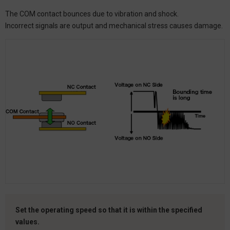
The COM contact bounces due to vibration and shock.
Incorrect signals are output and mechanical stress causes damage.
Set the operating speed so that it is within the specified
values.