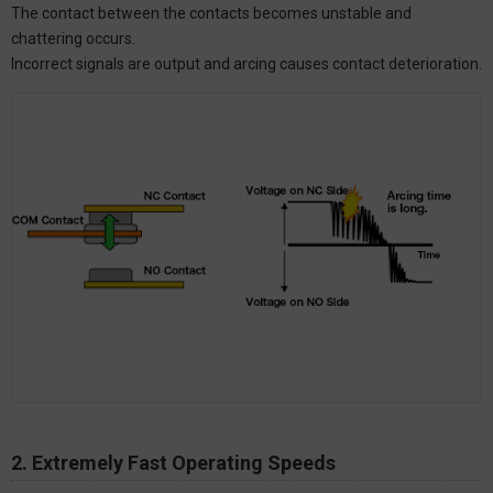
The contact between the contacts becomes unstable and
chattering occurs.
Incorrect signals are output and arcing causes contact deterioration.
2. Extremely Fast Operating Speeds