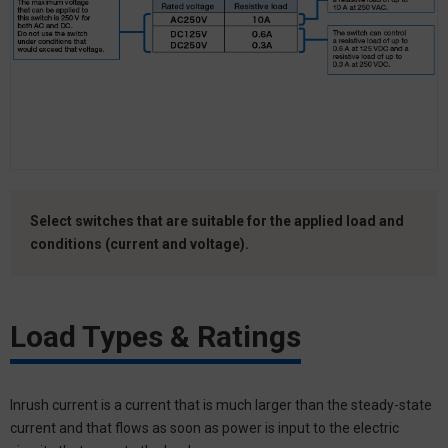
Select switches that are suitable for the applied load and
conditions (current and voltage).
Load Types & Ratings
Inrush current is a current that is much larger than the steady-state
current and that flows as soon as power is input to the electric