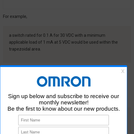
For example,
a switch rated for 0.1 A for 30 VDC with a minimum
applicable load of 1 mA at 5 VDC would be used within the
trapezoidal area.
The minimum applicable load is the N-level reference value (JIS
C5003).This level indicates only one random failure caused by
unstable contact resistance for every two million operations.
When you use a switch for a microload, confirm that the
application conditions are within the application range.
Install CR circuits or other absorption circuits to prevent