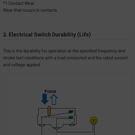
*1 Contact Wear:
Wear that occurs in contacts.
2. Electrical Switch Durability (Life)
This is the durability for operation at the specified frequency and
stroke test conditions with a load connected and the rated current
and voltage applied.