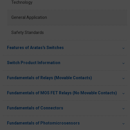
Technology
General Application
Safety Standards
Features of Aratas's Switches
Switch Product Information
Fundamentals of Relays (Movable Contacts)
Fundamentals of MOS FET Relays (No Movable Contacts)
Fundamentals of Connectors
Fundamentals of Photomicrosensors