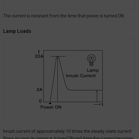
The current is constant from the time that power is turned ON.
Lamp Loads
Inrush current of approximately 10 times the steady-state current
flows as soon as power is turned ON and then the current becomes