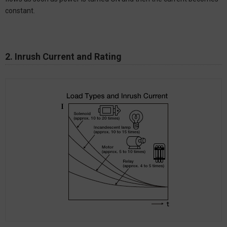
constant.
2. Inrush Current and Rating