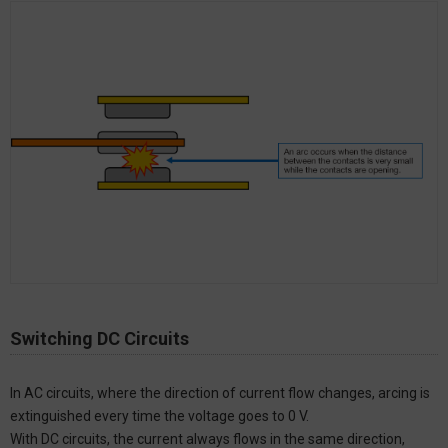
Switching DC Circuits
In AC circuits, where the direction of current flow changes, arcing is
extinguished every time the voltage goes to 0 V.
With DC circuits, the current always flows in the same direction,