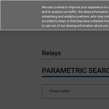
We use cookies to improve your experience on o
and to analyze our traffic. We share information
advertising and analytics partners, who may com
Products
Application by Ind
provided to them or that they have collected from
to opt-out of our sharing information about you 
Home
Relays
Relays
PARAMETRIC SEAR
Please select
MOSFET Relays/SiC MOSFET Relays