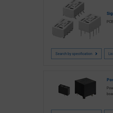
Sig
PCB
Search by specification
Li
Po
Powe
boa