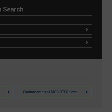
n Search
Fundamentals of MOS FET Relays