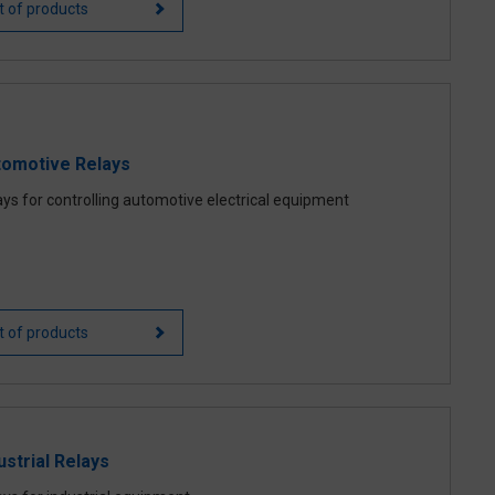
st of products
tomotive Relays
ays for controlling automotive electrical equipment
st of products
ustrial Relays