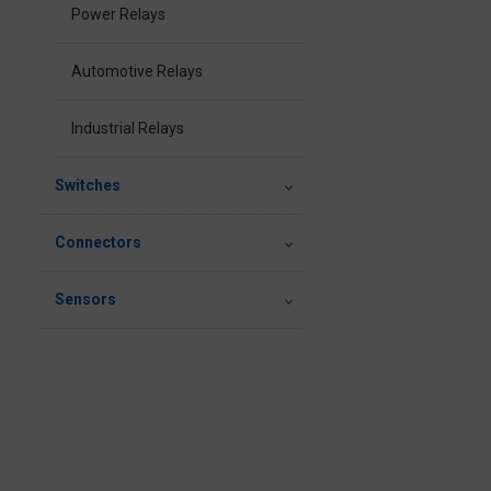
Power Relays
Automotive Relays
Industrial Relays
Switches
Connectors
Sensors