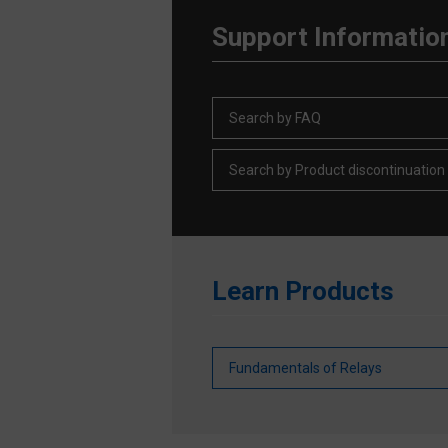
Support Informatio
Search by FAQ
Search by Product discontinuation
Learn Products
Fundamentals of Relays