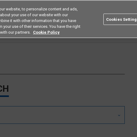
ur website, to personalize content and ads,
Search
Americas
 about your use of our website with our
Cookies Setting
bine it with other information that you have
ustries
Resources
Buy now
Omron
 your use of their services. You have the right
with our partners.
Cookie Policy
CH