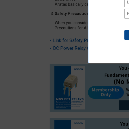
Aratas basically can not support for indi
Safety Precautions for All Automotive 
When you consider using our automotive r
Precautions for All Automotive Relays in
Link for Safety Precautions for All A
DC Power Relay Common Precaution