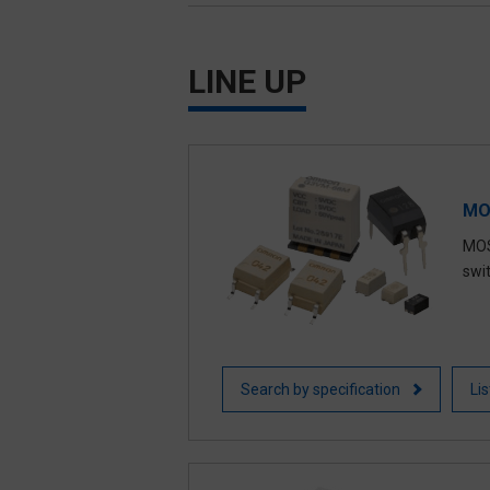
Signal Relays / Power Relays
LINE UP
Automotive Relays
MO
MOS
swi
Search by specification
Li