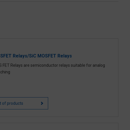
SFET Relays/SiC MOSFET Relays
 FET Relays are semiconductor relays suitable for analog
tching
st of products