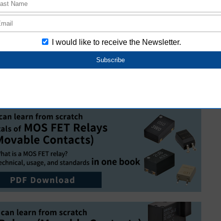
vidual customers.
Relays
elays or see our catalogue, please confirm our Safety
 advance.
utomotive Relays
s