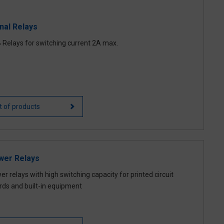
nal Relays
 Relays for switching current 2A max.
st of products
wer Relays
r relays with high switching capacity for printed circuit
rds and built-in equipment