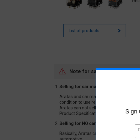
Rel
List of products
Note for sale of Automotive r
Selling for car makers and companies 
Aratas and car makers or companies relat
condition to use relays safely. Tests are
Aratas can not sell or guarantee our aut
Product Specification.
Selling for NO car makers or companie
Basically, Aratas can not sell our autom
automotive.