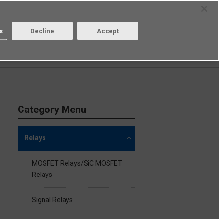
Select Region
Contact
s
Decline
Accept
Aratas
Login/Register
Category Menu
Relays
MOSFET Relays/SiC MOSFET
Relays
Signal Relays