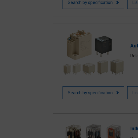
Search by specification
Li
Au
Rel
Search by specification
Li
Ind