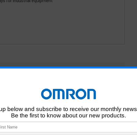
ays for industrial equipment
elays and using catalogue
related to Automotive
ed to automotive confirm relay specifications and actual using
 included when necessary.
omotive relays when we have not finished making contracts with
s NOT related to automotive, and individual customers
otive relays for NO car maker or companies NOT related to