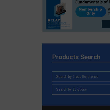
Products Search
Search by Cross Reference
Search by Solutions