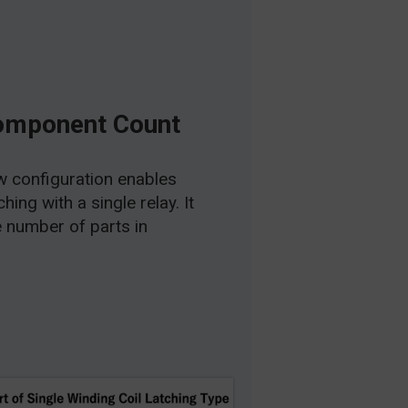
omponent Count
 configuration enables
ing with a single relay. It
e number of parts in