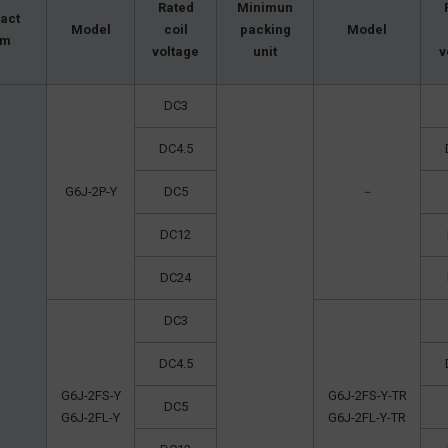
Rated
Minimun
act
Model
coil
packing
Model
rm
voltage
unit
v
DC3
DC4.5
G6J-2P-Y
DC5
－
DC12
DC24
DC3
DC4.5
G6J-2FS-Y
G6J-2FS-Y-TR
DC5
G6J-2FL-Y
G6J-2FL-Y-TR