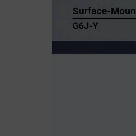
Surface-Mount
G6J-Y