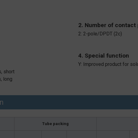
2. Number of contact 
2: 2-pole/DPDT (2c)
y
4. Special function
Y: Improved product for sol
, short
, long
on
Tube packing