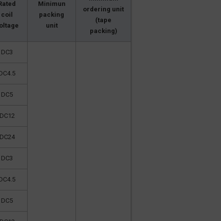
Rated
Minimun
ordering unit
coil
packing
(tape
oltage
unit
packing)
DC3
DC4.5
DC5
DC12
DC24
DC3
DC4.5
DC5