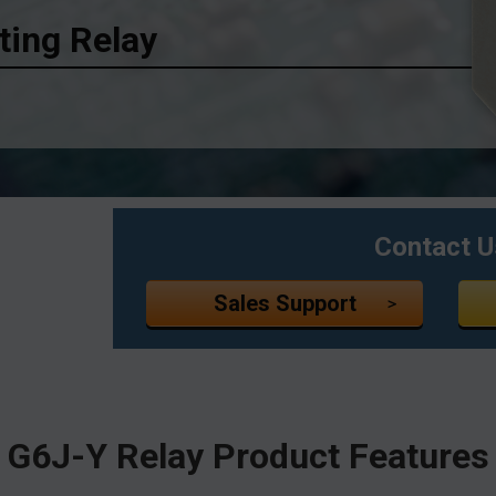
ing Relay
Contact U
Sales Support
G6J-Y Relay
Product Features