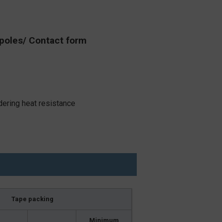
poles/ Contact form
dering heat resistance
Tape packing
Minimum