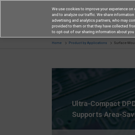
We use cookies to improve your experience on o
and to analyze our traffic. We share information
advertising and analytics partners, who may com
provided to them or that they have collected from
Products
Application by Ind
to opt-out of our sharing information about you 
Home
Product by Applications
Surface-Moun
Ultra-Compact DPD
Supports Area-Sav