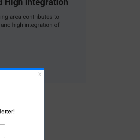
 High Integration
ing area contributes to
and high integration of
ons