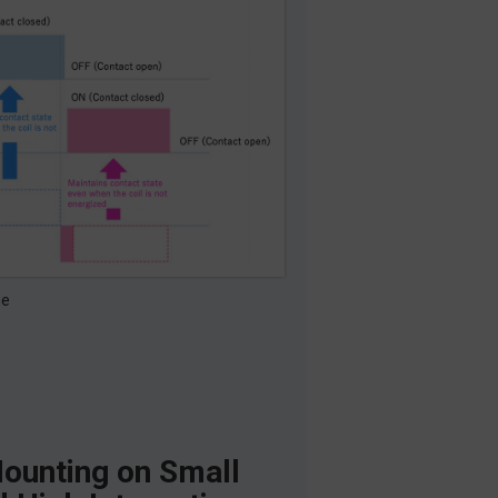
ge
ounting on Small