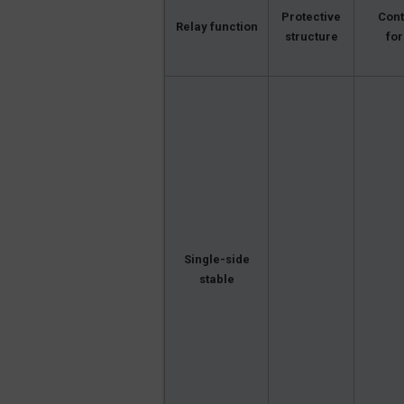
Protective
Cont
Relay function
structure
fo
Single-side
stable