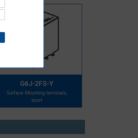
G6J-2FS-Y
Surface-Mounting terminals,
short