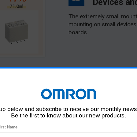
Devices and
The extremely small mount
mounting on small devices 
boards.
J-Y Terminal
Types and Variati