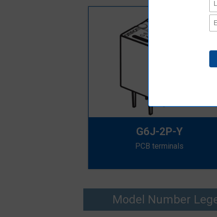
G6J-2P-Y
PCB terminals
Model Number Leg