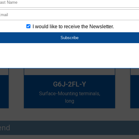
G6J-2FL-Y
Surface-Mounting terminals,
long
end