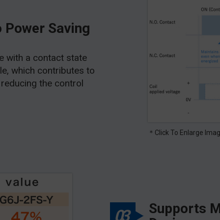
o Power Saving
pe with a contact state
ble, which contributes to
reducing the control
＊Click To Enlarge Ima
Supports M
03