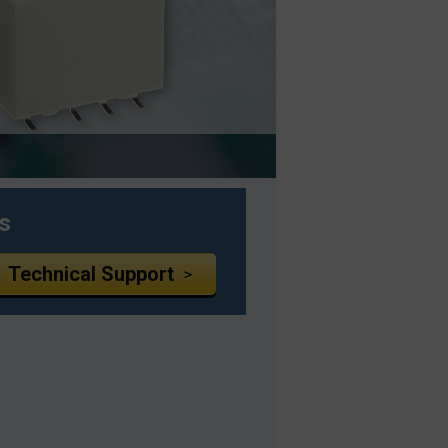
s
Technical Support