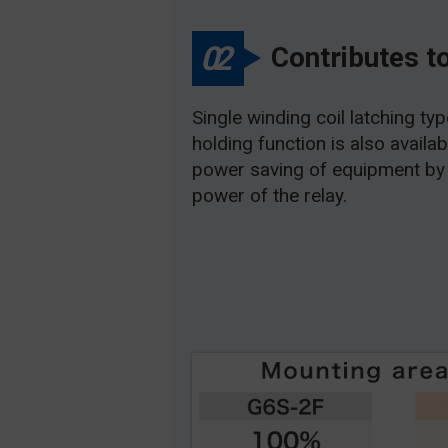
02
Contributes t
Single winding coil latching ty
holding function is also availa
power saving of equipment by 
power of the relay.