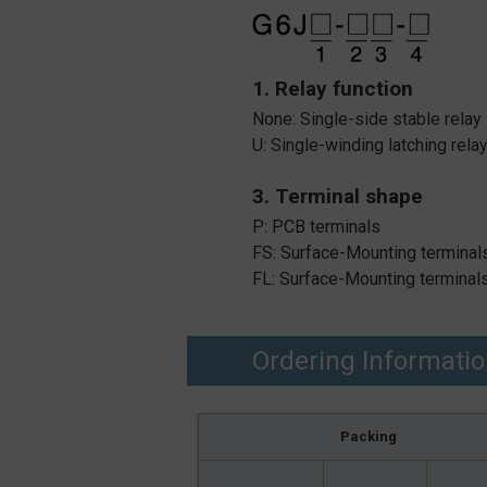
1. Relay function
None: Single-side stable relay
U: Single-winding latching rela
3. Terminal shape
P: PCB terminals
FS: Surface-Mounting terminals
FL: Surface-Mounting terminals
Ordering Informati
Packing