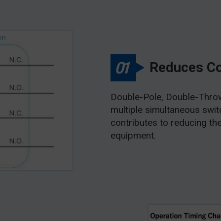
01
Reduces C
Double-Pole, Double-Throw
multiple simultaneous switch
contributes to reducing th
equipment.