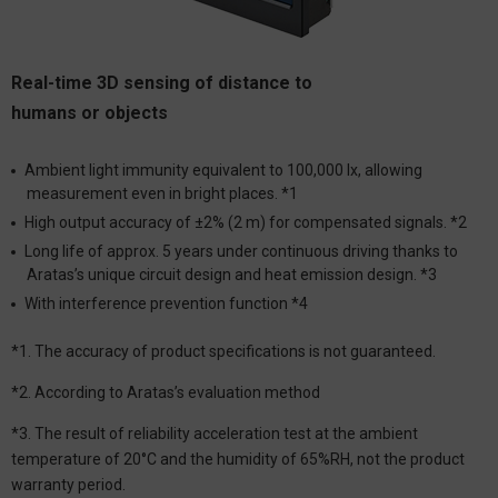
Real-time 3D sensing of distance to
humans or objects
Ambient light immunity equivalent to 100,000 lx, allowing
measurement even in bright places. *1
High output accuracy of ±2% (2 m) for compensated signals. *2
Long life of approx. 5 years under continuous driving thanks to
Aratas’s unique circuit design and heat emission design. *3
With interference prevention function *4
*1. The accuracy of product specifications is not guaranteed.
*2. According to Aratas’s evaluation method
*3. The result of reliability acceleration test at the ambient
temperature of 20°C and the humidity of 65%RH, not the product
warranty period.