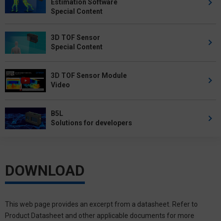
Estimation Software
Special Content
3D TOF Sensor
Special Content
3D TOF Sensor Module
Video
B5L
Solutions for developers
DOWNLOAD
This web page provides an excerpt from a datasheet. Refer to
Product Datasheet and other applicable documents for more