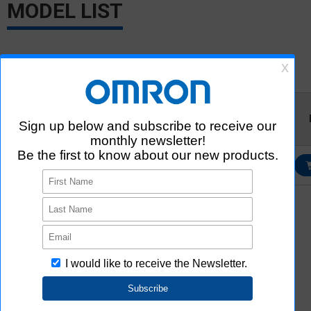
MODEL LIST
Relevant information for each model is listed. CAD data can be
downloaded after logging in or registering as a member.
Ultra
SamacSys
Aratas
Model
Librarian
*1
*3
3D/ECAD
2D/3D CAD
*2
3D/ECAD
B5L-A2S-
U01-010
Login/Register
Login/Register
*1
External site (SamacSys) opens in a new window.
SamacSys uniquely created 3D CAD and ECAD data based on the
information provided by Aratas. Please note that Aratas does not
guarantee the accuracy, concurrence or completeness of 3D CAD
and ECAD data.