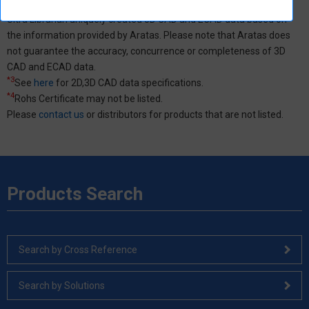
*2
External site (Ultra Librarian) opens in a new window.
Ultra Librarian uniquely created 3D CAD and ECAD data based on
the information provided by Aratas. Please note that Aratas does
not guarantee the accuracy, concurrence or completeness of 3D
CAD and ECAD data.
*3
See
here
for 2D,3D CAD data specifications.
*4
Rohs Certificate may not be listed.
Please
contact us
or distributors for products that are not listed.
Products Search
Search by Cross Reference
Search by Solutions