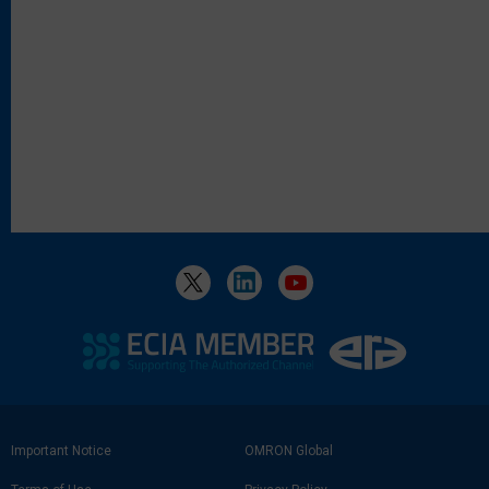
Footer
Important Notice
OMRON Global