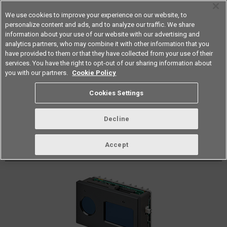
We use cookies to improve your experience on our website, to
personalize content and ads, and to analyze our traffic. We share
information about your use of our website with our advertising and
analytics partners, who may combine it with other information that you
Americas
have provided to them or that they have collected from your use of their
services. You have the right to opt-out of our sharing information about
Datasheet
Contact Us
you with our partners.
Cookie Policy
Cookies Settings
Buy Online
Decline
B5L 3D TOF Sensor Module
Accept