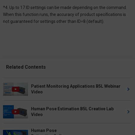
*4. Up to 17 ID settings can be made depending on the command.
When this function runs, the accuracy of product specifications is
not guaranteed for settings other than ID=8 (default).
Related Contents
Patient Monitoring Applications B5L Webinar
Video
Human Pose Estimation B5L Creative Lab
Video
Human Pose