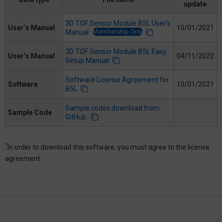
update
3D TOF Sensor Module B5L User's
User’s Manual
10/01/2021
Membership Only
Manual
3D TOF Sensor Module B5L Easy
User’s Manual
04/11/2022
Setup Manual
Software License Agreement for
Software
10/01/2021
B5L
Sample codes download from
Sample Code
GitHub.
*
In order to download this software, you must agree to the license
agreement.