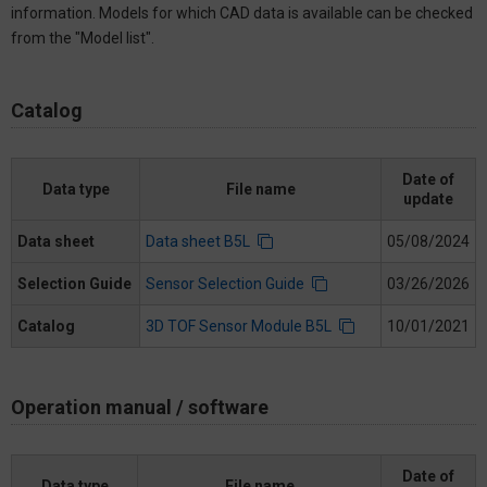
information. Models for which CAD data is available can be checked
from the "Model list".
Catalog
Date of
Data type
File name
update
Data sheet
Data sheet B5L
05/08/2024
Selection Guide
Sensor Selection Guide
03/26/2026
Catalog
3D TOF Sensor Module B5L
10/01/2021
Operation manual / software
Date of
Data type
File name