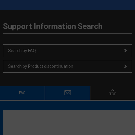
Support Information Search
Search by FAQ
Search by Product discontinuation
FAQ
TOP