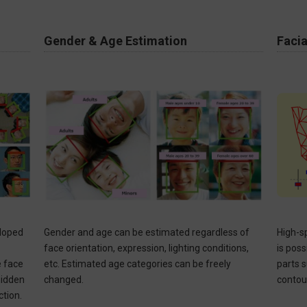
Gender & Age Estimation
Facia
eloped
Gender and age can be estimated regardless of
High-s
face orientation, expression, lighting conditions,
is poss
e face
etc. Estimated age categories can be freely
parts 
 hidden
changed. ​
contou
on. ​​