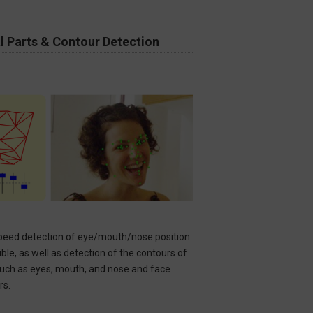
l Parts & Contour Detection​
peed detection of eye/mouth/nose position
ible, as well as detection of the contours of
such as eyes, mouth, and nose and face
rs.