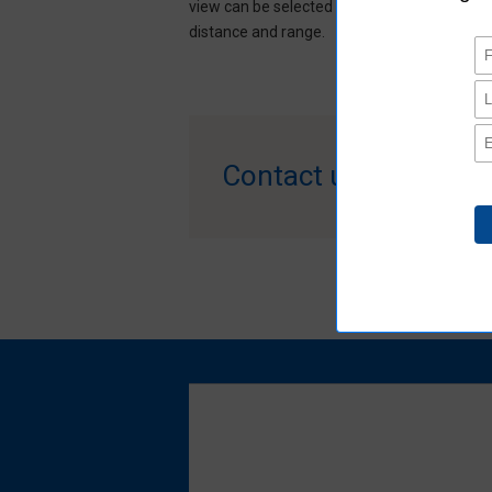
view can be selected according to the detec
distance and range.​​
Contact us