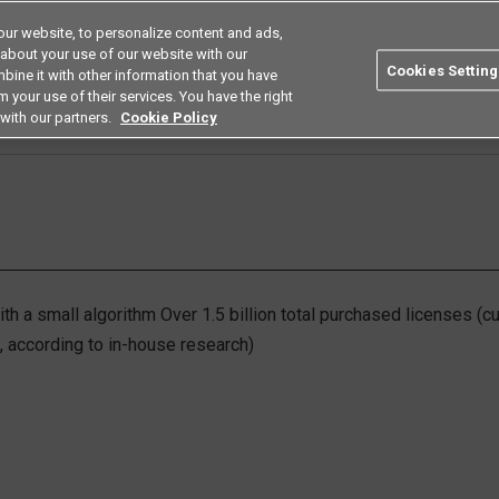
ur website, to personalize content and ads,
Search
Americas
 about your use of our website with our
Cookies Setting
bine it with other information that you have
ustries
Resources
Buy now
Omron
 your use of their services. You have the right
with our partners.
Cookie Policy
Human Image Sensing
th a small algorithm Over 1.5 billion total purchased licenses (
9, according to in-house research)