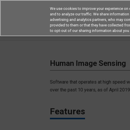
We use cookies to improve your experience on o
and to analyze our traffic. We share information
advertising and analytics partners, who may com
Products
Application by Ind
provided to them or that they have collected from
to opt-out of our sharing information about you 
Home
Key Technology
Key Technologies 
Human Image Sensing
Software that operates at high speed wi
over the past 10 years, as of April 201
Features