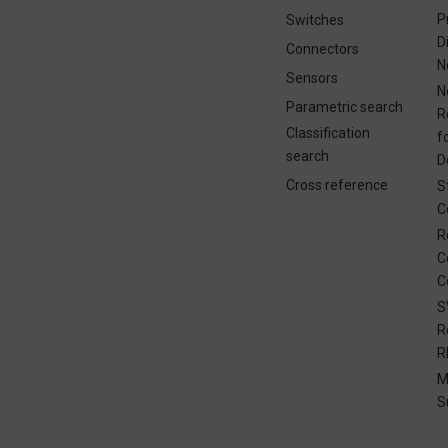
P
Switches
D
Connectors
N
Sensors
N
Parametric search
R
Classification
f
search
D
Cross reference
S
C
R
C
C
S
R
R
M
S