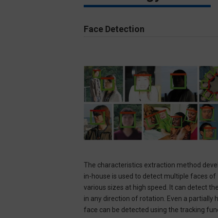
Face Detection​
The characteristics extraction method dev
in-house is used to detect multiple faces of
various sizes at high speed. It can detect th
in any direction of rotation. Even a partially
face can be detected using the tracking functi