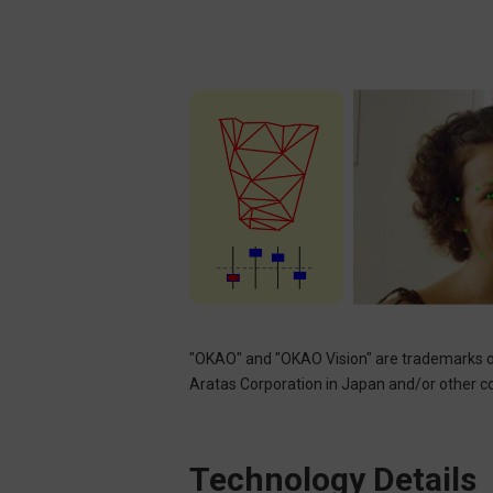
"OKAO" and "OKAO Vision" are trademarks o
Aratas Corporation in Japan and/or other cou
Technology Details