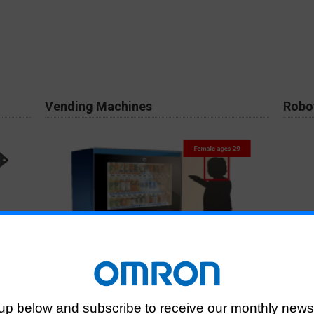
Vending Machines
Robo
ngle of
Used for marketing upon analyzing the customer
Identi