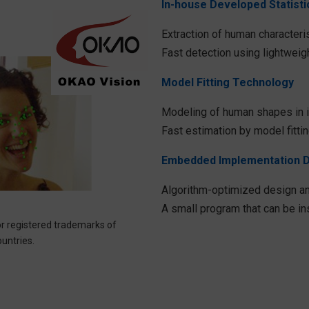
In-house Developed Statist
Extraction of human characteris
Fast detection using lightweigh
Model Fitting Technology
Modeling of human shapes in 
Fast estimation by model fitti
Embedded Implementation 
Algorithm-optimized design an
A small program that can be i
r registered trademarks of
ntries.​