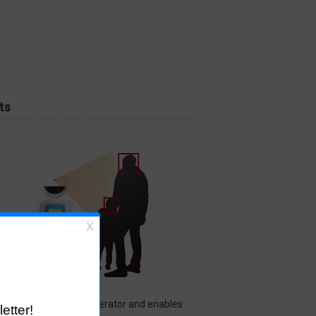
ts
fies (recognizes) the operator and enables