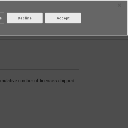
Select Region
Contact
s
Decline
Accept
Aratas
Login/Register
cumulative number of licenses shipped