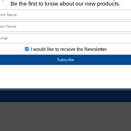
tion
base from attribute information (age, gender,
change
facial expression)​​
C