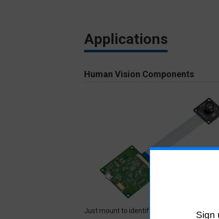
Applications
Human Vision Components
Just mount to identify human status. The a