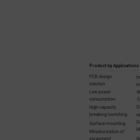
Product by Applications
PCB design
I
solution
i
q
Low power
consumption
T
D
High-capacity
breaking/switching
H
D
Surface mounting
M
Miniaturization of
I
equipment