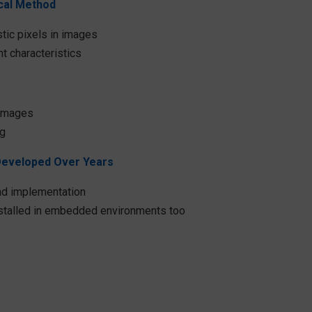
ical Method
tic pixels in images​
t characteristics
images​
ng
Developed Over Years
d implementation​
nstalled in embedded environments too