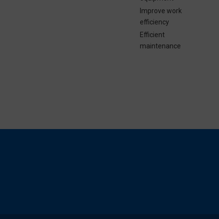
Improve work
efficiency
Efficient
maintenance