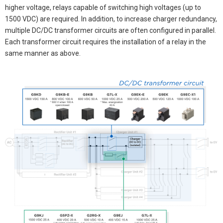
higher voltage, relays capable of switching high voltages (up to
1500 VDC) are required. In addition, to increase charger redundancy,
multiple DC/DC transformer circuits are often configured in parallel.
Each transformer circuit requires the installation of a relay in the
same manner as above.