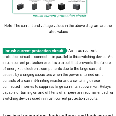
Note. The current and voltage values in the above diagram are the
rated values.
An inrush current
protection circuit is connected in parallel to this switching device. An
inrush current protection circuit is a circuit that prevents the failure
of energized electronic components due to the large current
caused by charging capacitors when the power is turned on. It
consists of a current-limiting resistor and a switching device
connected in series to suppress large currents at power-on. Relays
capable of turning on and off tens of ampere are recommended for
switching devices used in inrush current protection circuits.
Low heat generation, high voltage, and high current