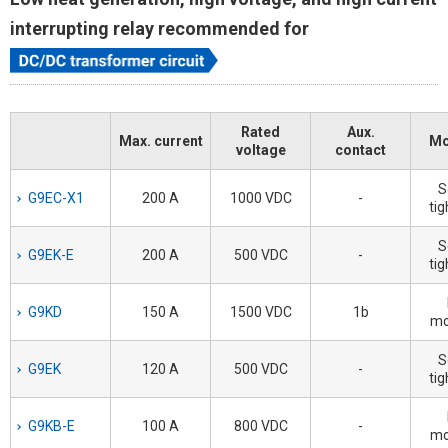
interrupting relay recommended for
Rated
Aux.
Max. current
Mo
voltage
contact
S
G9EC-X1
200 A
1000 VDC
-
tig
S
G9EK-E
200 A
500 VDC
-
tig
G9KD
150 A
1500 VDC
1b
mo
S
G9EK
120 A
500 VDC
-
tig
G9KB-E
100 A
800 VDC
-
mo