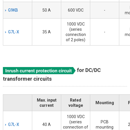
G9KB
50 A
600 VDC
-
mo
1000 VDC
(series
G7L-X
35 A
-
connection
mo
of 2 poles)
for DC/DC
transformer circuits
Max. input
Rated
Mounting
current
voltage
1000 VDC
(series
PCB
G7L-X
40 A
2
connection of
mounting