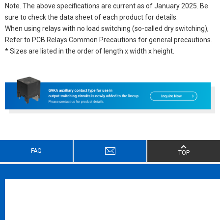
Note. The above specifications are current as of January 2025. Be
sure to check the data sheet of each product for details.
When using relays with no load switching (so-called dry switching),
Refer to PCB Relays Common Precautions for general precautions.
* Sizes are listed in the order of length x width x height.
FAQ
TOP