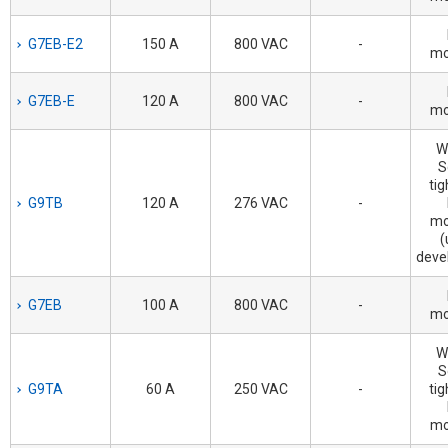
G7EB-E2
150 A
800 VAC
-
mo
G7EB-E
120 A
800 VAC
-
mo
W
S
tig
G9TB
120 A
276 VAC
-
mo
(
deve
G7EB
100 A
800 VAC
-
mo
W
S
G9TA
60 A
250 VAC
-
tig
mo