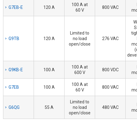
100 A at
G7EB-E
120 A
800 VAC
60 V
mo
W
S
Limited to
tig
G9TB
120 A
no load
276 VAC
open/close
mo
(
deve
100 A at
G9KB-E
100 A
800 VDC
600 V
mo
100 A at
G7EB
100 A
800 VAC
60 V
mo
Limited to
G6QG
55 A
no load
480 VAC
mo
open/close