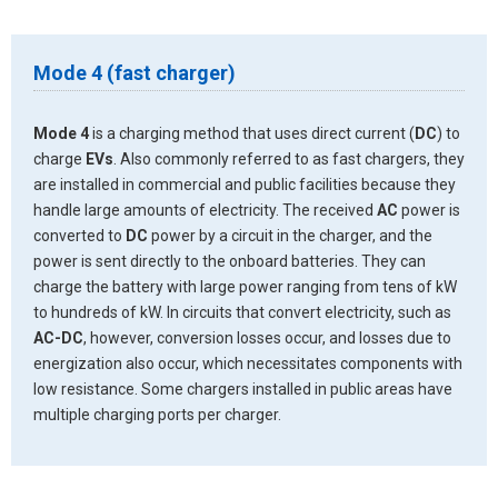
Mode 4 (fast charger)
Mode 4
is a charging method that uses direct current (
DC
) to
charge
EVs
. Also commonly referred to as fast chargers, they
are installed in commercial and public facilities because they
handle large amounts of electricity. The received
AC
power is
converted to
DC
power by a circuit in the charger, and the
power is sent directly to the onboard batteries. They can
charge the battery with large power ranging from tens of kW
to hundreds of kW. In circuits that convert electricity, such as
AC-DC
, however, conversion losses occur, and losses due to
energization also occur, which necessitates components with
low resistance. Some chargers installed in public areas have
multiple charging ports per charger.