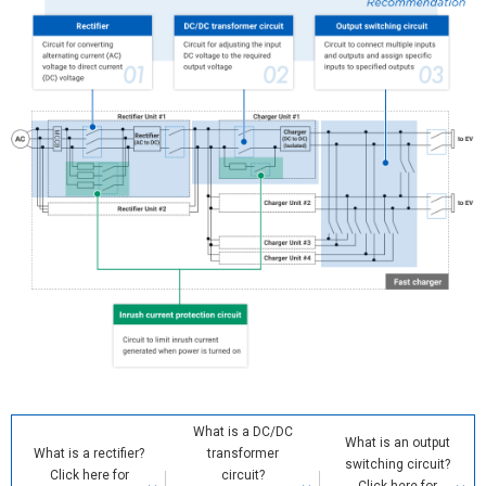
What is a DC/DC
What is an output
What is a rectifier?
transformer
switching circuit?
Click here for
circuit?