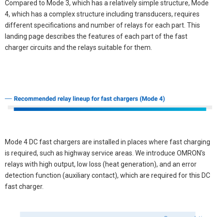
Compared to Mode 3, which has a relatively simple structure, Mode
4, which has a complex structure including transducers, requires
different specifications and number of relays for each part. This
landing page describes the features of each part of the fast
charger circuits and the relays suitable for them.
Mode 4 DC fast chargers are installed in places where fast charging
is required, such as highway service areas. We introduce OMRON's
relays with high output, low loss (heat generation), and an error
detection function (auxiliary contact), which are required for this DC
fast charger.