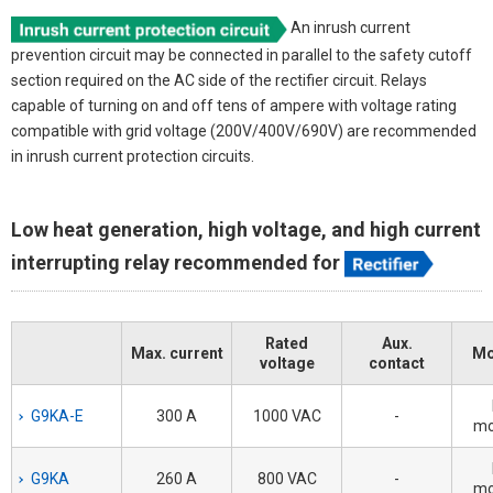
An inrush current
prevention circuit may be connected in parallel to the safety cutoff
section required on the AC side of the rectifier circuit. Relays
capable of turning on and off tens of ampere with voltage rating
compatible with grid voltage (200V/400V/690V) are recommended
in inrush current protection circuits.
Low heat generation, high voltage, and high current
interrupting relay recommended for
Rated
Aux.
Max. current
Mo
voltage
contact
G9KA-E
300 A
1000 VAC
-
mo
G9KA
260 A
800 VAC
-
mo