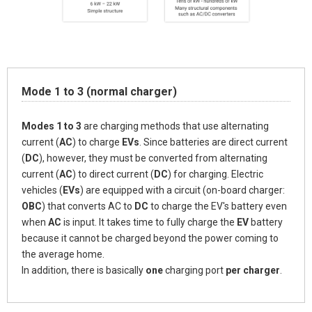
Mode 1 to 3 (normal charger)
Modes 1 to 3
are charging methods that use alternating
current (
AC
) to charge
EVs
. Since batteries are direct current
(
DC
), however, they must be converted from alternating
current (
AC
) to direct current (
DC
) for charging. Electric
vehicles (
EVs
) are equipped with a circuit (on-board charger:
OBC
) that converts
AC
to
DC
to charge the EV's battery even
when
AC
is input. It takes time to fully charge the
EV
battery
because it cannot be charged beyond the power coming to
the average home.
In addition, there is basically
one
charging port
per charger
.