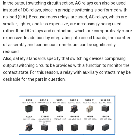
In the output switching circuit section, AC relays can also be used
instead of DC relays, since in principle switching is performed with
no load (0 A). Because many relays are used, AC relays, which are
smaller, lighter, and less expensive, are increasingly being used
rather than DC relays and contactors, which are comparatively more
expensive. In addition, by integrating into circuit boards, the number
of assembly and connection man-hours can be significantly
reduced.
Also, safety standards specify that switching devices comprising
output switching circuits be provided with a function to monitor the
contact state. For this reason, a relay with auxiliary contacts may be
desirable for the part in question.