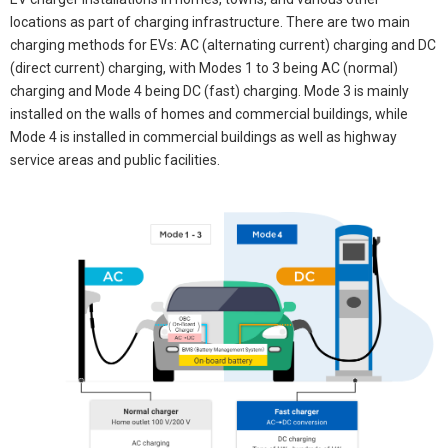
locations as part of charging infrastructure. There are two main
charging methods for EVs: AC (alternating current) charging and DC
(direct current) charging, with Modes 1 to 3 being AC (normal)
charging and Mode 4 being DC (fast) charging. Mode 3 is mainly
installed on the walls of homes and commercial buildings, while
Mode 4 is installed in commercial buildings as well as highway
service areas and public facilities.