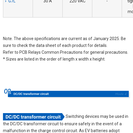
G7L
30 A
220 VAC
-
tig
mo
Note. The above specifications are current as of January 2025. Be
sure to check the data sheet of each product for details.
Refer to PCB Relays Common Precautions for general precautions.
* Sizes are listed in the order of length x width x height.
Switching devices may be used in
the DC/DC transformer circuit to ensure safety in the event of a
malfunction in the charge control circuit. As EV batteries adopt