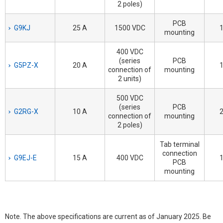
2 poles)
PCB
G9KJ
25 A
1500 VDC
1
mounting
400 VDC
(series
PCB
G5PZ-X
20 A
1
connection of
mounting
2 units)
500 VDC
(series
PCB
G2RG-X
10 A
2
connection of
mounting
2 poles)
Tab terminal
connection
G9EJ-E
15 A
400 VDC
1
PCB
mounting
Note. The above specifications are current as of January 2025. Be