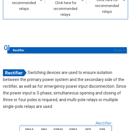
Click here for
recommended
Click here for
recommended
relays
recommended
relays
relays
Switching devices are used to ensure isolation
between the primary power system and the secondary side of the
rectifier, as well as for emergency power input disconnection. Since
the power input is 3-phase, simultaneous opening and closing of
three or four poles is required, and multi-pole relays or multiple
single-pole relays are used.