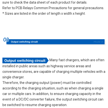
sure to check the data sheet of each product for details.
Refer to PCB Relays Common Precautions for general precautions.
* Sizes are listed in the order of length x width x height.
Many fast chargers, which are often
installed in public areas such as highway service areas and
convenience stores, are capable of charging multiple vehicles with a
single charger.
Therefore, the charging output (power) must be controlled
according to the charging situation, such as when charging a single
car or multiple cars. In addition, to ensure charging capacity in the
event of a DC/DC converter failure, the output switching circuit can
be switched to resume charging operation.