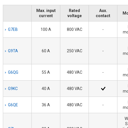
Max. input
Rated
Aux.
Mo
current
voltage
contact
G7EB
100 A
800 VAC
-
mo
G9TA
60 A
250 VAC
-
mo
G6QG
55 A
480 VAC
-
mo
G9KC
40 A
480 VAC
mo
G6QE
36 A
480 VAC
-
mo
W
S