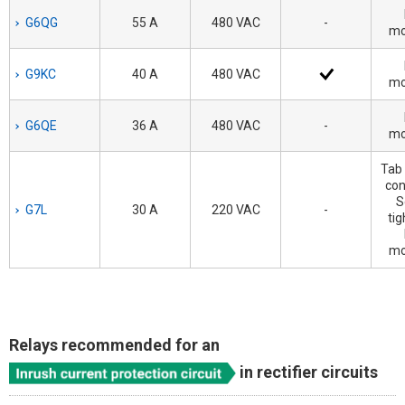
G6QG
55 A
480 VAC
-
mo
G9KC
40 A
480 VAC
mo
G6QE
36 A
480 VAC
-
mo
Tab 
con
S
G7L
30 A
220 VAC
-
tig
mo
Relays recommended for an
in rectifier circuits