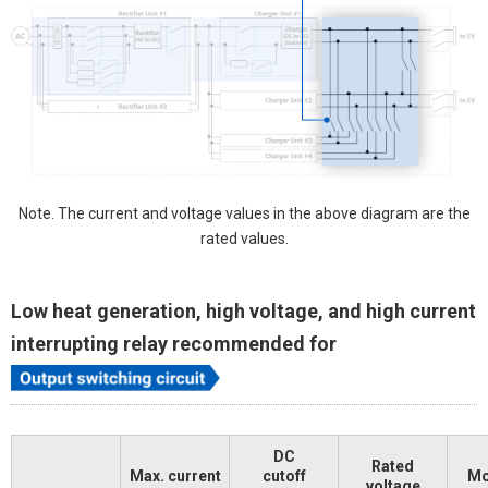
Note. The current and voltage values in the above diagram are the
rated values.
Low heat generation, high voltage, and high current
interrupting relay recommended for
DC
Rated
Max. current
cutoff
Mo
voltage