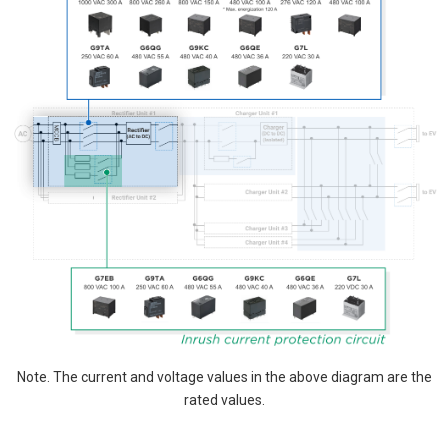
Note. The current and voltage values in the above diagram are the
rated values.