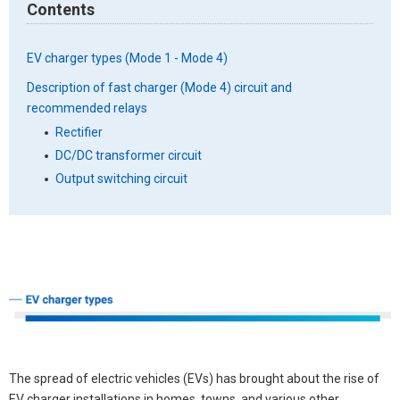
Contents
EV charger types (Mode 1 - Mode 4)
Description of fast charger (Mode 4) circuit and
recommended relays
Rectifier
DC/DC transformer circuit
Output switching circuit
The spread of electric vehicles (EVs) has brought about the rise of
EV charger installations in homes, towns, and various other