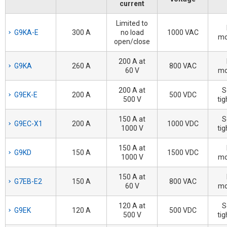
current
Limited to
G9KA-E
300 A
no load
1000 VAC
mo
open/close
200 A at
G9KA
260 A
800 VAC
60 V
mo
200 A at
S
G9EK-E
200 A
500 VDC
500 V
tig
150 A at
S
G9EC-X1
200 A
1000 VDC
1000 V
tig
150 A at
G9KD
150 A
1500 VDC
1000 V
mo
150 A at
G7EB-E2
150 A
800 VAC
60 V
mo
120 A at
S
G9EK
120 A
500 VDC
500 V
tig