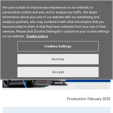
We use cookies to improve your experience on our website, to
personalize content and ads, and to analyze our traffic. We share
information about your use of our website with our advertising and
analytics partners, who may combine it with other information that you
Device & Module Solutions
Asia Pacific
have provided to them or that they have collected from your use of their
services. Please click [Cookie Settings] to customize your cookie settings
on our website.
Cookie policy
Cookies Settings
Decline
Accept
Produced in: February 2025