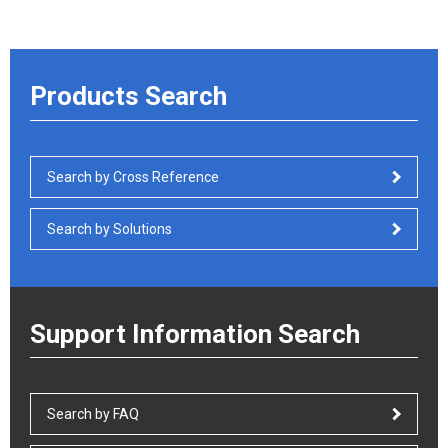
Products Search
Search by Cross Reference
Search by Solutions
Support Information Search
Search by FAQ