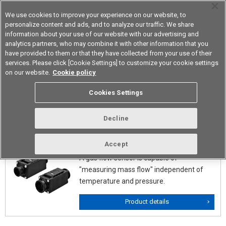
We use cookies to improve your experience on our website, to
personalize content and ads, and to analyze our traffic. We share
information about your use of our website with our advertising and
analytics partners, who may combine it with other information that you
Device & Module Solutions
Asia Pacific
have provided to them or that they have collected from your use of their
services. Please click [Cookie Settings] to customize your cookie settings
on our website.
Cookie policy
Mems Flow Sensors (Velocity
Cookies Settings
Types)
Decline
D6F
Accept
A gas flow sensor is capable of
"measuring mass flow" independent of
temperature and pressure.
Product details