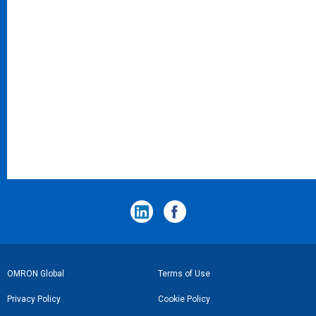
フ
OMRON Global
Terms of Use
ッ
Privacy Policy
Cookie Policy