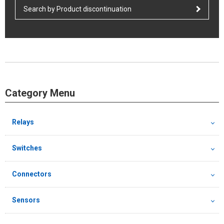
Search by Product discontinuation
Category Menu
Relays
Switches
Connectors
Sensors