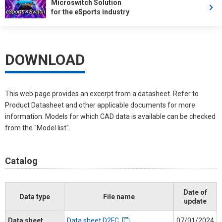
Microswitch Solution
for the eSports industry
DOWNLOAD
This web page provides an excerpt from a datasheet. Refer to
Product Datasheet and other applicable documents for more
information. Models for which CAD data is available can be checked
from the "Model list".
Catalog
Date of
Data type
File name
update
Data sheet
Data sheet D2FC
07/01/2024