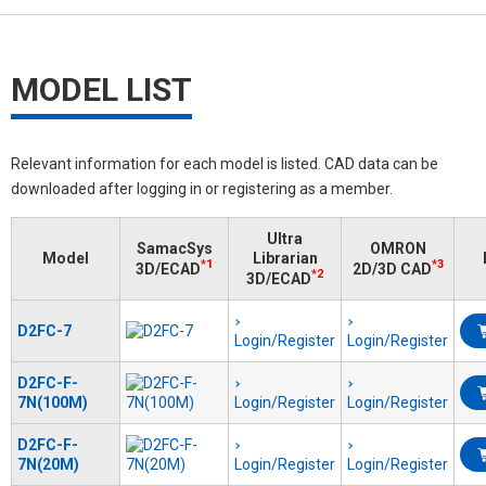
MODEL LIST
Relevant information for each model is listed. CAD data can be
downloaded after logging in or registering as a member.
Ultra
SamacSys
OMRON
Model
Librarian
*1
*3
3D/ECAD
2D/3D CAD
*2
3D/ECAD
D2FC-7
Login/Register
Login/Register
D2FC-F-
7N(100M)
Login/Register
Login/Register
D2FC-F-
7N(20M)
Login/Register
Login/Register