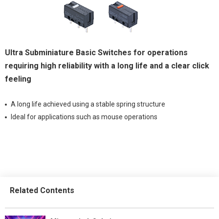
Ultra Subminiature Basic Switches for operations
requiring high reliability with a long life and a clear click
feeling
A long life achieved using a stable spring structure
Ideal for applications such as mouse operations
Related Contents