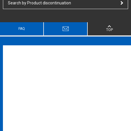
Search by Product discontinuation
FAQ
TOP