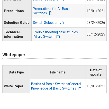
Precautions for All Basic
Precautions
10/01/2021
Switches
Selection Guide
Switch Selection
03/24/2026
Technical
Troubleshooting case studies
03/12/2025
information
[Micro Switch]
Whitepaper
Date of
Data type
File name
update
Basics of Basic SwitchesGeneral
White Paper
10/01/2021
Knowledge of Basic Switches