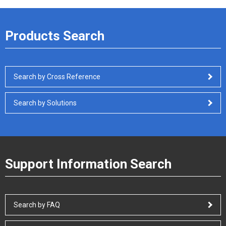
Products Search
Search by Cross Reference
Search by Solutions
Support Information Search
Search by FAQ