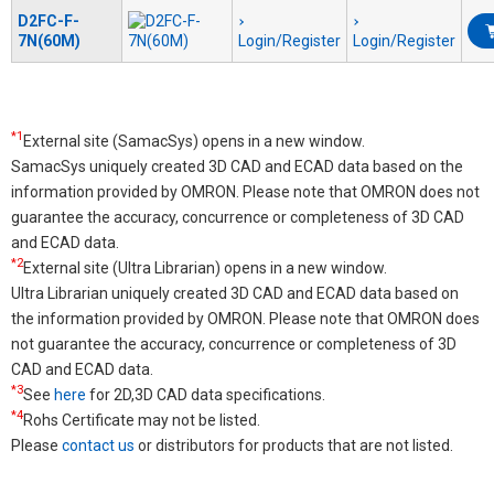
D2FC-F-
7N(60M)
Login/Register
Login/Register
*1
External site (SamacSys) opens in a new window.
SamacSys uniquely created 3D CAD and ECAD data based on the
information provided by OMRON. Please note that OMRON does not
guarantee the accuracy, concurrence or completeness of 3D CAD
and ECAD data.
*2
External site (Ultra Librarian) opens in a new window.
Ultra Librarian uniquely created 3D CAD and ECAD data based on
the information provided by OMRON. Please note that OMRON does
not guarantee the accuracy, concurrence or completeness of 3D
CAD and ECAD data.
*3
See
here
for 2D,3D CAD data specifications.
*4
Rohs Certificate may not be listed.
Please
contact us
or distributors for products that are not listed.