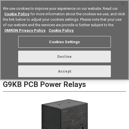
We use cookies to improve your experience on our website. Read our
Cookie Policy
for more information about the cookies we use, and click
the link below to adjust your cookies settings. Please note that your use
of our website and the services we provide is further subject to the
Device & Module Solutions
Europe
OMRON Privacy Policy
.
Cookie Policy
Datasheet
Contact Us
Cookies Settings
Buy Online
Decline
Accept
G9KB PCB Power Relays