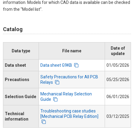
information. Models for which CAD data is available can be checked
from the "Model list".
Catalog
Date of
Data type
File name
update
Data sheet
Data sheet G9KB
01/05/2026
Safety Precautions for All PCB
Precautions
05/25/2026
Relays
Mechanical Relay Selection
Selection Guide
06/01/2026
Guide
Troubleshooting case studies
Technical
[Mechanical PCB Relay Edition]
03/12/2025
information