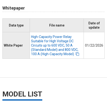
Whitepaper
Date of
Data type
File name
update
High-Capacity Power Relay
Suitable for High Voltage DC
White Paper
Circuits up to 600 VDC, 50 A
01/22/2026
(Standard Model) and 800 VDC,
100 A (High-Capacity Model)
MODEL LIST