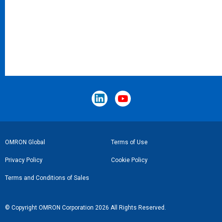
Footer
OMRON Global
Terms of Use
Link
Privacy Policy
Cookie Policy
Terms and Conditions of Sales
© Copyright OMRON Corporation 2026 All Rights Reserved.