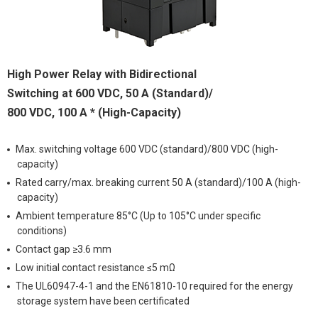
High Power Relay with Bidirectional
Switching at 600 VDC, 50 A (Standard)/
800 VDC, 100 A * (High-Capacity)
Max. switching voltage 600 VDC (standard)/800 VDC (high-
capacity)
Rated carry/max. breaking current 50 A (standard)/100 A (high-
capacity)
Ambient temperature 85°C (Up to 105°C under specific
conditions)
Contact gap ≥3.6 mm
Low initial contact resistance ≤5 mΩ
The UL60947-4-1 and the EN61810-10 required for the energy
storage system have been certificated