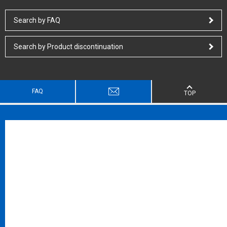
Search by FAQ
Search by Product discontinuation
FAQ
TOP