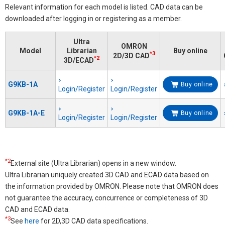
Relevant information for each model is listed. CAD data can be
downloaded after logging in or registering as a member.
Ultra
OMRON
Model
Librarian
Buy online
*3
2D/3D CAD
*2
3D/ECAD
G9KB-1A
Buy online
Login/Register
Login/Register
G9KB-1A-E
Buy online
Login/Register
Login/Register
*2
External site (Ultra Librarian) opens in a new window.
Ultra Librarian uniquely created 3D CAD and ECAD data based on
the information provided by OMRON. Please note that OMRON does
not guarantee the accuracy, concurrence or completeness of 3D
CAD and ECAD data.
*3
See
here
for 2D,3D CAD data specifications.