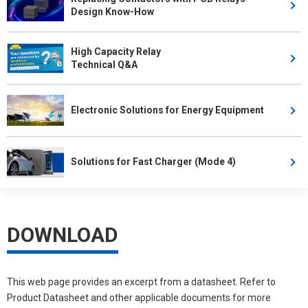
Design Know-How
High Capacity Relay
Technical Q&A
Electronic Solutions for Energy Equipment
Solutions for Fast Charger (Mode 4)
DOWNLOAD
This web page provides an excerpt from a datasheet. Refer to
Product Datasheet and other applicable documents for more