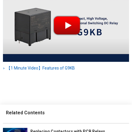
【1 Minute Video】Features of G9KB
Related Contents
Replacing Contactors with PCB Relays