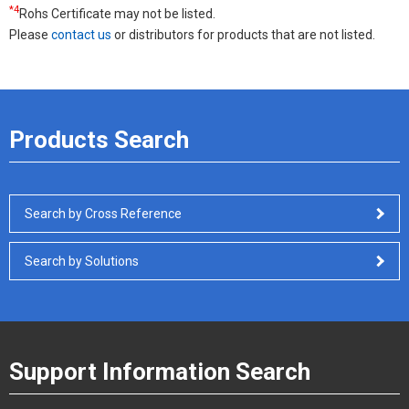
*4
Rohs Certificate may not be listed.
Please
contact us
or distributors for products that are not listed.
Products Search
Search by Cross Reference
Search by Solutions
Support Information Search