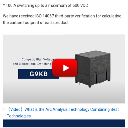
* 100 A switching up to a maximum of 600 VDC
We have received ISO 14067 third-party verification for calculating
the carbon footprint of each product.
【Video】What is the Arc Analysis Technology Combining Best
Technologies