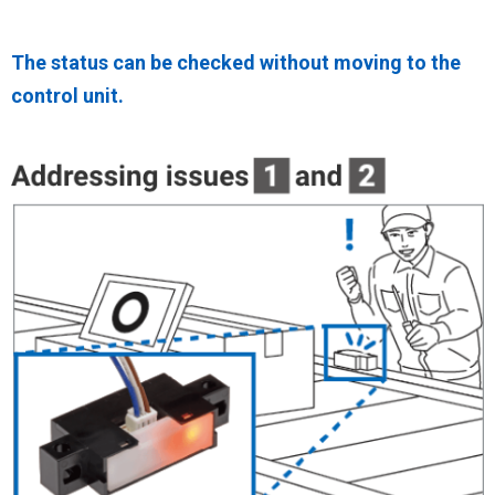
The status can be checked without moving to the
control unit.