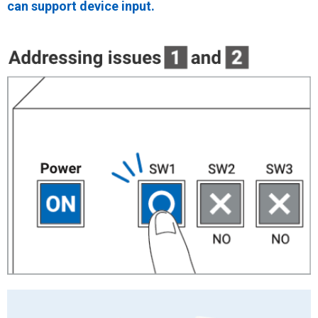
can support device input.