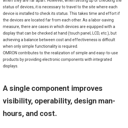
when they are far apart. However, when setting up or checking the
status of devices, it is necessary to travel to the site where each
device is installed to check its status. This takes time and effort if
the devices are located far from each other. As a labor-saving
measure, there are cases in which devices are equipped with a
display that can be checked at hand (touch panel, LCD, etc.), but
achieving a balance between cost and effectiveness is difficult
when only simple functionality is required.
OMRON contributes to the realization of simple and easy-to-use
products by providing electronic components with integrated
displays.
A single component improves
visibility, operability, design man-
hours, and cost.