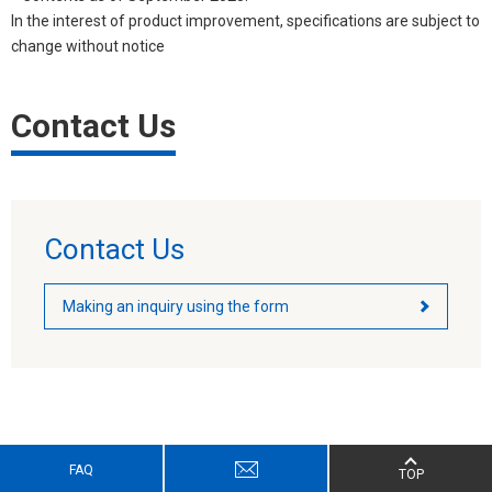
In the interest of product improvement, specifications are subject to
change without notice
Contact Us
Contact Us
Making an inquiry using the form
FAQ
TOP