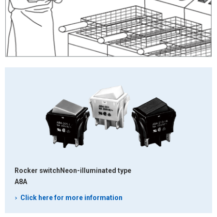
Rocker switch
Neon-illuminated type
A8A
Click here for more information