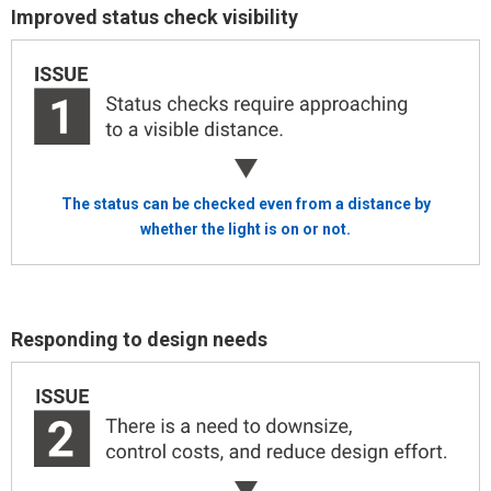
Improved status check visibility
The status can be checked even from a distance
by
whether the light is on or not.
Responding to design needs