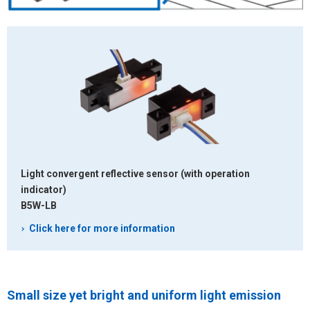
Light convergent reflective sensor
(with operation
indicator)
B5W-LB
Click here for more information
Small size yet bright and uniform light emission