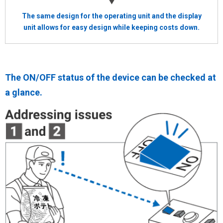
The same design for the operating unit and the display
unit allows for easy design while keeping costs down.
The ON/OFF status of the device can be checked at
a glance.