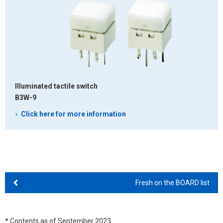
Illuminated tactile switch
B3W-9
Click here for more information
Fresh on the BOARD list
* Contents as of September 2023.