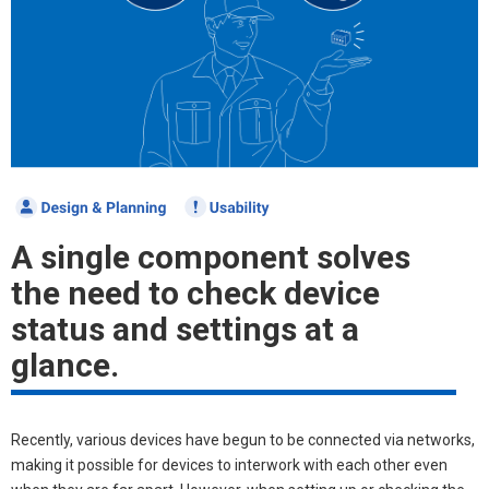
A single component solves
the need to check device
status and settings at a
glance.
Recently, various devices have begun to be connected via networks,
making it possible for devices to interwork with each other even