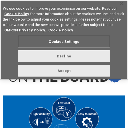
We use cookies to improve your experience on our website. Read our
Cookie Policy
for more information about the cookies we use, and click
the link below to adjust your cookies settings. Please note that your use
of our website and the services we provide is further subject to the
Device & Module Solutions
Europe
OMRON Privacy Policy
.
Cookie Policy
Cookies Settings
vol.273 October 2023
Decline
Accept