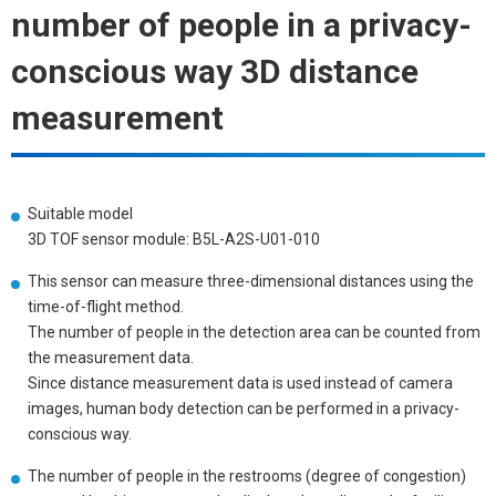
number of people in a privacy-
conscious way 3D distance
measurement
Suitable model
3D TOF sensor module: B5L-A2S-U01-010
This sensor can measure three-dimensional distances using the
time-of-flight method.
The number of people in the detection area can be counted from
the measurement data.
Since distance measurement data is used instead of camera
images, human body detection can be performed in a privacy-
conscious way.
The number of people in the restrooms (degree of congestion)