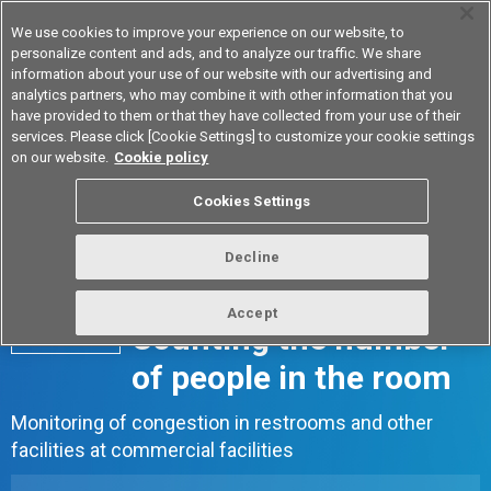
We use cookies to improve your experience on our website, to
personalize content and ads, and to analyze our traffic. We share
information about your use of our website with our advertising and
analytics partners, who may combine it with other information that you
Device & Module Solutions
Asia Pacific
have provided to them or that they have collected from your use of their
services. Please click [Cookie Settings] to customize your cookie settings
on our website.
Cookie policy
Cookies Settings
Decline
Accept
Counting the number
Case 03
of people in the room
Monitoring of congestion in restrooms and other
facilities at commercial facilities