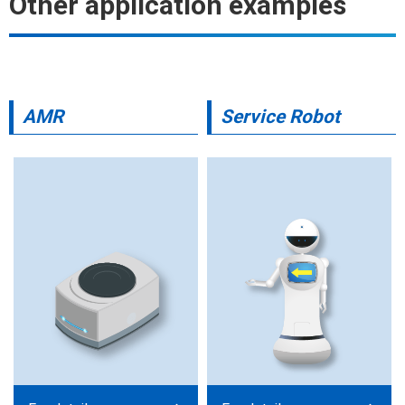
Other application examples
AMR
Service Robot