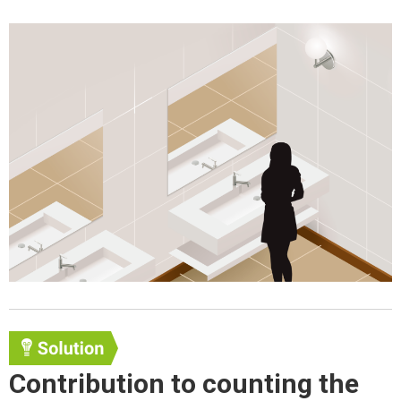
Contribution to counting the