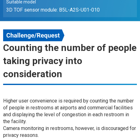
Suitable model
3D TOF sensor module: B5L-A2S-U01-010
Counting the number of people
taking privacy into
consideration
Higher user convenience is required by counting the number
of people in restrooms at airports and commercial facilities
and displaying the level of congestion in each restroom in
the facility.
Camera monitoring in restrooms, however, is discouraged for
privacy reasons.