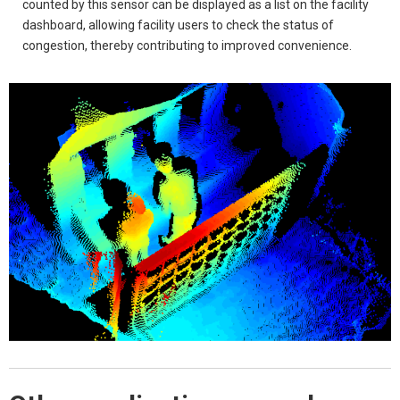
counted by this sensor can be displayed as a list on the facility
dashboard, allowing facility users to check the status of
congestion, thereby contributing to improved convenience.