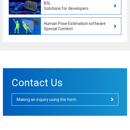
B5L
Solutions for developers
Human Pose Estimation software
Special Content
Contact Us
Making an inquiry using the form