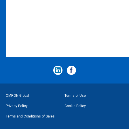
フ
OMRON Global
Terms of Use
ッ
Privacy Policy
Cookie Policy
タ
Terms and Conditions of Sales
ー