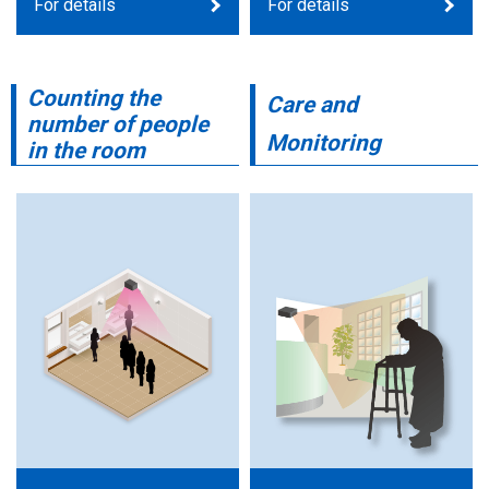
For details
For details
Counting the
Care and
number of people
Monitoring
in the room