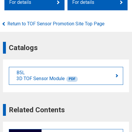
For details
For details
Return to TOF Sensor Promotion Site Top Page
Catalogs
B5L
3D TOF Sensor Module
PDF
Related Contents