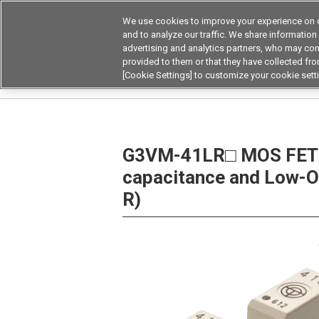
We use cookies to improve your experience on o
Device & Module Sol
and to analyze our traffic. We share information
advertising and analytics partners, who may com
Products
Application by
provided to them or that they have collected from
[Cookie Settings] to customize your cookie sett
Home
Relays
MOSFET Relays / SiC MOSFET 
G3VM-41LR□ MOS FET R
capacitance and Low-O
R)