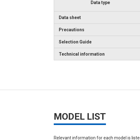
Data type
Data sheet
Precautions
Selection Guide
Technical information
MODEL LIST
Relevant information for each model is list