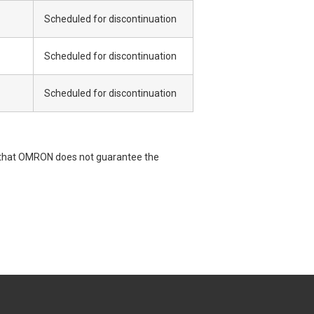
Scheduled for discontinuation
Scheduled for discontinuation
Scheduled for discontinuation
e that OMRON does not guarantee the