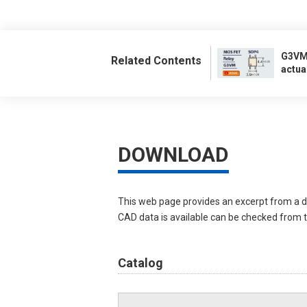
G3VM:
Related Contents
actua
DOWNLOAD
This web page provides an excerpt from a d
CAD data is available can be checked from th
Catalog