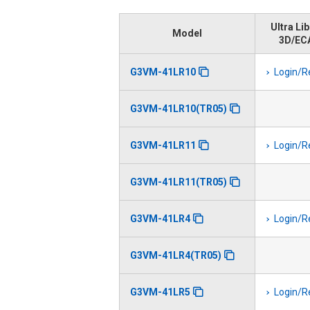
Ultra Li
Model
3D/EC
G3VM-41LR10
Login/R
G3VM-41LR10(TR05)
G3VM-41LR11
Login/R
G3VM-41LR11(TR05)
G3VM-41LR4
Login/R
G3VM-41LR4(TR05)
G3VM-41LR5
Login/R