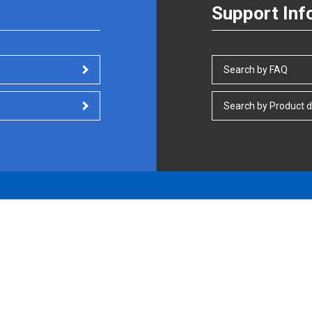
Support Inf
Search by FAQ
Search by Product d