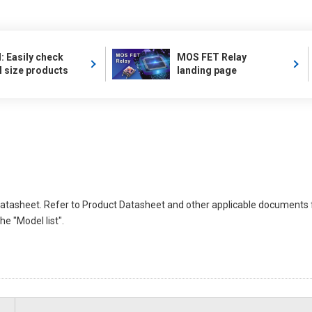
 Easily check
MOS FET Relay
l size products
landing page
atasheet. Refer to Product Datasheet and other applicable documents 
e "Model list".