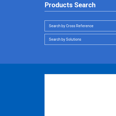
Products Search
Search by Cross Reference
Search by Solutions