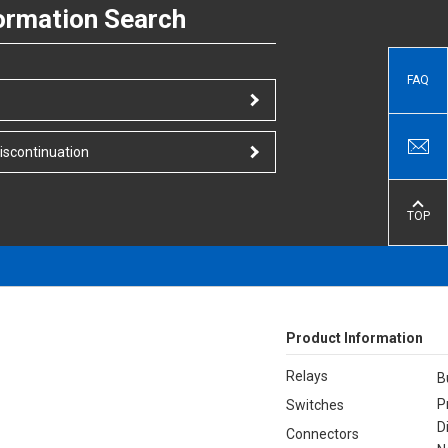
ormation Search
FAQ
iscontinuation
TOP
Product Information
Relays
B
P
Switches
D
Connectors