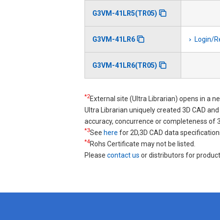
G3VM-41LR5(TR05)
G3VM-41LR6
Login/R
G3VM-41LR6(TR05)
*2
External site (Ultra Librarian) opens in a 
Ultra Librarian uniquely created 3D CAD a
accuracy, concurrence or completeness of
*3
See
here
for 2D,3D CAD data specification
*4
Rohs Certificate may not be listed.
Please
contact us
or distributors for product