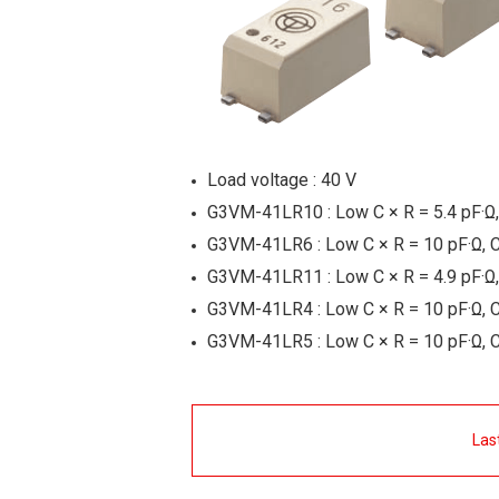
Load voltage : 40 V
G3VM-41LR10 : Low C × R = 5.4 pF·Ω,
G3VM-41LR6 : Low C × R = 10 pF·Ω, 
G3VM-41LR11 : Low C × R = 4.9 pF·Ω,
G3VM-41LR4 : Low C × R = 10 pF·Ω, 
G3VM-41LR5 : Low C × R = 10 pF·Ω, 
Las