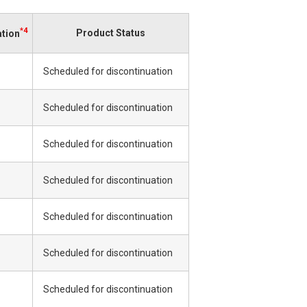
*4
Product Status
ation
Scheduled for discontinuation
Scheduled for discontinuation
Scheduled for discontinuation
Scheduled for discontinuation
Scheduled for discontinuation
Scheduled for discontinuation
Scheduled for discontinuation