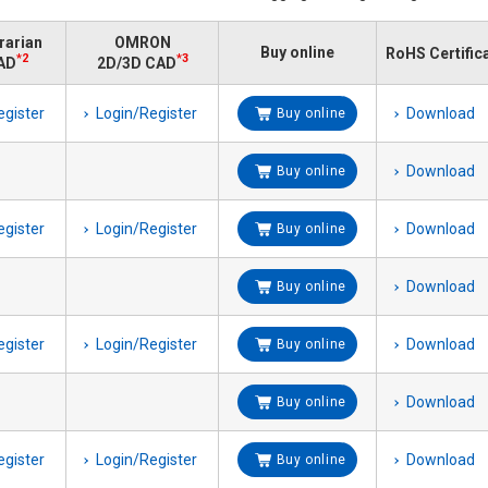
brarian
OMRON
Buy online
RoHS Certific
*2
*3
AD
2D/3D CAD
egister
Login/Register
Download
Buy online
Download
Buy online
egister
Login/Register
Download
Buy online
Download
Buy online
egister
Login/Register
Download
Buy online
Download
Buy online
egister
Login/Register
Download
Buy online