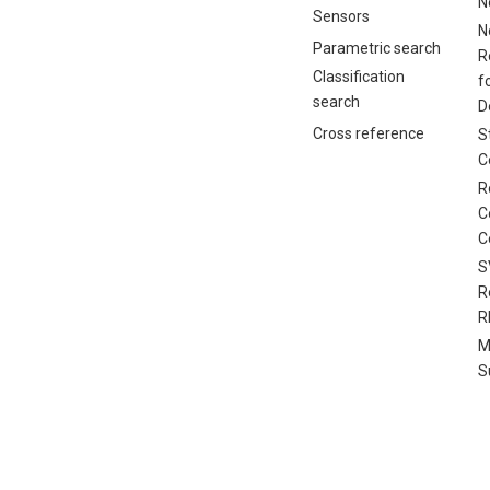
N
Sensors
N
Parametric search
R
Classification
f
search
D
Cross reference
S
C
R
C
C
S
R
R
M
S