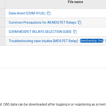
File name
Data sheet G3VM-41LR□
Common Precautions for All MOS FET Relays
G3VM MOSFET RELAYS SELECTION GUIDE
Membership Only
Troubleshooting case studies [MOS FET Relay]
ed. CAD data can be downloaded after logging in or registering as a mem