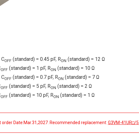
 C
(standard) = 0.45 pF, R
(standard) = 12 Ω
OFF
ON
C
(standard) = 1 pF, R
(standard) = 10 Ω
OFF
ON
 C
(standard) = 0.7 pF, R
(standard) = 7 Ω
OFF
ON
C
(standard) = 5 pF, R
(standard) = 2 Ω
OFF
ON
C
(standard) = 10 pF, R
(standard) = 1 Ω
OFF
ON
t order Date:Mar.31,2027. Recommended replacement:
G3VM-41UR□/5