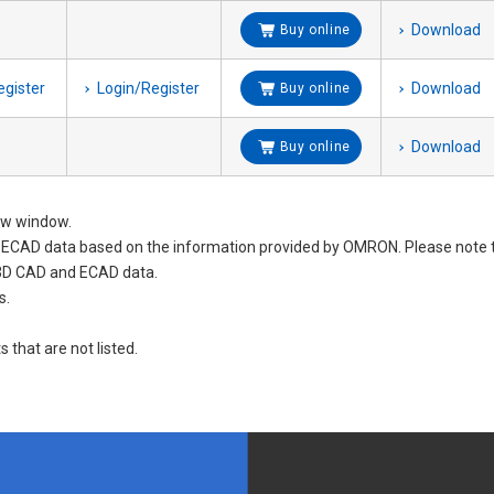
Download
Buy online
egister
Login/Register
Download
Buy online
Download
Buy online
new window.
nd ECAD data based on the information provided by OMRON. Please not
 3D CAD and ECAD data.
s.
s that are not listed.