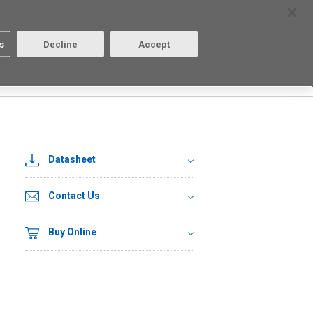
Select Region
Contact
s
Decline
Accept
About us
Login/Register
□
Datasheet
Contact Us
Buy Online