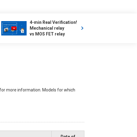
4-min Real Verification!
Mechanical relay
vs MOS FET relay
for more information. Models for which
Date of