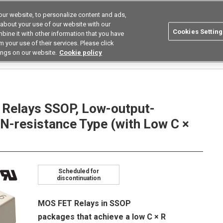
ur website, to personalize content and ads,
utions
Asia Pacific
Search
 about your use of our website with our
Cookies Setting
bine it with other information that you have
 Industries
Resources
Buy now
 your use of their services. Please click
ings on our website.
Cookie policy
Relays
Low Capacity Between Terminals Low on Resistance Types
G3VM-41LR
elays SSOP, Low-output-
N-resistance Type (with Low C ×
Scheduled for
discontinuation
MOS FET Relays in SSOP
packages that achieve a low C × R