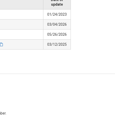
update
01/24/2023
03/04/2026
05/26/2026
03/12/2025
ber.