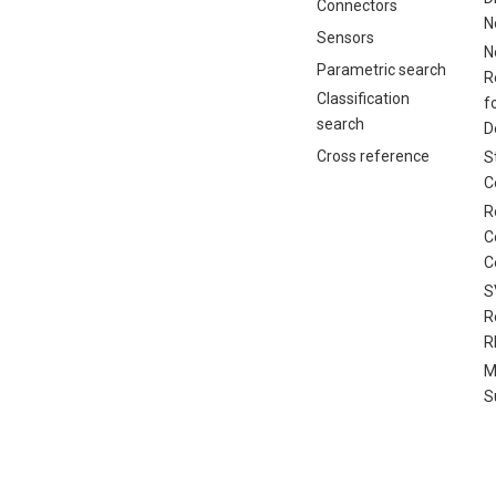
Connectors
N
Sensors
N
Parametric search
R
Classification
f
search
D
Cross reference
S
C
R
C
C
S
R
R
M
S