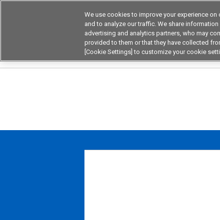
We use cookies to improve your experience on o
Device & Module Sol
and to analyze our traffic. We share information
advertising and analytics partners, who may com
Products
Application by
provided to them or that they have collected from
[Cookie Settings] to customize your cookie sett
Home