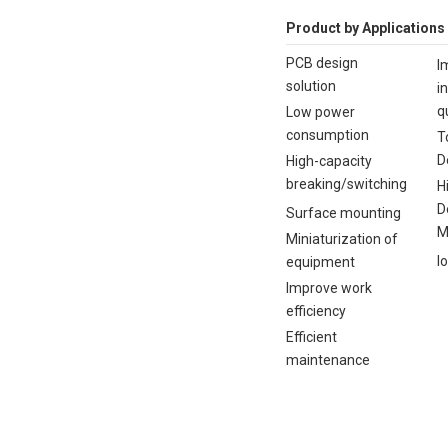
Product by Applications
PCB design
I
solution
i
q
Low power
consumption
T
D
High-capacity
breaking/switching
H
D
Surface mounting
M
Miniaturization of
I
equipment
Improve work
efficiency
Efficient
maintenance