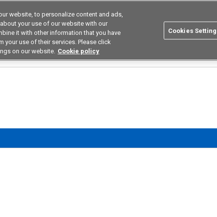
ur website, to personalize content and ads,
utions
Asia Pacific
Search
 about your use of our website with our
Cookies Setting
bine it with other information that you have
 Industries
Resources
Buy now
 your use of their services. Please click
ings on our website.
Cookie policy