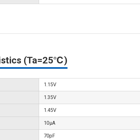
ristics (Ta=25℃)
1.15V
1.35V
1.45V
10μA
70pF