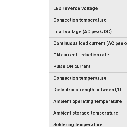
LED reverse voltage
Connection temperature
Load voltage (AC peak/DC)
Continuous load current (AC peak
ON current reduction rate
Pulse ON current
Connection temperature
Dielectric strength between I/O
Ambient operating temperature
Ambient storage temperature
Soldering temperature