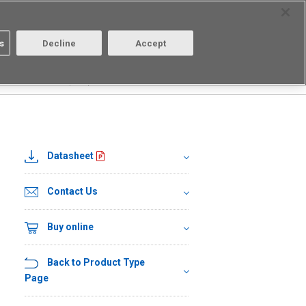
Select Region
Contact
s
Decline
Accept
About us
Login/Register
□
G3VM-41LR10(TR05)
Datasheet
Contact Us
Buy online
Back to Product Type
Page