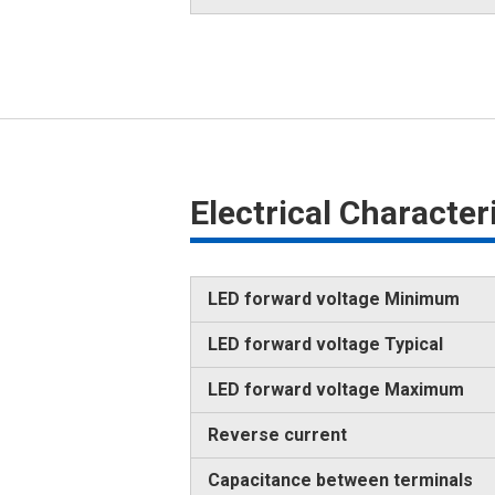
Electrical Characte
LED forward voltage Minimum
LED forward voltage Typical
LED forward voltage Maximum
Reverse current
Capacitance between terminals