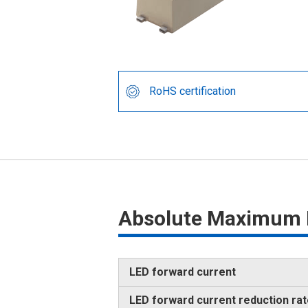
RoHS certification
Absolute Maximum 
LED forward current
LED forward current reduction ra