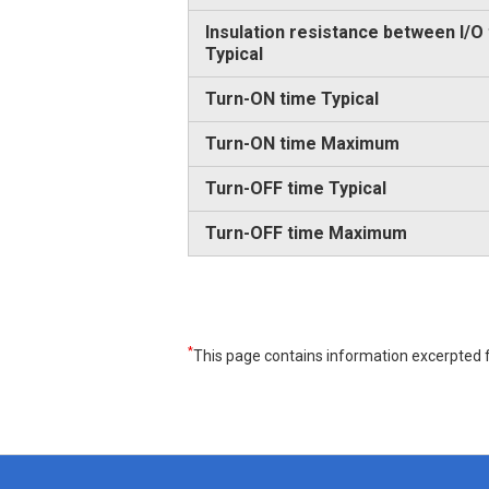
Insulation resistance between I/O
Typical
Turn-ON time Typical
Turn-ON time Maximum
Turn-OFF time Typical
Turn-OFF time Maximum
*
This page contains information excerpted f