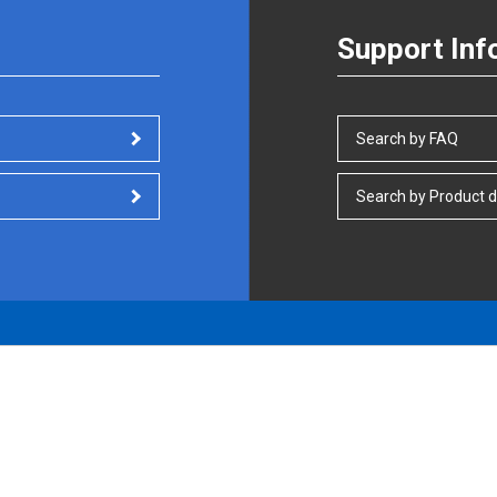
Support Inf
Search by FAQ
Search by Product d