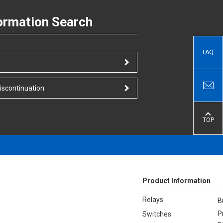
ormation Search
FAQ
iscontinuation
TOP
Product Information
Relays
B
P
Switches