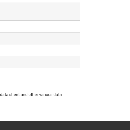
data sheet and other various data.