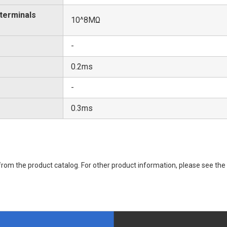
 terminals
10^8MΩ
-
0.2ms
-
0.3ms
rom the product catalog. For other product information, please see the 