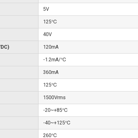
5V
125℃
40V
/DC)
120mA
-1.2mA/℃
360mA
125℃
1500Vrms
-20~+85℃
-40~+125℃
260℃