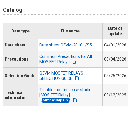
Catalog
Date of
Data type
File name
update
Data sheet
Data sheet G3VM-201G□/S5
04/01/2026
Common Precautions for All
Precautions
03/04/2026
MOS FET Relays
G3VM MOSFET RELAYS
Selection Guide
05/26/2026
SELECTION GUIDE
Troubleshooting case studies
Technical
[MOS FET Relay]
03/12/2025
information
Membership Only