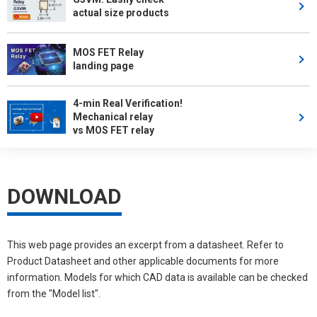
actual size products
MOS FET Relay
landing page
4-min Real Verification!
Mechanical relay
vs MOS FET relay
DOWNLOAD
This web page provides an excerpt from a datasheet. Refer to
Product Datasheet and other applicable documents for more
information. Models for which CAD data is available can be checked
from the "Model list".