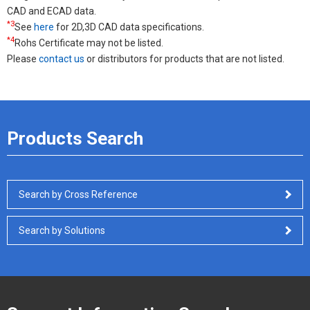
CAD and ECAD data.
*3
See
here
for 2D,3D CAD data specifications.
*4
Rohs Certificate may not be listed.
Please
contact us
or distributors for products that are not listed.
Products Search
Search by Cross Reference
Search by Solutions