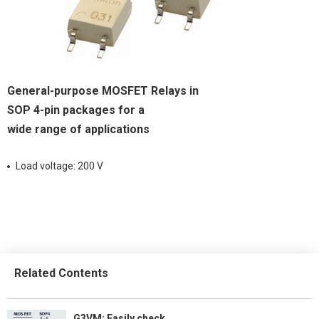
General-purpose MOSFET Relays in
SOP 4-pin packages for a
wide range of applications
Load voltage: 200 V
Related Contents
G3VM: Easily check