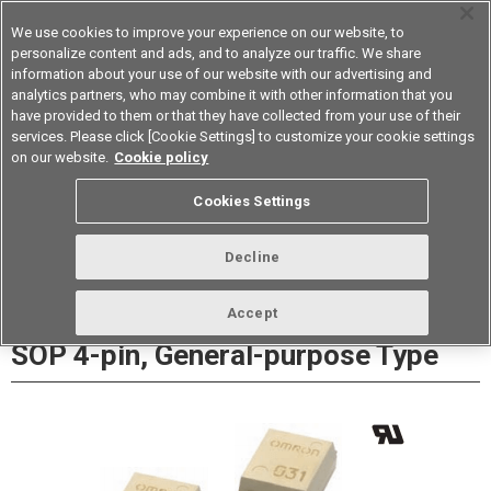
We use cookies to improve your experience on our website, to
personalize content and ads, and to analyze our traffic. We share
information about your use of our website with our advertising and
analytics partners, who may combine it with other information that you
Device & Module Solutions
Asia Pacific
have provided to them or that they have collected from your use of their
services. Please click [Cookie Settings] to customize your cookie settings
Datasheet
Contact Us
on our website.
Cookie policy
Cookies Settings
Buy Online
Decline
G3VM-201G□/S5 MOSFET Relays
Accept
SOP 4-pin, General-purpose Type