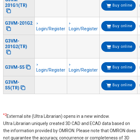
201G1(TR)
Buy online
G3VM-201G2
Buy online
Login/Register
Login/Register
G3VM-
201G2(TR)
Buy online
G3VM-S5
Buy online
Login/Register
Login/Register
G3VM-
Buy online
S5(TR)
*2
External site (Ultra Librarian) opens in a new window.
Ultra Librarian uniquely created 3D CAD and ECAD data based on
the information provided by OMRON. Please note that OMRON does
not guarantee the accuracy, concurrence or completeness of 3D