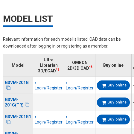
MODEL LIST
Relevant information for each model is listed. CAD data can be
downloaded after logging in or registering as a member.
Ultra
OMRON
Model
Librarian
Buy online
*3
2D/3D CAD
*2
3D/ECAD
G3VM-201G
Buy online
Login/Register
Login/Register
G3VM-
Buy online
201G(TR)
G3VM-201G1
Buy online
Login/Register
Login/Register
G3VM-