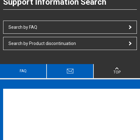
Support Information Search
Search by FAQ
Search by Product discontinuation
FAQ
TOP