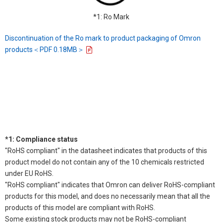
*1: Ro Mark
Discontinuation of the Ro mark to product packaging of Omron
products＜PDF 0.18MB＞
*1: Compliance status
"RoHS compliant" in the datasheet indicates that products of this
product model do not contain any of the 10 chemicals restricted
under EU RoHS.
"RoHS compliant" indicates that Omron can deliver RoHS-compliant
products for this model, and does no necessarily mean that all the
products of this model are compliant with RoHS.
Some existing stock products may not be RoHS-compliant