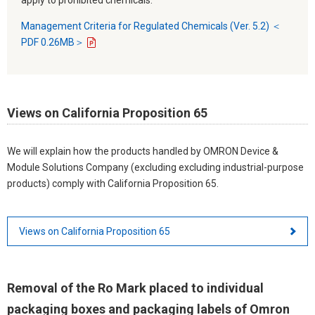
Management Criteria for Regulated Chemicals (Ver. 5.2) ＜
PDF 0.26MB＞
Views on California Proposition 65
We will explain how the products handled by OMRON Device &
Module Solutions Company (excluding excluding industrial-purpose
products) comply with California Proposition 65.
Views on California Proposition 65
Removal of the Ro Mark placed to individual
packaging boxes and packaging labels of Omron