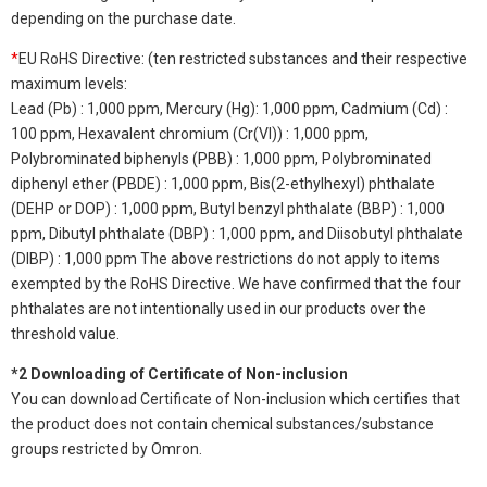
depending on the purchase date.
*
EU RoHS Directive: (ten restricted substances and their respective
maximum levels:
Lead (Pb) : 1,000 ppm, Mercury (Hg): 1,000 ppm, Cadmium (Cd) :
100 ppm, Hexavalent chromium (Cr(VI)) : 1,000 ppm,
Polybrominated biphenyls (PBB) : 1,000 ppm, Polybrominated
diphenyl ether (PBDE) : 1,000 ppm, Bis(2-ethylhexyl) phthalate
(DEHP or DOP) : 1,000 ppm, Butyl benzyl phthalate (BBP) : 1,000
ppm, Dibutyl phthalate (DBP) : 1,000 ppm, and Diisobutyl phthalate
(DIBP) : 1,000 ppm The above restrictions do not apply to items
exempted by the RoHS Directive. We have confirmed that the four
phthalates are not intentionally used in our products over the
threshold value.
*2 Downloading of Certificate of Non-inclusion
You can download Certificate of Non-inclusion which certifies that
the product does not contain chemical substances/substance
groups restricted by Omron.