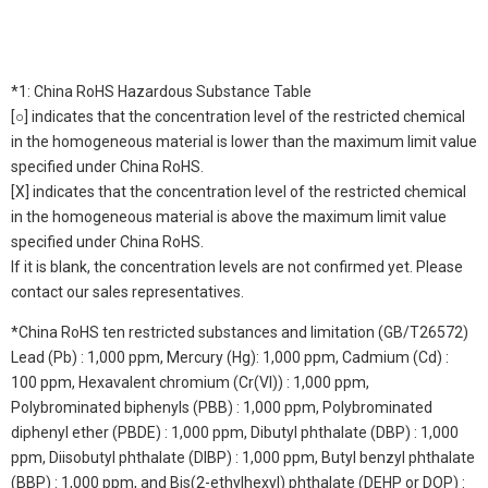
*1: China RoHS Hazardous Substance Table
[○] indicates that the concentration level of the restricted chemical
in the homogeneous material is lower than the maximum limit value
specified under China RoHS.
[X] indicates that the concentration level of the restricted chemical
in the homogeneous material is above the maximum limit value
specified under China RoHS.
If it is blank, the concentration levels are not confirmed yet. Please
contact our sales representatives.
*China RoHS ten restricted substances and limitation (GB/T26572)
Lead (Pb) : 1,000 ppm, Mercury (Hg): 1,000 ppm, Cadmium (Cd) :
100 ppm, Hexavalent chromium (Cr(VI)) : 1,000 ppm,
Polybrominated biphenyls (PBB) : 1,000 ppm, Polybrominated
diphenyl ether (PBDE) : 1,000 ppm, Dibutyl phthalate (DBP) : 1,000
ppm, Diisobutyl phthalate (DIBP) : 1,000 ppm, Butyl benzyl phthalate
(BBP) : 1,000 ppm, and Bis(2-ethylhexyl) phthalate (DEHP or DOP) :