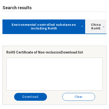
Search results
Environmental controlled substances
China
including RoHS
RoHS
RoHS Certificate of Non-inclusion
Download list
Download
Clear