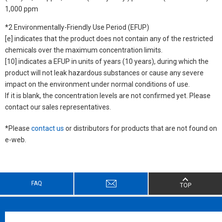
1,000 ppm
*2 Environmentally-Friendly Use Period (EFUP)
[e] indicates that the product does not contain any of the restricted
chemicals over the maximum concentration limits.
[10] indicates a EFUP in units of years (10 years), during which the
product will not leak hazardous substances or cause any severe
impact on the environment under normal conditions of use.
If it is blank, the concentration levels are not confirmed yet. Please
contact our sales representatives.
*Please
contact us
or distributors for products that are not found on
e-web.
FAQ
TOP