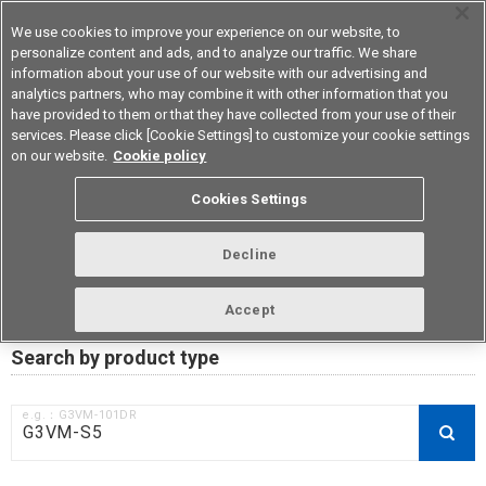
We use cookies to improve your experience on our website, to
personalize content and ads, and to analyze our traffic. We share
information about your use of our website with our advertising and
analytics partners, who may combine it with other information that you
Device & Module Solutions
Asia Pacific
have provided to them or that they have collected from your use of their
services. Please click [Cookie Settings] to customize your cookie settings
on our website.
Cookie policy
RoHS compliance status /
Cookies Settings
Certificate of Non-inclusion
download
Decline
Accept
Data Update Date: Mar 18th 2026
Search by product type
e.g.：G3VM-101DR