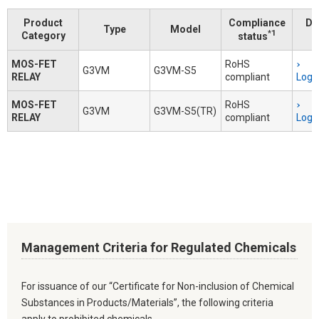
Product
Compliance
Do
Type
Model
*1
Category
status
MOS-FET
RoHS
G3VM
G3VM-S5
RELAY
compliant
Logi
MOS-FET
RoHS
G3VM
G3VM-S5(TR)
RELAY
compliant
Logi
Management Criteria for Regulated Chemicals
For issuance of our “Certificate for Non-inclusion of Chemical
Substances in Products/Materials”, the following criteria
apply to prohibited chemicals.