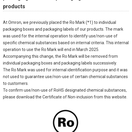
products
At Omron, we previously placed the Ro Mark (*1) to individual
packaging boxes and packaging labels of our products. The mark
was used for the internal operation to identify use/non-use of
specific chemical substances based on internal criteria. This internal
operation to use the Ro Mark will end in March 2025.
Accompanying this change, the Ro Mark will be removed from
individual packaging boxes and packaging labels successively.
The Ro Mark was used for internal identification purpose and it was
not used to guarantee use/non-use of certain chemical substances
to customers.
To confirm use/non-use of RoHS designated chemical substances,
please download the Certificate of Non-inclusion from this website.